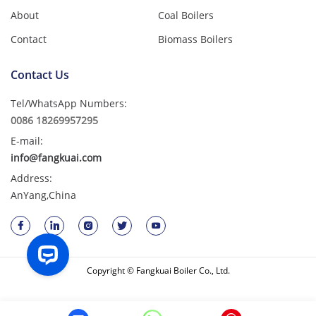
About
Coal Boilers
Contact
Biomass Boilers
Contact Us
Tel/WhatsApp Numbers:
0086 18269957295
E-mail:
info@fangkuai.com
Address:
AnYang,China
Copyright © Fangkuai Boiler Co., Ltd.