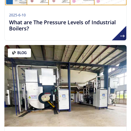
2025-6-10
What are The Pressure Levels of Industrial
Boilers?
BLOG