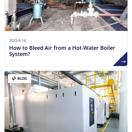
2025-8-14
How to Bleed Air from a Hot-Water Boiler
System?
BLOG