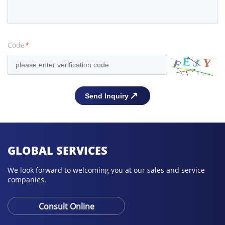
Code
*
GLOBAL SERVICES
We look forward to welcoming you at our sales and service
companies.
Consult Online