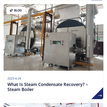
BLOG
2025-4-24
What Is Steam Condensate Recovery? –
Steam Boiler