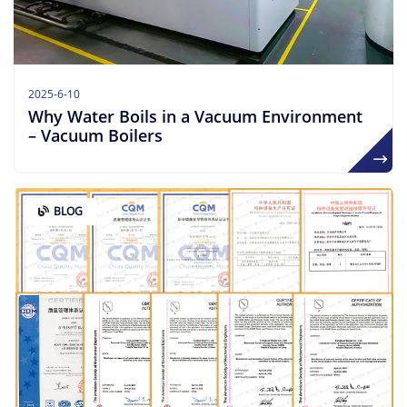
2025-6-10
Why Water Boils in a Vacuum Environment
– Vacuum Boilers
BLOG