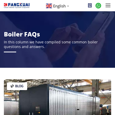
English
▼
Boiler FAQs
In this column we have compiled some common boiler
questions and answers.
BLOG