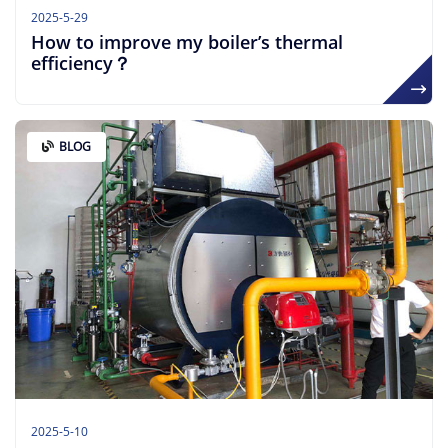
2025-5-29
How to improve my boiler’s thermal
efficiency？
BLOG
2025-5-10