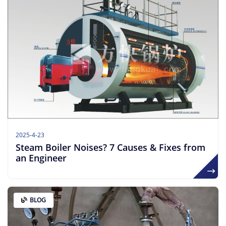
2025-4-23
Steam Boiler Noises? 7 Causes & Fixes from
an Engineer​
BLOG