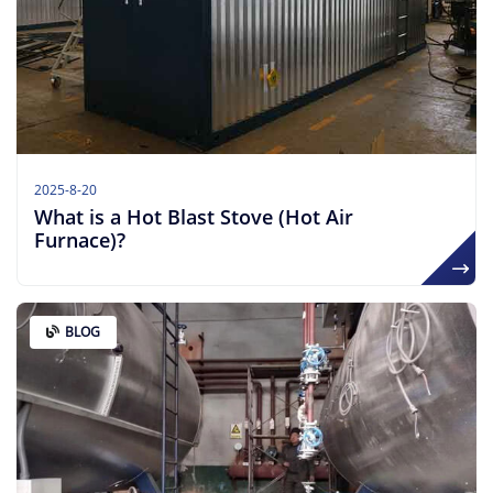
2025-8-20
What is a Hot Blast Stove (Hot Air
Furnace)?
BLOG