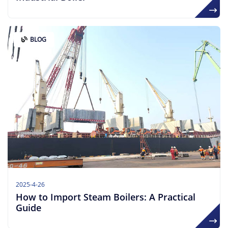
BLOG
2025-4-26
How to Import Steam Boilers: A Practical
Guide