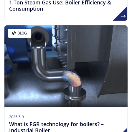
​​1 Ton Steam Gas Use: Boiler Efficiency &
Consumption
BLOG
2025-5-9
What is FGR technology for boilers? –
Industrial Boiler