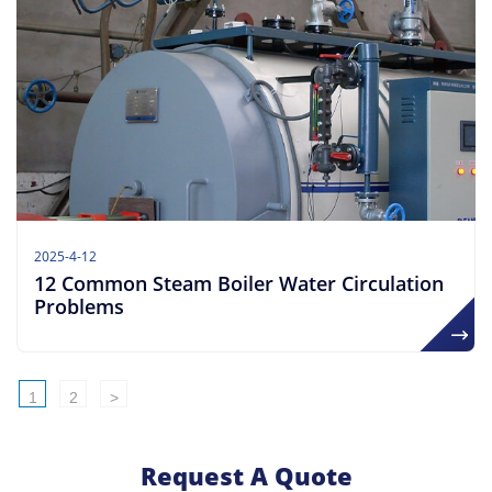
2025-4-12
​​12 Common Steam Boiler Water Circulation
Problems
1
2
>
Request A Quote