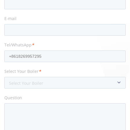
E-mail
Tel/WhatsApp
*
Select Your Boiler
*
Select Your Boiler
Question