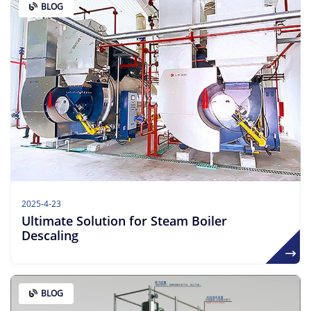
BLOG
2025-4-23
Ultimate Solution for Steam Boiler
Descaling
BLOG