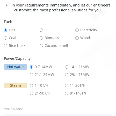
Fill in your requirements immediately, and let our engineers
customize the most professional solutions for you.
Fuel:
Gas
Oil
Electricity
Coal
Biomass
Wood
Rice husk
Coconut shell
Power/Capacity:
Hot water
0.7-14MW
14.1-21MW
21.1-29MW
29.1-75MW
Steam
1-10T/H
11-20T/H
21-90T/H
91-140T/H
Your Name