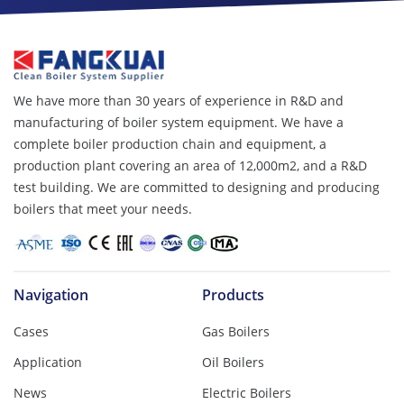
We have more than 30 years of experience in R&D and
manufacturing of boiler system equipment. We have a
complete boiler production chain and equipment, a
production plant covering an area of ​​12,000m2, and a R&D
test building. We are committed to designing and producing
boilers that meet your needs.
Navigation
Products
Cases
Gas Boilers
Application
Oil Boilers
News
Electric Boilers