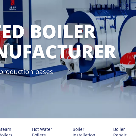
ED BOILER
NUFACTURER
 production bases
Steam
Hot Water
Boiler
Boiler
Boilers
Boilers
Installation
Repair