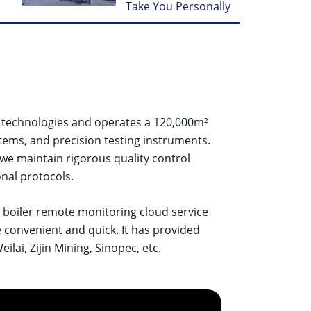
Take You Personally
d technologies and operates a 120,000m²
tems, and precision testing instruments.
 we maintain rigorous quality control
nal protocols.
d boiler remote monitoring cloud service
e convenient and quick. It has provided
lai, Zijin Mining, Sinopec, etc.