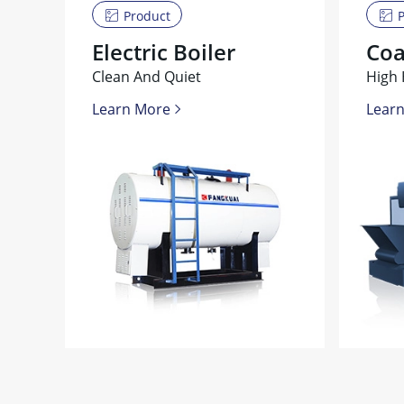
Product
P
Electric Boiler
Coa
Clean And Quiet
High 
Learn More
Lear