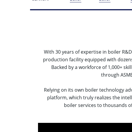
With 30 years of expertise in boiler R
production facility equipped with dozen
Backed by a workforce of 1,000+ skil
through ASME-
Relying on its own boiler technology ad
platform, which truly realizes the int
boiler services to thousands of