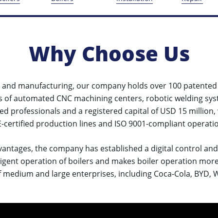
Why Choose Us
&D and manufacturing, our company holds over 100 patente
s of automated CNC machining centers, robotic welding sys
led professionals and a registered capital of USD 15 million,
certified production lines and ISO 9001-compliant operatio
vantages, the company has established a digital control an
elligent operation of boilers and makes boiler operation mor
 medium and large enterprises, including Coca-Cola, BYD, Wei