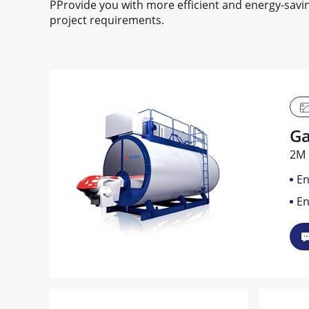
PProvide you with more efficient and energy-sav
project requirements.
Ga
2M 
En
En