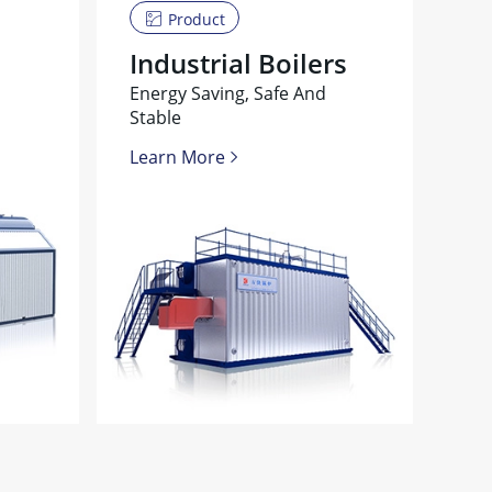
Product
Industrial Boilers
Energy Saving, Safe And
Stable
Learn More