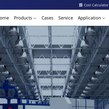
Cost Calculator
ome
Products
Cases
Service
Application