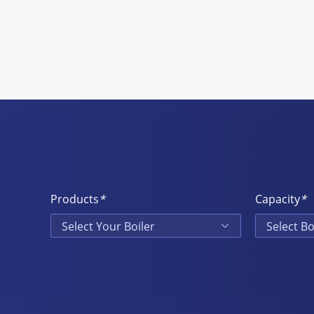
Products
*
Capacity
*
Select Your Boiler
Select Bo