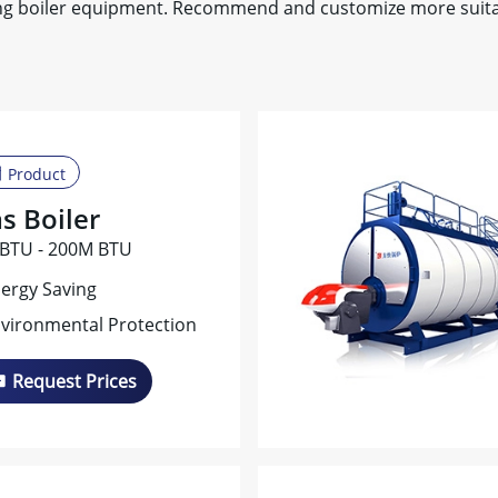
ing boiler equipment. Recommend and customize more suitab
Product
s Boiler
BTU - 200M BTU
ergy Saving
vironmental Protection
Request Prices