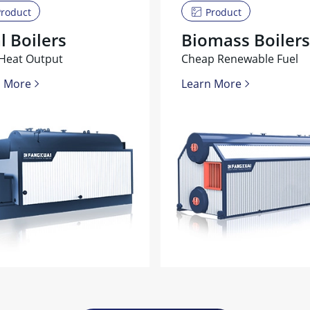
roduct
Product
l Boilers
Biomass Boilers
Heat Output
Cheap Renewable Fuel
n More
Learn More