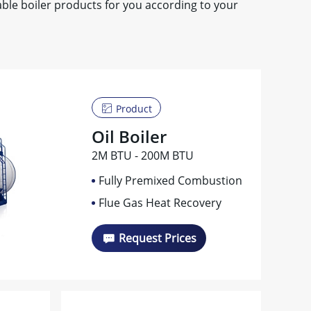
le boiler products for you according to your
Product
Oil Boiler
2M BTU - 200M BTU
Fully Premixed Combustion
Flue Gas Heat Recovery
Request Prices