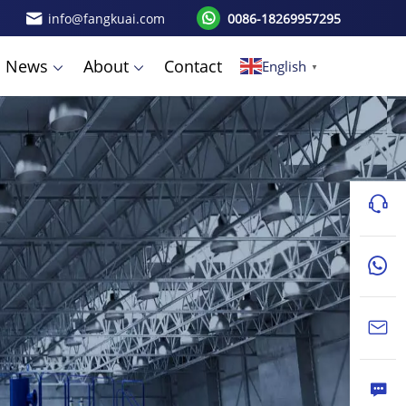
info@fangkuai.com
0086-18269957295
News
About
Contact
English
▼