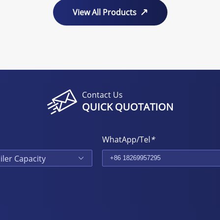
View All Products
Contact Us
QUICK QUOTATION
WhatApp/Tel
*
iler Capacity