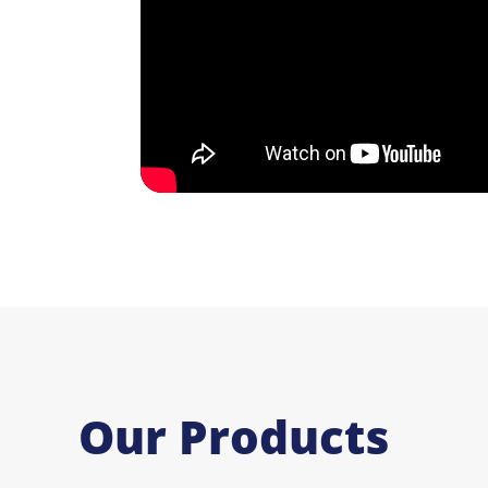
Our Products