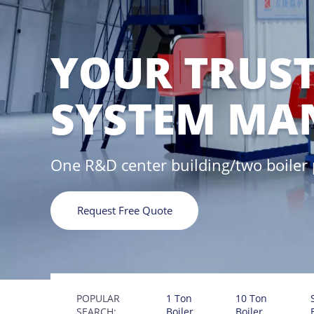
YOUR TRUST
SYSTEM MA
One R&D center building/two boiler
Request Free Quote
POPULAR
1 Ton
10 Ton
SEARCH:
Boiler
Boiler