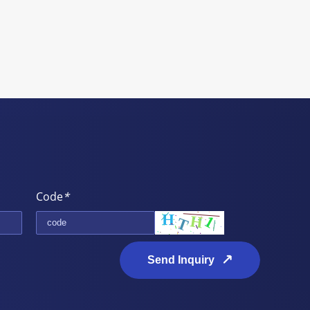
Code
*