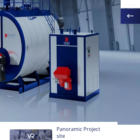
Panoramic Project
site