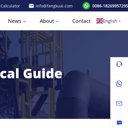
 Calculator
info@fangkuai.com
0086-18269957295
News
About
Contact
English
▼
ical Guide