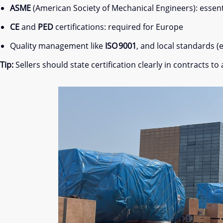
ASME
(American Society of Mechanical Engineers): essenti
CE
and
PED
certifications: required for Europe
Quality management like
ISO 9001
, and local standards (e
Tip:
Sellers should state certification clearly in contracts 