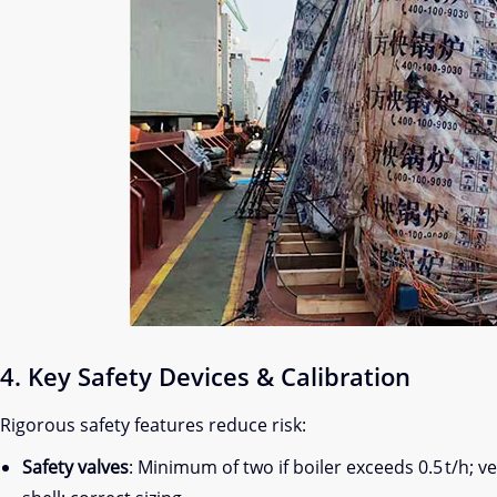
4. Key Safety Devices & Calibration
Rigorous safety features reduce risk:
Safety valves
: Minimum of two if boiler exceeds 0.5 t/h; v