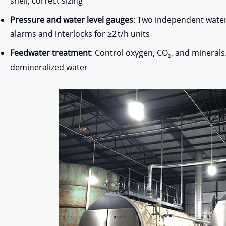
shell; correct sizing
Pressure and water level gauges
: Two independent water 
alarms and interlocks for ≥2 t/h units
Feedwater treatment
: Control oxygen, CO₂, and minerals
demineralized water