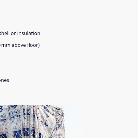
shell or insulation
0 mm above floor)
zones