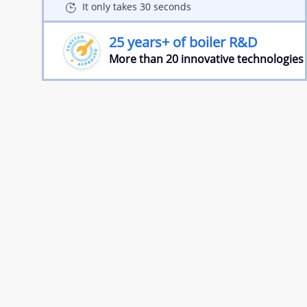
It only takes 30 seconds
25 years+ of boiler R&D
More than 20 innovative technologies