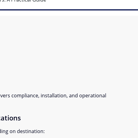
vers compliance, installation, and operational
cations
ing on destination: