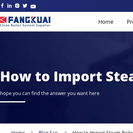
Home
Pr
How to Import Stea
hope you can find the answer you want here
Home
Blog Faq
How to Import Steam Boiler