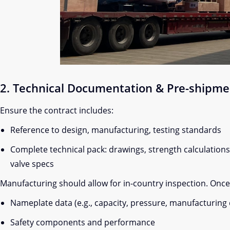
2. Technical Documentation & Pre-shipme
Ensure the contract includes:
Reference to design, manufacturing, testing standards
Complete technical pack: drawings, strength calculations, 
valve specs
Manufacturing should allow for in-country inspection. Once d
Nameplate data (e.g., capacity, pressure, manufacturing 
Safety components and performance