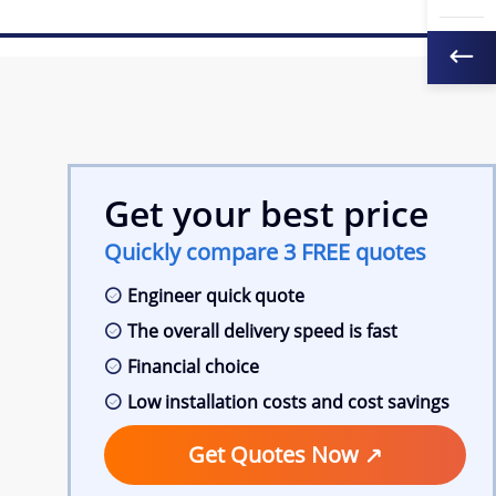
Get your best price
Quickly compare 3 FREE quotes
Engineer quick quote
The overall delivery speed is fast
Financial choice
Low installation costs and cost savings
Get Quotes Now