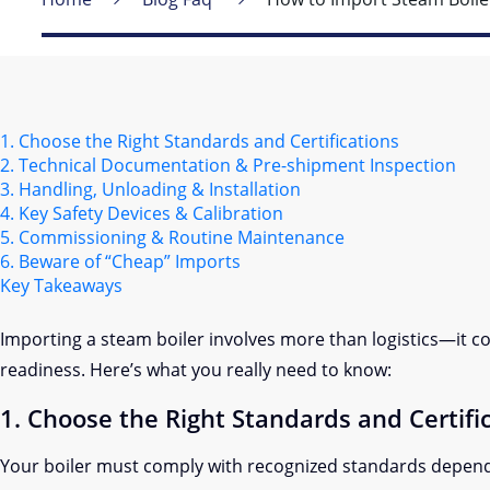
1. Choose the Right Standards and Certifications
2. Technical Documentation & Pre-shipment Inspection
3. Handling, Unloading & Installation
4. Key Safety Devices & Calibration
5. Commissioning & Routine Maintenance
6. Beware of “Cheap” Imports
Key Takeaways
Importing a steam boiler involves more than logistics—it co
readiness. Here’s what you really need to know:
1. Choose the Right Standards and Certifi
Your boiler must comply with recognized standards depend