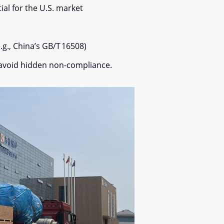
al for the U.S. market
.g., China’s GB/T 16508)
to avoid hidden non-compliance.