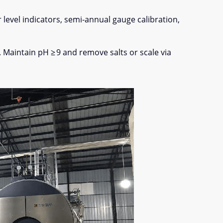
level indicators, semi-annual gauge calibration,
. Maintain pH ≥ 9 and remove salts or scale via