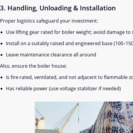
3. Handling, Unloading & Installation
Proper logistics safeguard your investment:
Use lifting gear rated for boiler weight; avoid damage to 
Install on a suitably raised and engineered base (100–15
Leave maintenance clearance all around
Also, ensure the boiler house:
Is fire-rated, ventilated, and not adjacent to flammable 
Has reliable power (use voltage stabilizer if needed)