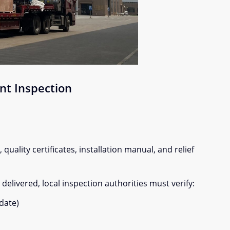
nt Inspection
quality certificates, installation manual, and relief
elivered, local inspection authorities must verify:
date)