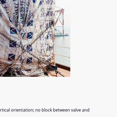
ertical orientation; no block between valve and