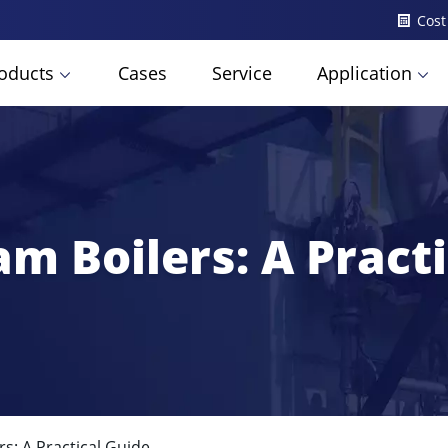
Cost
oducts
Cases
Service
Application
m Boilers: A Pract
s: A Practical Guide