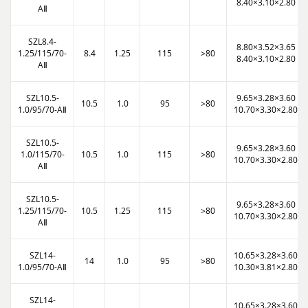
8.40×3.10×2.80
AⅡ
SZL8.4-
8.80×3.52×3.65
1.25/115/70-
8.4
1.25
115
>80
8.40×3.10×2.80
AⅡ
SZL10.5-
9.65×3.28×3.60
10.5
1.0
95
>80
1.0/95/70-AⅡ
10.70×3.30×2.80
SZL10.5-
9.65×3.28×3.60
1.0/115/70-
10.5
1.0
115
>80
10.70×3.30×2.80
AⅡ
SZL10.5-
9.65×3.28×3.60
1.25/115/70-
10.5
1.25
115
>80
10.70×3.30×2.80
AⅡ
SZL14-
10.65×3.28×3.60
14
1.0
95
>80
1.0/95/70-AⅡ
10.30×3.81×2.80
SZL14-
10.65×3.28×3.60