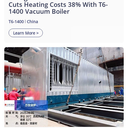
Cuts Heating Costs 38% With T6-
1400 Vacuum Boiler
T6-1400
China
Learn More >