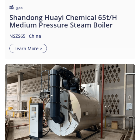
gas
Shandong Huayi Chemical 65t/h
Medium Pressure Steam Boiler
NSZS65
China
Learn More >