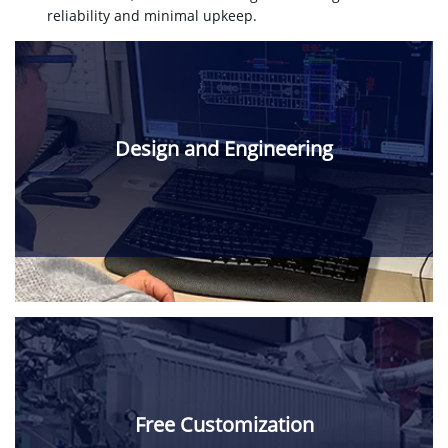
reliability and minimal upkeep.
Design and Engineering
Free Customization