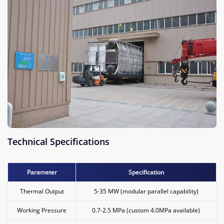
Technical Specifications
Parameter
Specification
Thermal Output
5-35 MW (modular parallel capability)
Working Pressure
0.7-2.5 MPa (custom 4.0MPa available)