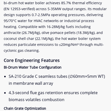
bi-drum hot water boiler achieves 85.7% thermal efficiency
(EN 12953-verified) across 5-35MW output ranges. Its modular
design supports 0.7-2.5MPa operating pressures, delivering
95/70°C water for HVAC networks or industrial process
heating. Compatible with 16-28MJ/kg fuels including
anthracite (26.7MJ/kg), olive pomace pellets (18.3MJ/kg), and
coconut shell char (22.1MJ/kg), the hot water boiler system
reduces particulate emissions to ≤20mg/Nm³ through multi-
cyclonic gas cleaning.
Core Engineering Features
Bi-Drum Water Tube Configuration
SA-210 Grade C seamless tubes (∅60mm×5mm WT)
in membrane wall array
4.3-second flue gas retention ensures complete
biomass volatiles combustion
Chain Grate Optimization