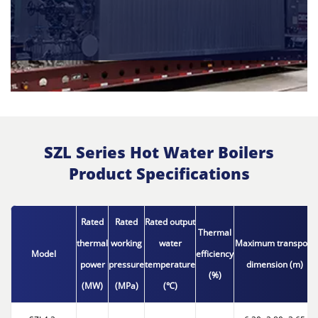
SZL Series Hot Water Boilers
Product Specifications
Rated
Rated
Rated output
Thermal
thermal
working
water
Maximum transport
Model
efficiency
power
pressure
temperature
dimension (m)
(%)
(MW)
(MPa)
(℃)