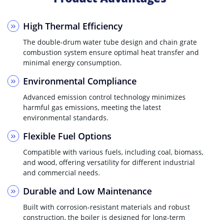
High Thermal Efficiency
The double-drum water tube design and chain grate
combustion system ensure optimal heat transfer and
minimal energy consumption.
Environmental Compliance
Advanced emission control technology minimizes
harmful gas emissions, meeting the latest
environmental standards.
Flexible Fuel Options
Compatible with various fuels, including coal, biomass,
and wood, offering versatility for different industrial
and commercial needs.
Durable and Low Maintenance
Built with corrosion-resistant materials and robust
construction, the boiler is designed for long-term