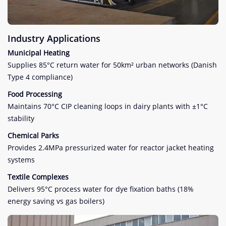
Industry Applications
Municipal Heating
Supplies 85°C return water for 50km² urban networks (Danish
Type 4 compliance)
Food Processing
Maintains 70°C CIP cleaning loops in dairy plants with ±1°C
stability
Chemical Parks
Provides 2.4MPa pressurized water for reactor jacket heating
systems
Textile Complexes
Delivers 95°C process water for dye fixation baths (18%
energy saving vs gas boilers)