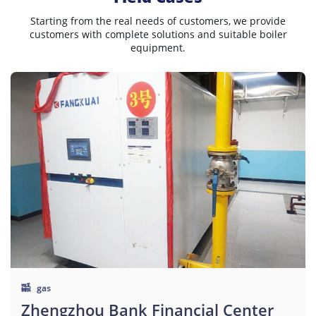
Starting from the real needs of customers, we provide
customers with complete solutions and suitable boiler
equipment.
gas
Zhengzhou Bank Financial Center