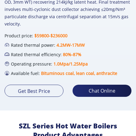
OD, 3mm WT) recovering 214kJ/kg latent heat. Final treatment
involves multi-cyclonic dust collector achieving ≤20mg/Nm³
particulate discharge via centrifugal separation at 15m/s gas
velocity.
Product price:
$59800-$236000
Rated thermal power:
4.2MW-17MW
Rated thermal efficiency:
80%-87%
Operating pressure:
1.0Mpa/1.25Mpa
Available fuel:
Bituminous coal, lean coal, anthracite
Chat Online
Get Best Price
SZL Series Hot Water Boilers
Product Advantages