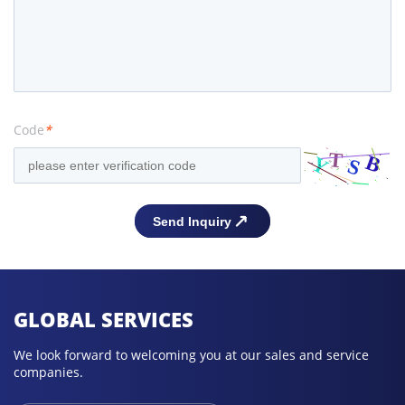
Code
*
GLOBAL SERVICES
We look forward to welcoming you at our sales and service
companies.