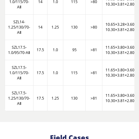
1.0/115/70-
14
1.0
115
>80
10.30×3.81×2.80
AⅡ
SZL14-
10.65×3.28×3.60
1.25/130/70-
14
1.25
130
>80
10.30×3.81×2.80
AⅡ
SZL17.5-
11.65×3.80×3.60
17.5
1.0
95
>81
1.0/95/70-AⅡ
10.30×3.81×2.80
SZL17.5-
11.65×3.80×3.60
1.0/115/70-
17.5
1.0
115
>81
10.30×3.81×2.80
AⅡ
SZL17.5-
11.65×3.80×3.60
1.25/130/70-
17.5
1.25
130
>81
10.30×3.81×2.80
AⅡ
Field Cases