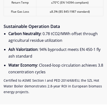
Return Temp
≤70°C (EN 14394 compliant)
Flue Gas Loss
≤8.3% (BS 845:1987 standard)
Sustainable Operation Data
Carbon Neutrality
: 0.78 tCO2/MWh offset through
agricultural residue utilization
Ash Valorization
: 94% byproduct meets EN 450-1 fly
ash standard
Water Economy
: Closed-loop circulation achieves 3.8
concentration cycles
Certified to ASME Section I and PED 2014/68/EU, the SZL Hot
Water Boiler demonstrates 2.8-year ROI in European biomass
energy projects.