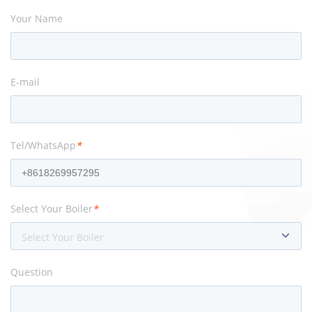
Your Name
E-mail
Tel/WhatsApp
*
Select Your Boiler
*
Select Your Boiler
Question