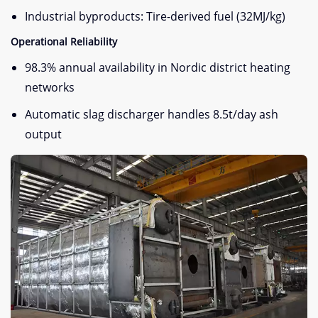
Industrial byproducts: Tire-derived fuel (32MJ/kg)
Operational Reliability
98.3% annual availability in Nordic district heating
networks
Automatic slag discharger handles 8.5t/day ash
output