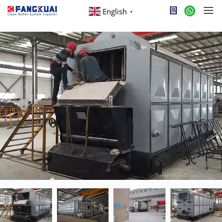
English
▼