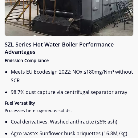
SZL Series Hot Water Boiler Performance
Advantages
Emission Compliance
Meets EU Ecodesign 2022: NOx ≤180mg/Nm³ without
SCR
98.7% dust capture via centrifugal separator array
Fuel Versatility
Processes heterogeneous solids:
Coal derivatives: Washed anthracite (≤6% ash)
Agro-waste: Sunflower husk briquettes (16.8MJ/kg)