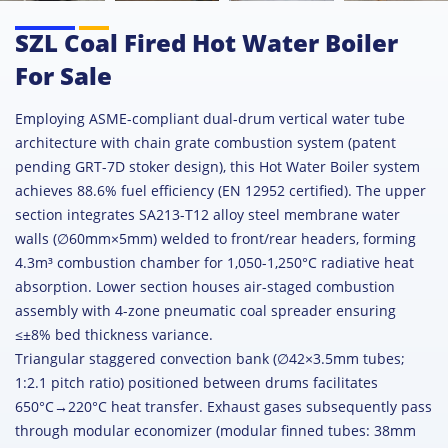
SZL Coal Fired Hot Water Boiler
For Sale
Employing ASME-compliant dual-drum vertical water tube
architecture with chain grate combustion system (patent
pending GRT-7D stoker design), this Hot Water Boiler system
achieves 88.6% fuel efficiency (EN 12952 certified). The upper
section integrates SA213-T12 alloy steel membrane water
walls (∅60mm×5mm) welded to front/rear headers, forming
4.3m³ combustion chamber for 1,050-1,250°C radiative heat
absorption. Lower section houses air-staged combustion
assembly with 4-zone pneumatic coal spreader ensuring
≤±8% bed thickness variance.
Triangular staggered convection bank (∅42×3.5mm tubes;
1:2.1 pitch ratio) positioned between drums facilitates
650°C→220°C heat transfer. Exhaust gases subsequently pass
through modular economizer (modular finned tubes: 38mm