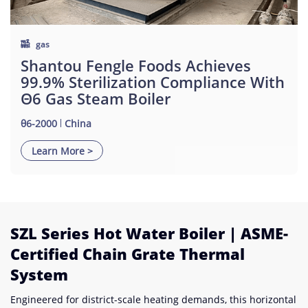
gas
Shantou Fengle Foods Achieves
99.9% Sterilization Compliance With
Θ6 Gas Steam Boiler
θ6-2000
China
Learn More >
SZL Series Hot Water Boiler | ASME-
Certified Chain Grate Thermal
System
Engineered for district-scale heating demands, this horizontal