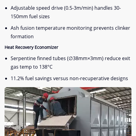
Adjustable speed drive (0.5-3m/min) handles 30-
150mm fuel sizes
Ash fusion temperature monitoring prevents clinker
formation
Heat Recovery Economizer
Serpentine finned tubes (∅38mm×3mm) reduce exit
gas temp to 138°C
11.2% fuel savings versus non-recuperative designs