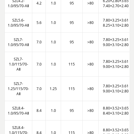
SZL4.2-
6.20×2.80×3.65
4.2
1.0
95
>80
1.0/95/70-AⅡ
7.40×2.70×2.40
SZL5.6-
7.80×3.25×3.61
5.6
1.0
95
>80
1.0/95/70-AⅡ
8.25×3.10×2.80
SZL7-
7.80×3.25×3.61
7.0
1.0
95
>80
1.0/95/70-AⅡ
9.00×3.10×2.80
SZL7-
7.80×3.25×3.61
1.0/115/70-
7.0
1.0
115
>80
9.00×3.10×2.80
AⅡ
SZL7-
7.80×3.25×3.61
1.25/115/70-
7.0
1.25
115
>80
9.00×3.10×2.80
AⅡ
SZL8.4-
8.80×3.52×3.65
8.4
1.0
95
>80
1.0/95/70-AⅡ
8.40×3.10×2.80
SZL8.4-
8.80×3.52×3.65
1.0/115/70-
8.4
1.0
115
>80