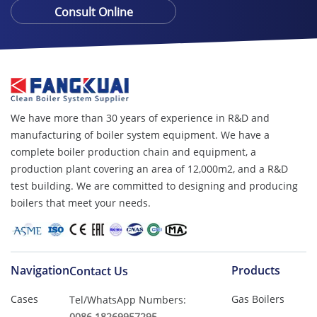
Consult Online
We have more than 30 years of experience in R&D and
manufacturing of boiler system equipment. We have a
complete boiler production chain and equipment, a
production plant covering an area of ​​12,000m2, and a R&D
test building. We are committed to designing and producing
boilers that meet your needs.
Navigation
Products
Contact Us
Cases
Gas Boilers
Tel/WhatsApp Numbers:
0086 18269957295