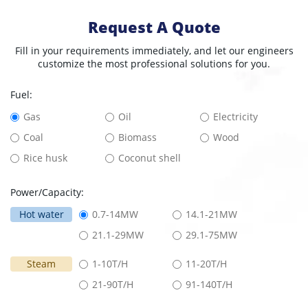
Request A Quote
Fill in your requirements immediately, and let our engineers
customize the most professional solutions for you.
Fuel:
Gas
Oil
Electricity
Coal
Biomass
Wood
Rice husk
Coconut shell
Power/Capacity:
Hot water
0.7-14MW
14.1-21MW
21.1-29MW
29.1-75MW
Steam
1-10T/H
11-20T/H
21-90T/H
91-140T/H