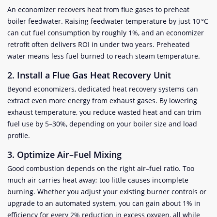
An economizer recovers heat from flue gases to preheat
boiler feedwater. Raising feedwater temperature by just 10 °C
can cut fuel consumption by roughly 1%, and an economizer
retrofit often delivers ROI in under two years. Preheated
water means less fuel burned to reach steam temperature.
2. Install a Flue Gas Heat Recovery Unit
Beyond economizers, dedicated heat recovery systems can
extract even more energy from exhaust gases. By lowering
exhaust temperature, you reduce wasted heat and can trim
fuel use by 5–30%, depending on your boiler size and load
profile.
3. Optimize Air–Fuel Mixing
Good combustion depends on the right air–fuel ratio. Too
much air carries heat away; too little causes incomplete
burning. Whether you adjust your existing burner controls or
upgrade to an automated system, you can gain about 1% in
efficiency for every 2% reduction in excess oxygen, all while