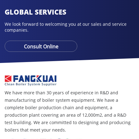
GLOBAL SERVICES
We look forward to welcoming you at our sales and service
companies.
Consult Online
We have more than 30 years of experience in R&D and
manufacturing of boiler system equipment. We have a
complete boiler production chain and equipment, a
production plant covering an area of ​​12,000m2, and a R&D
test building. We are committed to designing and producing
boilers that meet your needs.