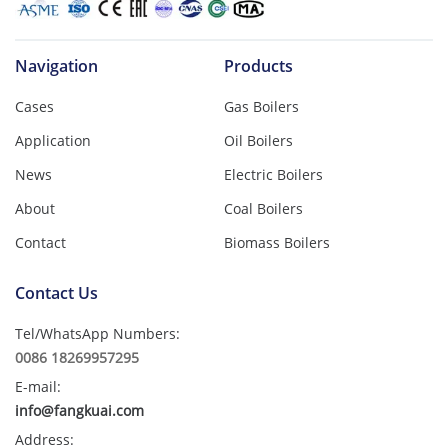
Navigation
Products
Cases
Gas Boilers
Application
Oil Boilers
News
Electric Boilers
About
Coal Boilers
Contact
Biomass Boilers
Contact Us
Tel/WhatsApp Numbers:
0086 18269957295
E-mail:
info@fangkuai.com
Address: