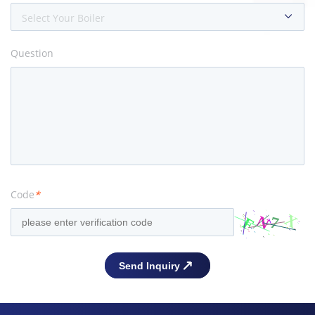
Select Your Boiler
Question
Code
*