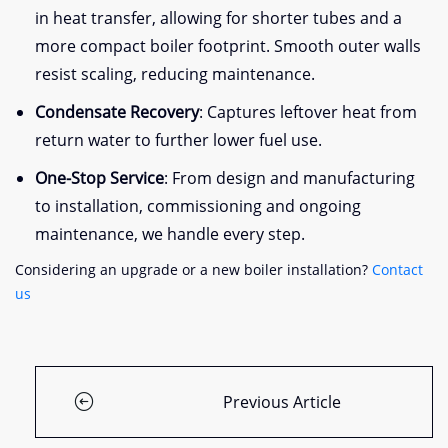
in heat transfer, allowing for shorter tubes and a
more compact boiler footprint. Smooth outer walls
resist scaling, reducing maintenance.
Condensate Recovery
: Captures leftover heat from
return water to further lower fuel use.
One-Stop Service
: From design and manufacturing
to installation, commissioning and ongoing
maintenance, we handle every step.
Considering an upgrade or a new boiler installation?
Contact
us
Previous Article