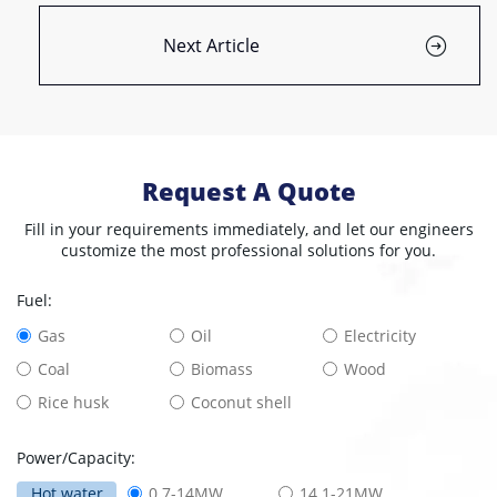
Next Article
Request A Quote
Fill in your requirements immediately, and let our engineers
customize the most professional solutions for you.
Fuel:
Gas
Oil
Electricity
Coal
Biomass
Wood
Rice husk
Coconut shell
Power/Capacity:
Hot water
0.7-14MW
14.1-21MW