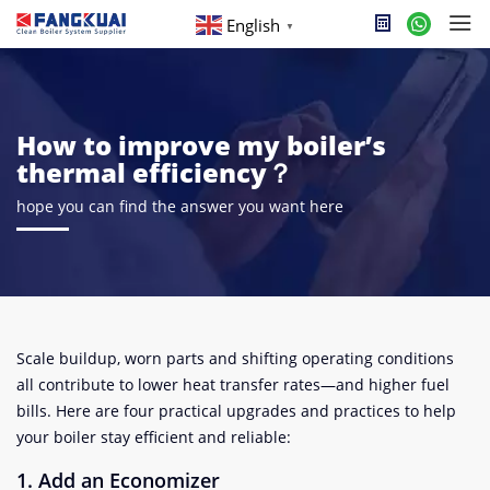
English
▼
How to improve my boiler’s
thermal efficiency？
hope you can find the answer you want here
Scale buildup, worn parts and shifting operating conditions
all contribute to lower heat transfer rates—and higher fuel
bills. Here are four practical upgrades and practices to help
your boiler stay efficient and reliable:
1. Add an Economizer