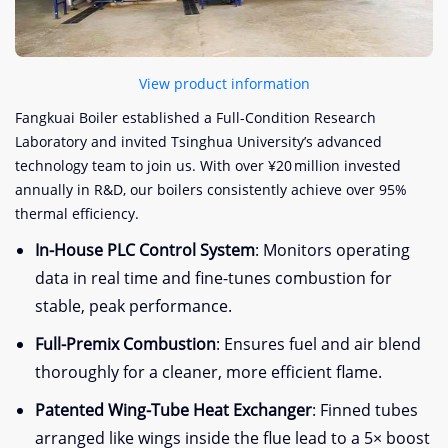
View product information
Fangkuai Boiler established a Full-Condition Research
Laboratory and invited Tsinghua University’s advanced
technology team to join us. With over ¥20 million invested
annually in R&D, our boilers consistently achieve over 95%
thermal efficiency.
In-House PLC Control System
: Monitors operating
data in real time and fine-tunes combustion for
stable, peak performance.
Full-Premix Combustion
: Ensures fuel and air blend
thoroughly for a cleaner, more efficient flame.
Patented Wing-Tube Heat Exchanger
: Finned tubes
arranged like wings inside the flue lead to a 5× boost