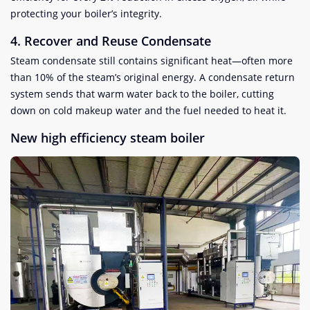
protecting your boiler’s integrity.
4. Recover and Reuse Condensate
Steam condensate still contains significant heat—often more
than 10% of the steam’s original energy. A condensate return
system sends that warm water back to the boiler, cutting
down on cold makeup water and the fuel needed to heat it.
New high efficiency steam boiler