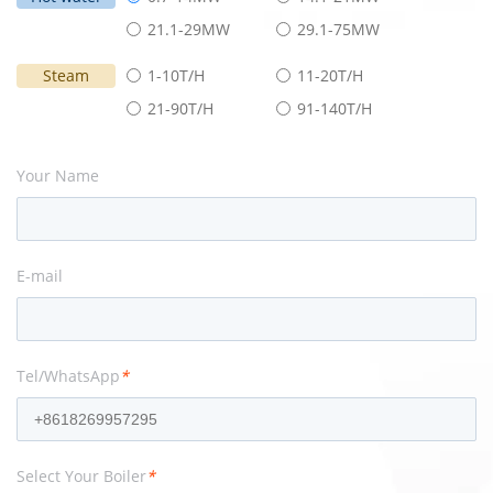
21.1-29MW
29.1-75MW
Steam
1-10T/H
11-20T/H
21-90T/H
91-140T/H
Your Name
E-mail
Tel/WhatsApp
*
Select Your Boiler
*