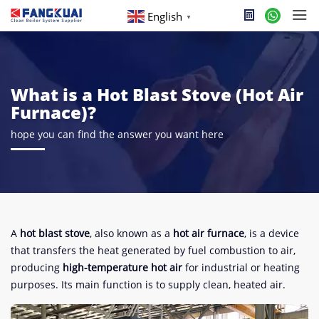
English
▼
What is a Hot Blast Stove (Hot Air
Furnace)?
hope you can find the answer you want here
A
hot blast stove
, also known as a
hot air furnace
, is a device
that transfers the heat generated by fuel combustion to air,
producing
high-temperature hot air
for industrial or heating
purposes. Its main function is to supply clean, heated air.