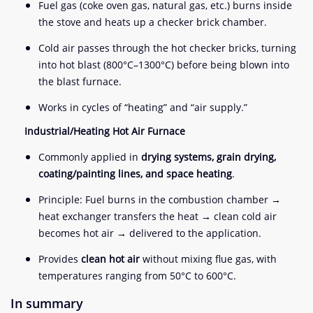
Fuel gas (coke oven gas, natural gas, etc.) burns inside
the stove and heats up a checker brick chamber.
Cold air passes through the hot checker bricks, turning
into hot blast (800°C–1300°C) before being blown into
the blast furnace.
Works in cycles of “heating” and “air supply.”
Industrial/Heating Hot Air Furnace
Commonly applied in
drying systems, grain drying,
coating/painting lines, and space heating
.
Principle: Fuel burns in the combustion chamber →
heat exchanger transfers the heat → clean cold air
becomes hot air → delivered to the application.
Provides
clean hot air
without mixing flue gas, with
temperatures ranging from 50°C to 600°C.
In summary