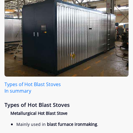
Types of Hot Blast Stoves
In summary
Types of Hot Blast Stoves
Metallurgical Hot Blast Stove
Mainly used in
blast furnace ironmaking
.