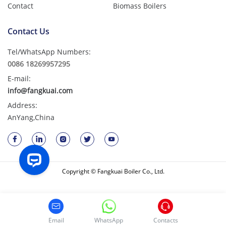
Contact
Biomass Boilers
Contact Us
Tel/WhatsApp Numbers:
0086 18269957295
E-mail:
info@fangkuai.com
Address:
AnYang,China
Copyright © Fangkuai Boiler Co., Ltd.
Email
WhatsApp
Contacts