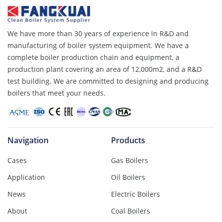
We have more than 30 years of experience in R&D and
manufacturing of boiler system equipment. We have a
complete boiler production chain and equipment, a
production plant covering an area of ​​12,000m2, and a R&D
test building. We are committed to designing and producing
boilers that meet your needs.
Navigation
Products
Cases
Gas Boilers
Application
Oil Boilers
News
Electric Boilers
About
Coal Boilers