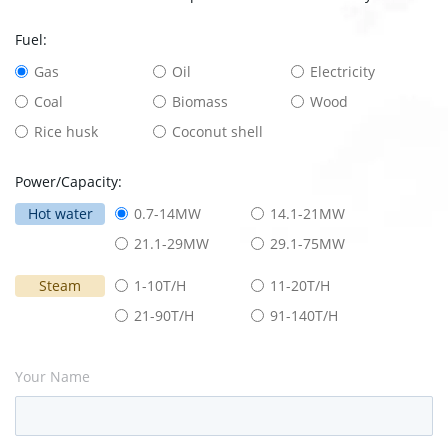
Fuel:
Gas
Oil
Electricity
Coal
Biomass
Wood
Rice husk
Coconut shell
Power/Capacity:
Hot water
0.7-14MW
14.1-21MW
21.1-29MW
29.1-75MW
Steam
1-10T/H
11-20T/H
21-90T/H
91-140T/H
Your Name