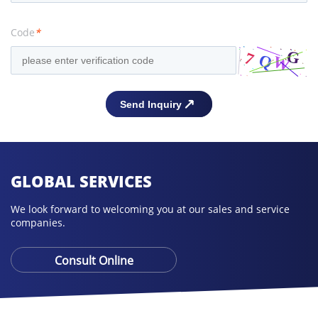
Code
*
GLOBAL SERVICES
We look forward to welcoming you at our sales and service
companies.
Consult Online