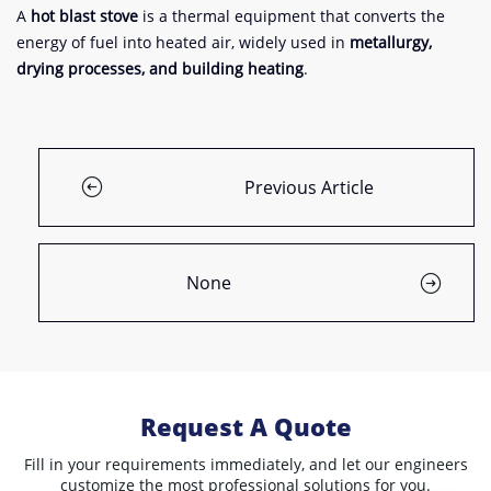
A
hot blast stove
is a thermal equipment that converts the
energy of fuel into heated air, widely used in
metallurgy,
drying processes, and building heating
.
Previous Article
None
Request A Quote
Fill in your requirements immediately, and let our engineers
customize the most professional solutions for you.