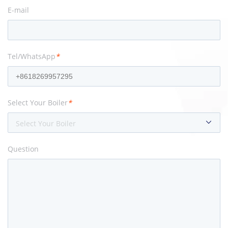
E-mail
Tel/WhatsApp
*
Select Your Boiler
*
Select Your Boiler
Question