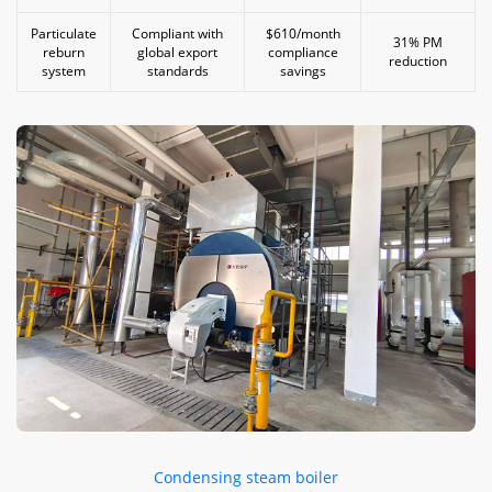
Particulate
Compliant with
$610/month
31% PM
reburn
global export
compliance
reduction
system
standards
savings
Condensing steam boiler