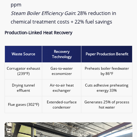
ppm
Steam Boiler Efficiency Gain
: 28% reduction in
chemical treatment costs + 22% fuel savings
​Production-Linked Heat Recovery​
​Recovery
​Waste Source​
​Paper Production Benefit​
Technology​
Corrugator exhaust
Gas-to-water
Preheats boiler feedwater
(239°F)
economizer
by 86°F
Drying tunnel
Air-to-air heat
Cuts adhesive preheating
effluent
exchanger
energy 33%
Extended-surface
Generates 25% of process
Flue gases (302°F)
condenser
hot water