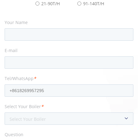
21-90T/H
91-140T/H
Your Name
E-mail
Tel/WhatsApp
*
Select Your Boiler
*
Select Your Boiler
Question