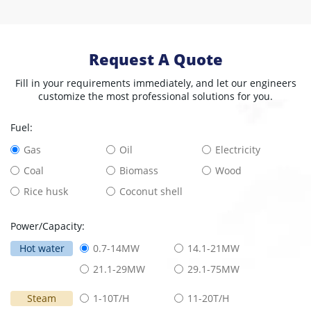
Request A Quote
Fill in your requirements immediately, and let our engineers
customize the most professional solutions for you.
Fuel:
Gas
Oil
Electricity
Coal
Biomass
Wood
Rice husk
Coconut shell
Power/Capacity:
Hot water
0.7-14MW
14.1-21MW
21.1-29MW
29.1-75MW
Steam
1-10T/H
11-20T/H