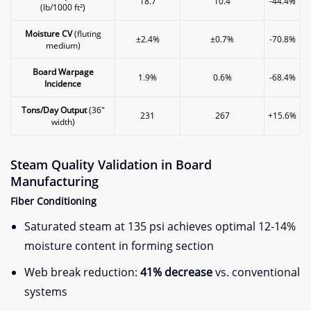
18.7
10.4
-44.4%
(lb/1000 ft²)
​Moisture CV​
​ (fluting
±2.4%
±0.7%
-70.8%
medium)
​Board Warpage
1.9%
0.6%
-68.4%
Incidence​
​Tons/Day Output​
​ (36″
231
267
+15.6%
width)
​Steam Quality Validation in Board
Manufacturing​
​Fiber Conditioning​
Saturated steam at 135 psi achieves optimal 12-14%
moisture content in forming section
Web break reduction: ​
​41% decrease​
​ vs. conventional
systems