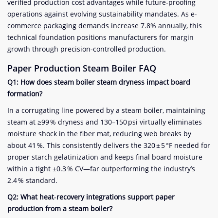
verified production cost advantages while future-proofing
operations against evolving sustainability mandates. As e-
commerce packaging demands increase 7.8% annually, this
technical foundation positions manufacturers for margin
growth through precision-controlled production.
Paper Production
Steam Boiler FAQ
Q1: How does steam boiler steam dryness impact board
formation?
In a corrugating line powered by a steam boiler, maintaining
steam at ≥99 % dryness and 130–150 psi virtually eliminates
moisture shock in the fiber mat, reducing web breaks by
about 41 %. This consistently delivers the 320 ± 5 °F needed for
proper starch gelatinization and keeps final board moisture
within a tight ±0.3 % CV—far outperforming the industry’s
2.4 % standard.
Q2: What heat‑recovery integrations support paper
production from a steam boiler?