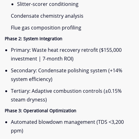
Slitter-scorer conditioning
Condensate chemistry analysis
Flue gas composition profiling
​Phase 2: System Integration​
Primary: Waste heat recovery retrofit ($155,000
investment | 7-month ROI)
Secondary: Condensate polishing system (+14%
system efficiency)
Tertiary: Adaptive combustion controls (±0.15%
steam dryness)
​Phase 3: Operational Optimization​
Automated blowdown management (TDS <3,200
ppm)