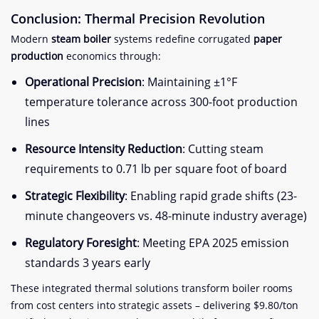
Conclusion: Thermal Precision Revolution​
Modern ​
​steam boiler​
​ systems redefine corrugated ​
​paper
production​
​ economics through:
​Operational Precision​
​: Maintaining ±1°F
temperature tolerance across 300-foot production
lines
​Resource Intensity Reduction​
​: Cutting steam
requirements to 0.71 lb per square foot of board
​Strategic Flexibility​
​: Enabling rapid grade shifts (23-
minute changeovers vs. 48-minute industry average)
​Regulatory Foresight​
​: Meeting EPA 2025 emission
standards 3 years early
These integrated thermal solutions transform boiler rooms
from cost centers into strategic assets – delivering $9.80/ton