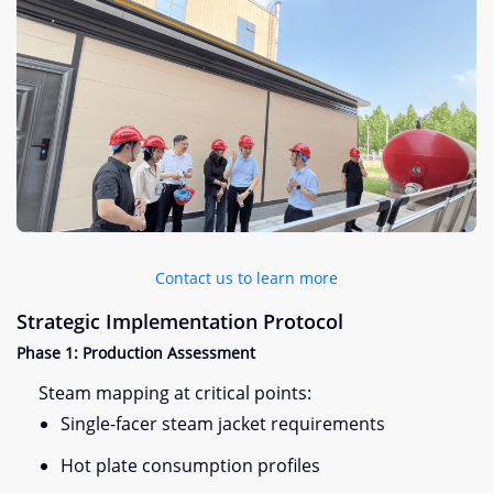
Contact us to learn more
Strategic Implementation Protocol​
​Phase 1: Production Assessment​
Steam mapping at critical points:
Single-facer steam jacket requirements
Hot plate consumption profiles