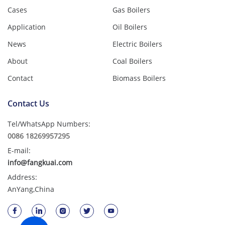
Cases
Gas Boilers
Application
Oil Boilers
News
Electric Boilers
About
Coal Boilers
Contact
Biomass Boilers
Contact Us
Tel/WhatsApp Numbers:
0086 18269957295
E-mail:
info@fangkuai.com
Address:
AnYang,China