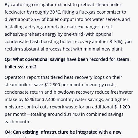
By capturing corrugator exhaust to preheat steam boiler
feedwater by roughly 30 °C, fitting a flue‑gas economizer to
divert about 25 % of boiler output into hot water service, and
installing a drying‑tunnel air‑to‑air exchanger to cut
adhesive‑preheat energy by one‑third (with optional
condensate flash boosting boiler recovery another 3–5 %), you
reclaim substantial process heat with minimal new plant.
Q3: What operational savings have been recorded for steam
boiler systems?
Operators report that tiered heat‑recovery loops on their
steam boilers save $12,800 per month in energy costs,
condensate return and blowdown recovery reduce freshwater
intake by 62 % for $7,400 monthly water savings, and tighter
moisture control cuts rework waste for an additional $11,200
per month—totaling around $31,400 in combined savings
each month.
Q4: Can existing infrastructure be integrated with a new