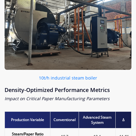
10t/h industrial steam boiler​
Density-Optimized Performance Metrics​
Impact on Critical Paper Manufacturing Parameters
Advanced Steam
​Production Variable​
Conventional
Δ
System
​Steam/Paper Ratio​