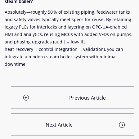
steam boiler?
Absolutely—roughly 50 % of existing piping, feedwater tanks
and safety valves typically meet specs for reuse. By retaining
legacy PLCs for interlocks and layering on OPC‑UA‑enabled
HMI and analytics, reusing MCCs with added VFDs on pumps,
and phasing upgrades (audit → low‑lift
heat‑recovery → control integration → validation), you can
integrate a modern steam boiler system with minimal
downtime.
Previous Article
Next Article