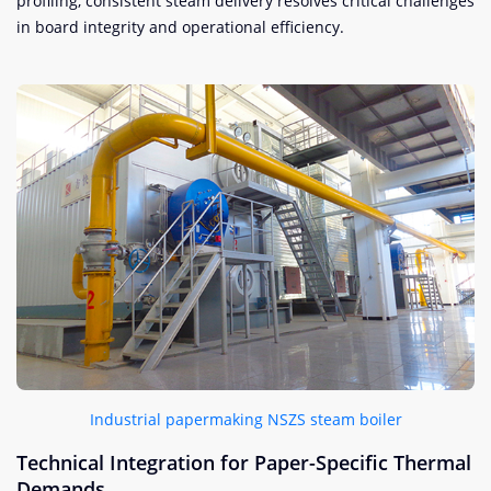
profiling, consistent steam delivery resolves critical challenges
in board integrity and operational efficiency.
Industrial papermaking NSZS steam boiler
Technical Integration for Paper-Specific Thermal
Demands​