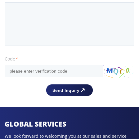
Code
*
GLOBAL SERVICES
We look forward to welcoming you at our sales and service