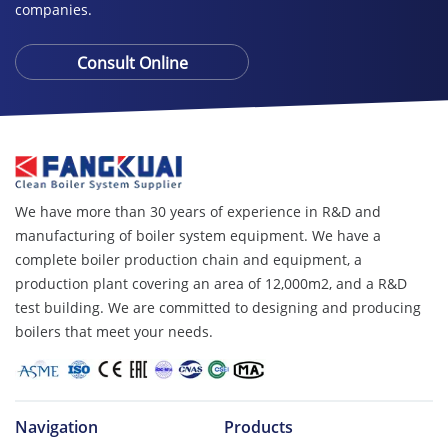
companies.
Consult Online
We have more than 30 years of experience in R&D and
manufacturing of boiler system equipment. We have a
complete boiler production chain and equipment, a
production plant covering an area of ​​12,000m2, and a R&D
test building. We are committed to designing and producing
boilers that meet your needs.
Navigation
Products