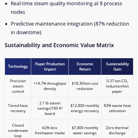
Real-time steam quality monitoring at 8 process
nodes
Predictive maintenance integration (87% reduction
in downtime)
Sustainability and Economic Value Matrix​
​Paper Production
​Economic
​Sustainability
​Technology​
Impact​
Return​
Gain​
Precision
0.37 ton CO₂
+14.7% throughput
$18.30/ton cost
steam
reduction/ton
density
reduction
control
paper
2.1 lb steam
Tiered heat
$12,800 monthly
83% waste heat
savings/100 ft²
recovery
energy recovery
utilization
board
Closed
62% less
$7,400 monthly
Zero thermal
condensate
freshwater intake
water savings
discharge
loop