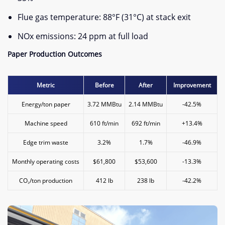
Flue gas temperature: 88°F (31°C) at stack exit
NOx emissions: 24 ppm at full load
​Paper Production Outcomes​
Metric
Before
After
Improvement
Energy/ton paper
3.72 MMBtu
2.14 MMBtu
-42.5%
Machine speed
610 ft/min
692 ft/min
+13.4%
Edge trim waste
3.2%
1.7%
-46.9%
Monthly operating costs
$61,800
$53,600
-13.3%
CO₂/ton production
412 lb
238 lb
-42.2%