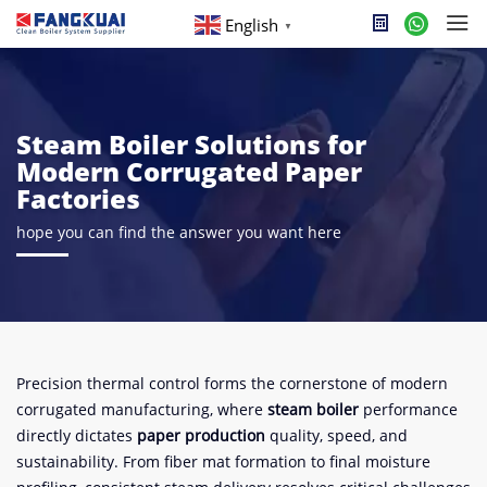
English
▼
Steam Boiler Solutions for
Modern Corrugated Paper
Factories
hope you can find the answer you want here
Precision thermal control forms the cornerstone of modern
corrugated manufacturing, where ​
​steam boiler​
​ performance
directly dictates ​
​paper production​
​ quality, speed, and
sustainability. From fiber mat formation to final moisture