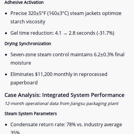
​Adhesive Activation​
Precise 320±5°F (160±3°C) steam jackets optimize
starch viscosity
Gel time reduction: 4.1 → 2.8 seconds (-31.7%)
​Drying Synchronization​
Seven-zone steam control maintains 6.2±0.3% final
moisture
Eliminates $11,200 monthly in reprocessed
paperboard
​Case Analysis: Integrated System Performance​
12-month operational data from Jiangsu packaging plant
​Steam System Parameters​
Condensate return rate: 78% vs. industry average
35%