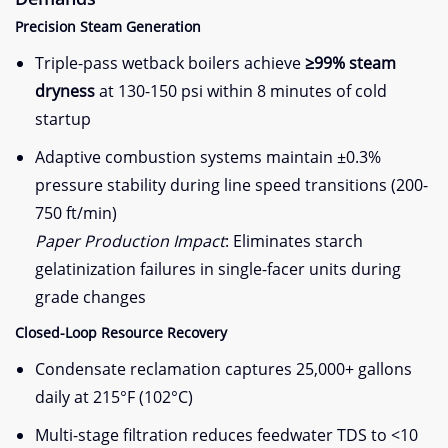
​Precision Steam Generation​
Triple-pass wetback boilers achieve ​
​≥99% steam
dryness​
​ at 130-150 psi within 8 minutes of cold
startup
Adaptive combustion systems maintain ±0.3%
pressure stability during line speed transitions (200-
750 ft/min)
Paper Production Impact
: Eliminates starch
gelatinization failures in single-facer units during
grade changes
​Closed-Loop Resource Recovery​
Condensate reclamation captures 25,000+ gallons
daily at 215°F (102°C)
Multi-stage filtration reduces feedwater TDS to <10