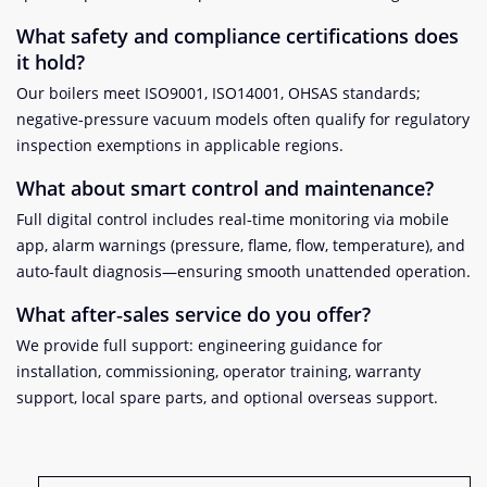
What safety and compliance certifications does
it hold?
Our boilers meet ISO9001, ISO14001, OHSAS standards;
negative‑pressure vacuum models often qualify for regulatory
inspection exemptions in applicable regions
.
What about smart control and maintenance?
Full digital control includes real‑time monitoring via mobile
app, alarm warnings (pressure, flame, flow, temperature), and
auto‑fault diagnosis—ensuring smooth unattended operation.
What after‑sales service do you offer?
We provide full support: engineering guidance for
installation, commissioning, operator training, warranty
support, local spare parts, and optional overseas support.