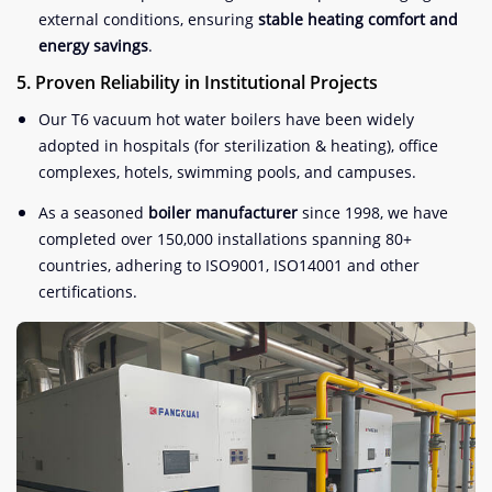
external conditions, ensuring
stable heating comfort and
energy savings
.
5. Proven Reliability in Institutional Projects
Our T6 vacuum hot water boilers have been widely
adopted in hospitals (for sterilization & heating), office
complexes, hotels, swimming pools, and campuses
.
As a seasoned
boiler manufacturer
since 1998, we have
completed over 150,000 installations spanning 80+
countries, adhering to ISO9001, ISO14001 and other
certifications
.