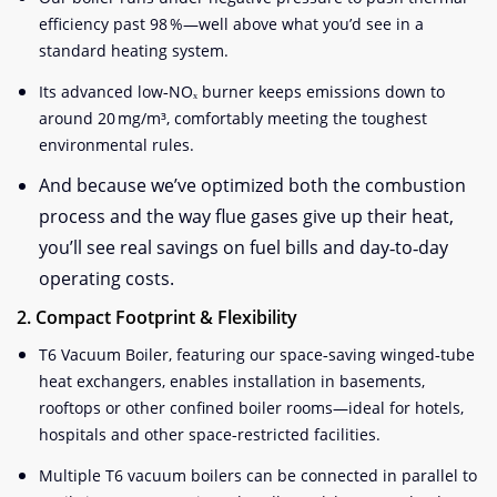
efficiency past 98 %—well above what you’d see in a
standard heating system.
Its advanced low‑NOₓ burner keeps emissions down to
around 20 mg/m³, comfortably meeting the toughest
environmental rules.
And because we’ve optimized both the combustion
process and the way flue gases give up their heat,
you’ll see real savings on fuel bills and day‑to‑day
operating costs.
2. Compact Footprint & Flexibility
T6 Vacuum Boiler, featuring our space‑saving winged‑tube
heat exchangers, enables installation in basements,
rooftops or other confined boiler rooms—ideal for hotels,
hospitals and other space‑restricted facilities.
Multiple T6 vacuum boilers can be connected in parallel to