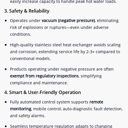
easily increase capacity to handle peak hot water loads.
3. Safety & Reliability
Operates under
vacuum (negative pressure)
, eliminating
risk of explosions or ruptures—even under adverse
conditions
.
High‑quality stainless steel heat exchanger avoids scaling
and corrosion, extending service life by 2‑3× compared to
conventional models
.
Products operating under negative pressure are often
exempt from regulatory inspections
, simplifying
compliance and maintenance
.
4. Smart & User‑Friendly Operation
Fully automated control system supports
remote
monitoring
, mobile control, auto-diagnostic fault detection,
and safety alarms.
Seamless temperature regulation adapts to changing