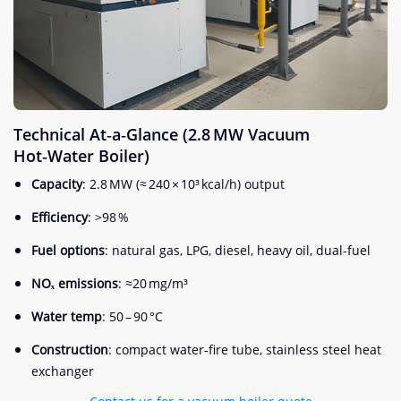
Technical At‑a‑Glance (2.8 MW Vacuum
Hot‑Water Boiler)
Capacity
: 2.8 MW (≈ 240 × 10³ kcal/h) output
Efficiency
: >98 %
Fuel options
: natural gas, LPG, diesel, heavy oil, dual-fuel
NOₓ emissions
: ≈20 mg/m³
Water temp
: 50 – 90 °C
Construction
: compact water‑fire tube, stainless steel heat
exchanger