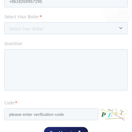
Select Your Boiler
*
Select Your Boiler
Question
Code
*