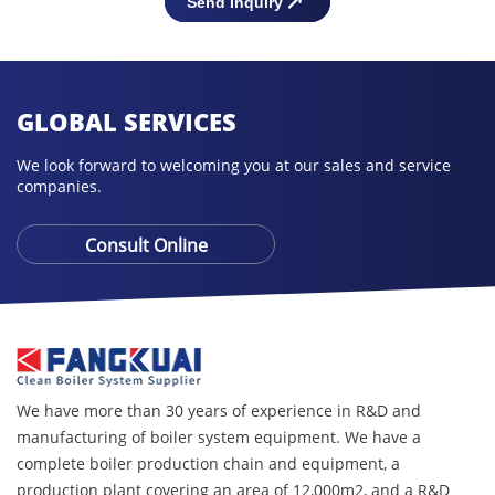
GLOBAL SERVICES
We look forward to welcoming you at our sales and service
companies.
Consult Online
We have more than 30 years of experience in R&D and
manufacturing of boiler system equipment. We have a
complete boiler production chain and equipment, a
production plant covering an area of ​​12,000m2, and a R&D