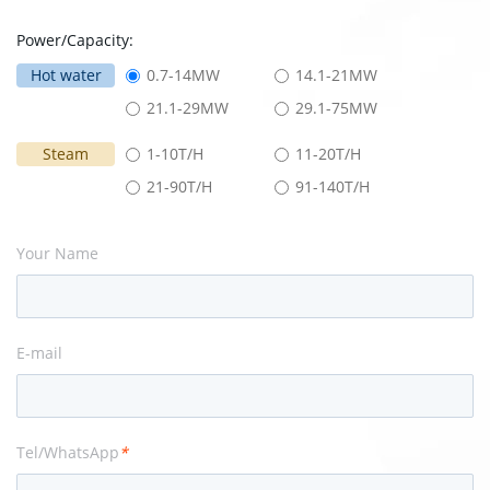
Power/Capacity:
Hot water
0.7-14MW
14.1-21MW
21.1-29MW
29.1-75MW
Steam
1-10T/H
11-20T/H
21-90T/H
91-140T/H
Your Name
E-mail
Tel/WhatsApp
*