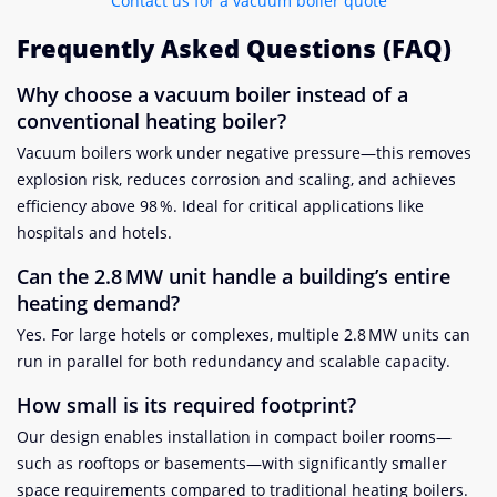
Contact us for a vacuum boiler quote
Frequently Asked Questions (FAQ)
Why choose a vacuum boiler instead of a
conventional heating boiler?
Vacuum boilers work under negative pressure—this removes
explosion risk, reduces corrosion and scaling, and achieves
efficiency above 98 %. Ideal for critical applications like
hospitals and hotels.
Can the 2.8 MW unit handle a building’s entire
heating demand?
Yes. For large hotels or complexes, multiple 2.8 MW units can
run in parallel for both redundancy and scalable capacity.
How small is its required footprint?
Our design enables installation in compact boiler rooms—
such as rooftops or basements—with significantly smaller
space requirements compared to traditional heating boilers.