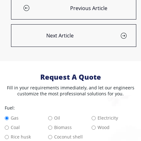
Previous Article
Next Article
Request A Quote
Fill in your requirements immediately, and let our engineers
customize the most professional solutions for you.
Fuel:
Gas
Oil
Electricity
Coal
Biomass
Wood
Rice husk
Coconut shell