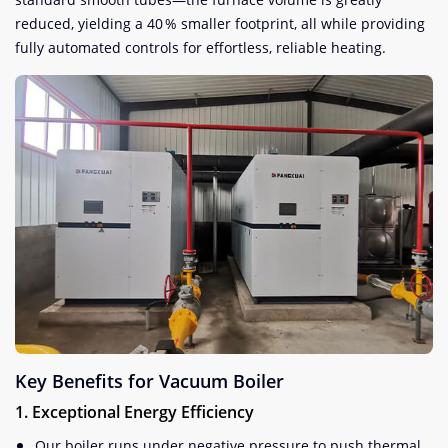
reduced, yielding a 40 % smaller footprint, all while providing
fully automated controls for effortless, reliable heating.
Key Benefits for Vacuum Boiler
1. Exceptional Energy Efficiency
Our boiler runs under negative pressure to push thermal