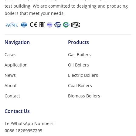
test building. We are committed to designing and producing
boilers that meet your needs.
Navigation
Products
Cases
Gas Boilers
Application
Oil Boilers
News
Electric Boilers
About
Coal Boilers
Contact
Biomass Boilers
Contact Us
Tel/WhatsApp Numbers:
0086 18269957295