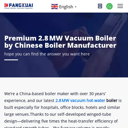
English
▼
Premium 2.8 MW Vacuum Boiler
by Chinese Boiler Manufacturer
hope you can find the answer you want here
We’re a China‑based boiler maker with over 30 years’
experience, and our latest
2.8 MW vacuum
hot‑water
boiler
is
built especially for hospitals, office blocks, hotels and similar
large venues.Thanks to our self‑developed winged‑tube
design—delivering five times the heat‑transfer efficiency of
standard smooth tubes—the furnace volume is greatly