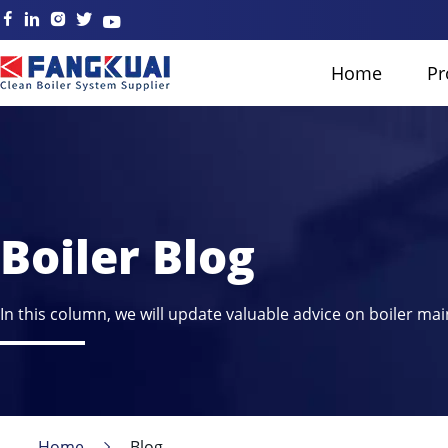
Home
Pr
Boiler Blog
In this column, we will update valuable advice on boiler mai
Home
Blog