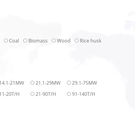
Coal
Biomass
Wood
Rice husk
14.1-21MW
21.1-29MW
29.1-75MW
11-20T/H
21-90T/H
91-140T/H