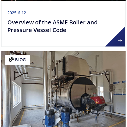
2025-6-12
Overview of the ASME Boiler and
Pressure Vessel Code
BLOG