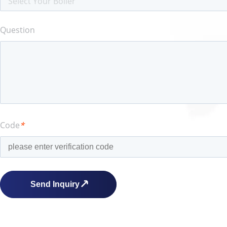
Select Your Boiler
Question
Code
*