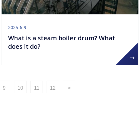
2025-6-9
What is a steam boiler drum? What
does it do?
9
10
11
12
>