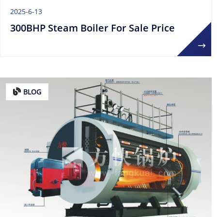
2025-6-13
300BHP Steam Boiler For Sale Price
BLOG