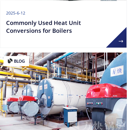
2025-6-12
Commonly Used Heat Unit
Conversions for Boilers
BLOG