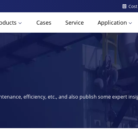
Cost
oducts
Cases
Service
Application
ntenance, efficiency, etc., and also publish some expert ins