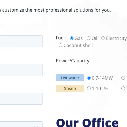
s customize the most professional solutions for you.
Fuel:
Gas
Oil
Electricity
Coconut shell
Power/Capacity:
0.7-14MW
Hot water
1-10T/H
Steam
Our Office