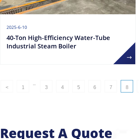
2025-6-10
40-Ton High‑Efficiency Water‑Tube
Industrial Steam Boiler
...
<
1
3
4
5
6
7
8
Request A Quote