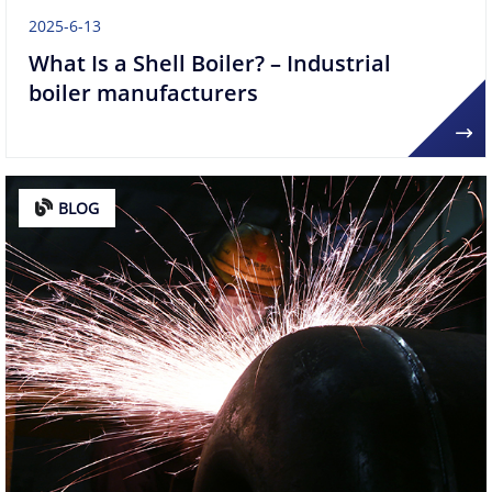
2025-6-13
What Is a Shell Boiler? – Industrial
boiler manufacturers
BLOG