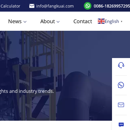
 Calculator
info@fangkuai.com
0086-18269957295
News
About
Contact
English
▼
ights and industry trends.