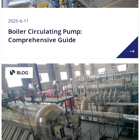
2025-6-11
​​Boiler Circulating Pump:
Comprehensive Guide​
BLOG