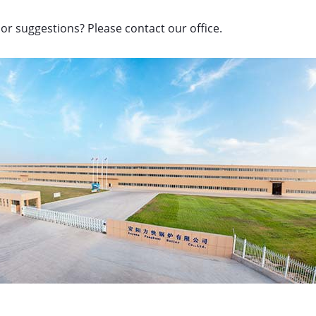
or suggestions? Please contact our office.