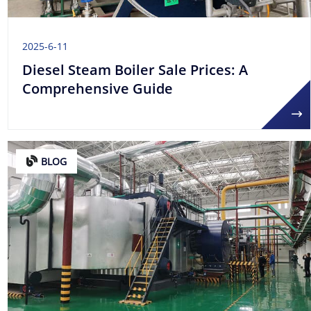
2025-6-11
Diesel Steam Boiler Sale Prices: A
Comprehensive Guide
BLOG