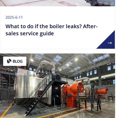
2025-6-11
What to do if the boiler leaks? After-
sales service guide
BLOG