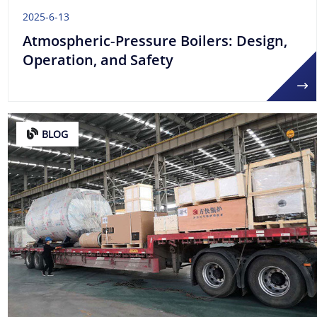
2025-6-13
Atmospheric‑Pressure Boilers: Design,
Operation, and Safety
BLOG