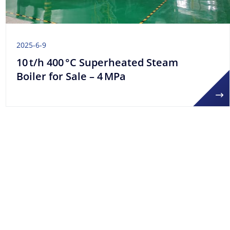
2025-6-9
10 t/h 400 °C Superheated Steam
Boiler for Sale – 4 MPa