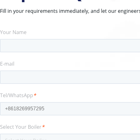
Fill in your requirements immediately, and let our engineer
Your Name
E-mail
Tel/WhatsApp
*
Select Your Boiler
*