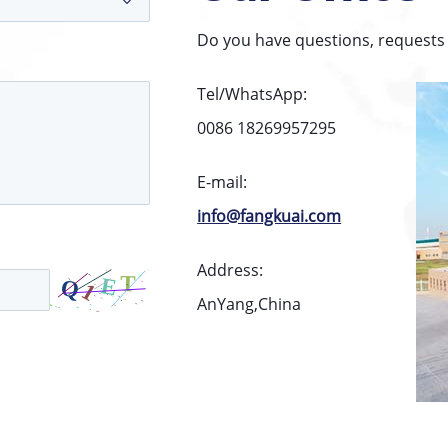
Do you have questions, requests 
Tel/WhatsApp:
0086 18269957295
E-mail:
info@fangkuai.com
Address:
AnYang,China