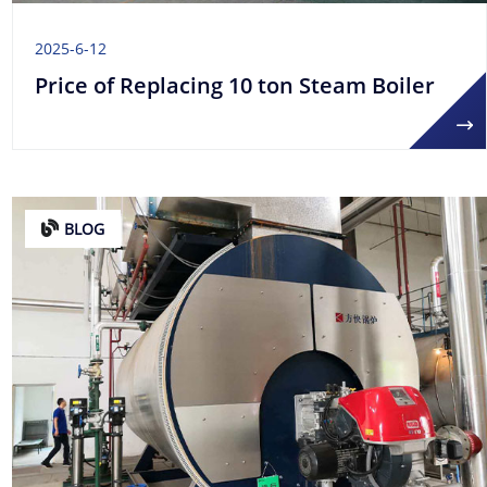
2025-6-12
Price of Replacing 10 ton Steam Boiler
BLOG