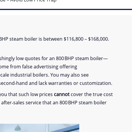
0 BHP steam boiler is between $116,800 – $168,000.
ishingly low quotes for an 800 BHP steam boiler—
come from false advertising offering
cale industrial boilers. You may also see
 second‑hand and lack warranties or customization.
 you that such low prices
cannot
cover the true cost
nd after‑sales service that an 800 BHP steam boiler