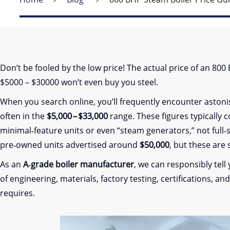
Don’t be fooled by the low price! The actual price of an 80
$5000 – $30000 won’t even buy you steel.
When you search online, you’ll frequently encounter aston
often in the
$5,000 – $33,000
range. These figures typically 
minimal‑feature units or even “steam generators,” not full‑s
pre‑owned units advertised around
$50,000
, but these are
As an
A‑grade boiler manufacturer
, we can responsibly tell
of engineering, materials, factory testing, certifications, a
requires.