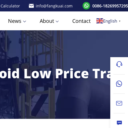
 Calculator
info@fangkuai.com
0086-18269957295
News
About
Contact
English
▼
oid Low Price Trap