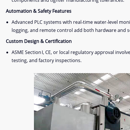
components and tighter manufacturing tolerances.
Automation & Safety Features
Advanced PLC systems with real‑time water‑level monit
logging, and remote control add both hardware and s
Custom Design & Certification
ASME Section I, CE, or local regulatory approval invol
testing, and factory inspections.