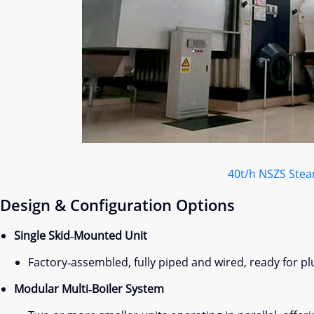
40t/h NSZS Stea
Design & Configuration Options
Single Skid‑Mounted Unit
Factory‑assembled, fully piped and wired, ready for plu
Modular Multi‑Boiler System