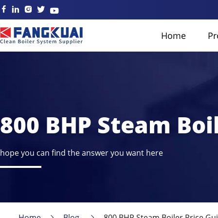
Home
Pr
800 BHP Steam Boil
hope you can find the answer you want here
Home
Blog
800 BHP Steam Boiler Price Gui