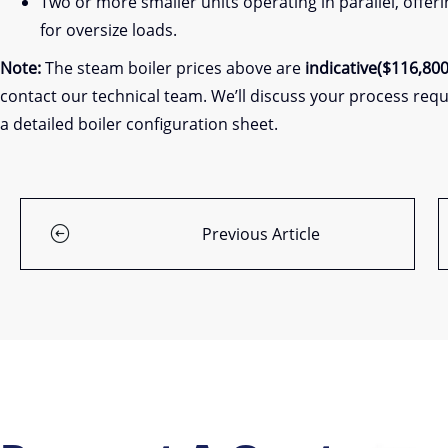
Two or more smaller units operating in parallel, offer
for oversize loads.
Note:
The steam boiler prices above are
indicative($116,800
contact our technical team. We’ll discuss your process requ
a detailed boiler configuration sheet.
Previous Article