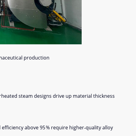
maceutical production
erheated steam designs drive up material thickness
ficiency above 95 % require higher‑quality alloy