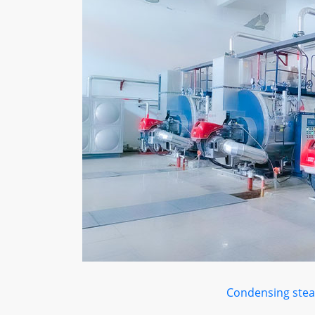
Condensing stea