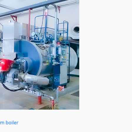
m boiler