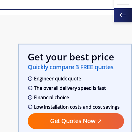
Get your best price
Quickly compare 3 FREE quotes
Engineer quick quote
The overall delivery speed is fast
Financial choice
Low installation costs and cost savings
Get Quotes Now