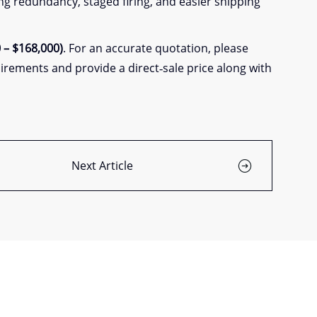
ing redundancy, staged firing, and easier shipping
 – $168,000)
. For an accurate quotation, please
irements and provide a direct‑sale price along with
Next Article