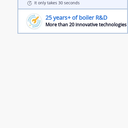
It only takes 30 seconds
25 years+ of boiler R&D
More than 20 innovative technologies