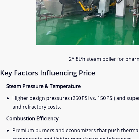
2* 8t/h steam boiler for phar
Key Factors Influencing Price
Steam Pressure & Temperature
Higher design pressures (250 PSI vs. 150 PSI) and sup
and refractory costs.
Combustion Efficiency
Premium burners and economizers that push thermal ef