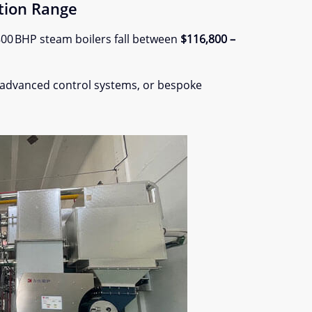
tion Range
 800 BHP steam boilers fall between
$116,800 –
 advanced control systems, or bespoke