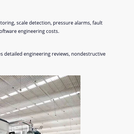
oring, scale detection, pressure alarms, fault
oftware engineering costs.
ves detailed engineering reviews, nondestructive