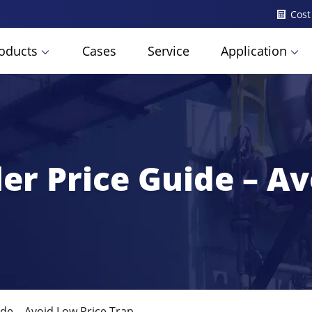
Cost
oducts
Cases
Service
Application
er Price Guide – Av
de – Avoid Low Price Trap