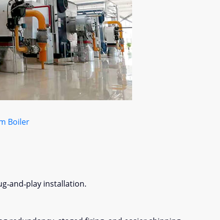
m Boiler
g‑and‑play installation.