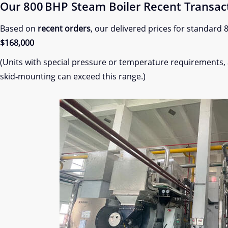
Our 800 BHP Steam Boiler Recent Transac
Based on
recent orders
, our delivered prices for standard
$168,000
(Units with special pressure or temperature requirements,
skid‑mounting can exceed this range.)