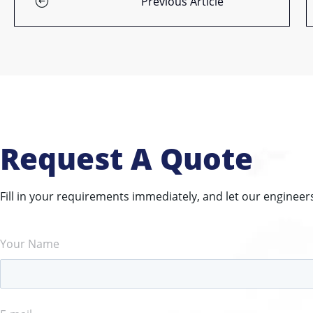
Previous Article
Request A Quote
Fill in your requirements immediately, and let our engineer
Your Name