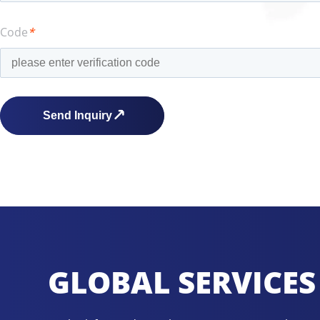
Code
*
GLOBAL SERVICES