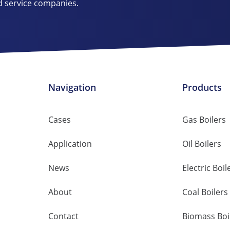
d service companies.
Navigation
Products
Cases
Gas Boilers
Application
Oil Boilers
News
Electric Boil
About
Coal Boilers
Contact
Biomass Boi