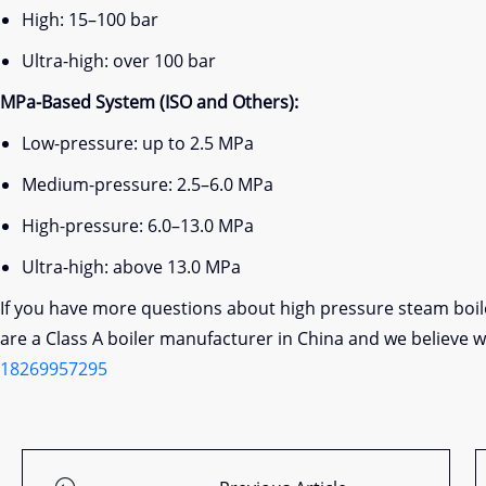
High: 15–100 bar
Ultra-high: over 100 bar
MPa-Based System (ISO and Others):
Low-pressure: up to 2.5 MPa
Medium-pressure: 2.5–6.0 MPa
High-pressure: 6.0–13.0 MPa
Ultra-high: above 13.0 MPa
If you have more questions about high pressure steam boi
are a Class A boiler manufacturer in China and we believe 
18269957295