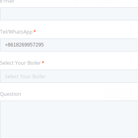
E-mail
Tel/WhatsApp
*
Select Your Boiler
*
Select Your Boiler
Question