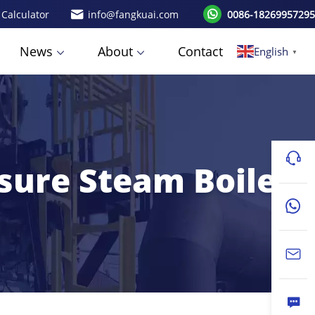
 Calculator
info@fangkuai.com
0086-18269957295
News
About
Contact
English
▼
ssure Steam Boiler