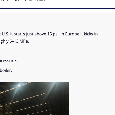
.S. it starts just above 15 psi, in Europe it kicks in
ughly 6–13 MPa.
pressure.
boiler.