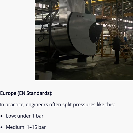
Europe (EN Standards):
In practice, engineers often split pressures like this:
Low: under 1 bar
Medium: 1–15 bar