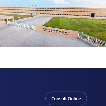
Consult Online