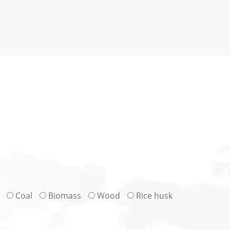
Coal
Biomass
Wood
Rice husk