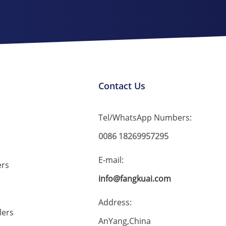
Contact Us
Tel/WhatsApp Numbers:
0086 18269957295
E-mail:
ers
info@fangkuai.com
Address:
lers
AnYang,China