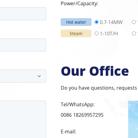
Power/Capacity:
0.7-14MW
Hot water
1-10T/H
Steam
Our Office
Do you have questions, requests 
Tel/WhatsApp:
0086 18269957295
E-mail: