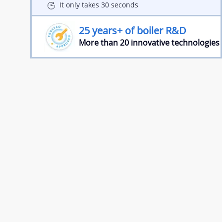
It only takes 30 seconds
25 years+ of boiler R&D
More than 20 innovative technologies