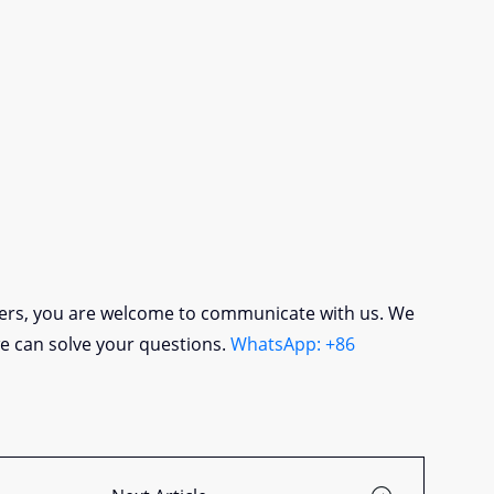
lers, you are welcome to communicate with us. We
we can solve your questions.
WhatsApp: +86