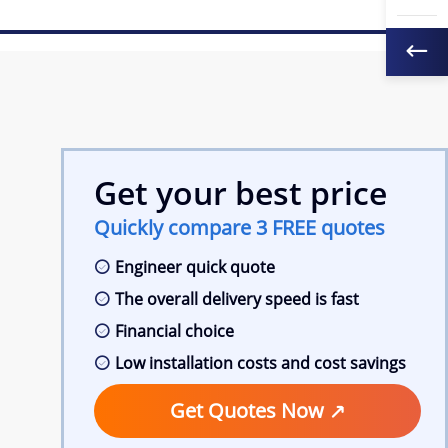
Get your best price
Quickly compare 3 FREE quotes
Engineer quick quote
The overall delivery speed is fast
Financial choice
Low installation costs and cost savings
Get Quotes Now