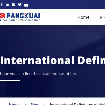
Home
Pr
International Defi
hope you can find the answer you want here
Home
Blog
International Definitions of Hi