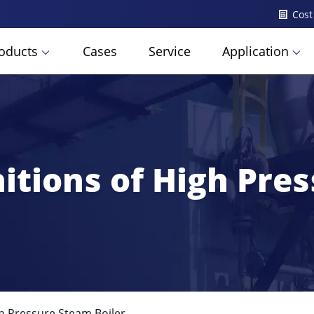
Cost
oducts
Cases
Service
Application
nitions of High Pre
gh Pressure Steam Boiler