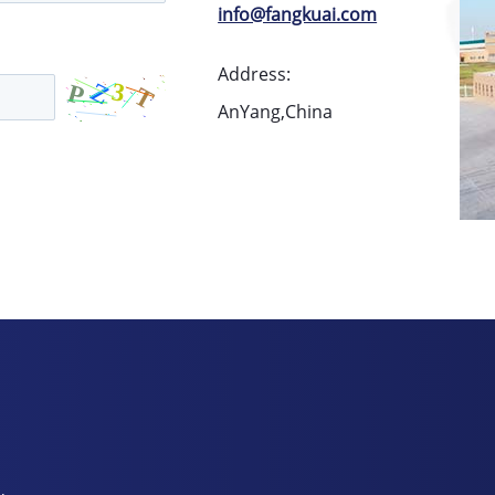
info@fangkuai.com
Address:
AnYang,China