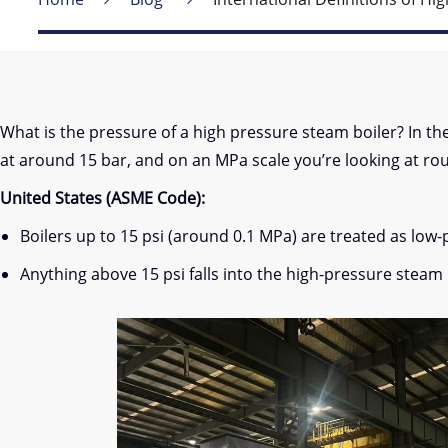
What is the pressure of a high pressure steam boiler? In the U
at around 15 bar, and on an MPa scale you’re looking at ro
United States (ASME Code):
Boilers up to 15 psi (around 0.1 MPa) are treated as low-
Anything above 15 psi falls into the high-pressure steam 