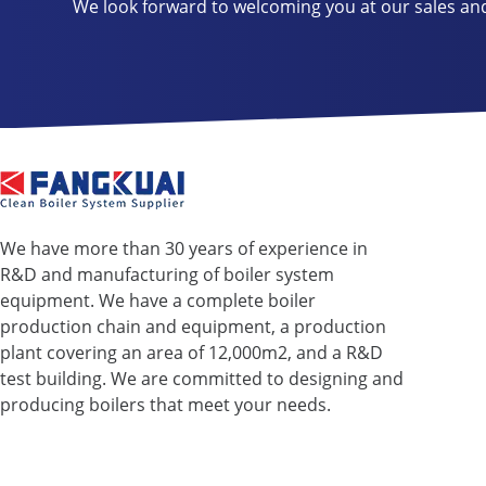
We look forward to welcoming you at our sales an
We have more than 30 years of experience in
R&D and manufacturing of boiler system
equipment. We have a complete boiler
production chain and equipment, a production
plant covering an area of ​​12,000m2, and a R&D
test building. We are committed to designing and
producing boilers that meet your needs.