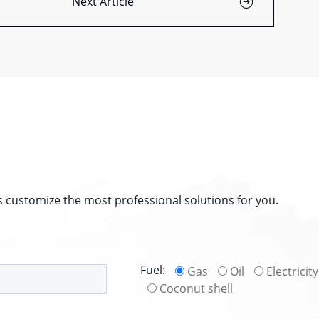
Next Article
s customize the most professional solutions for you.
Fuel:
Gas
Oil
Electricity
Coconut shell