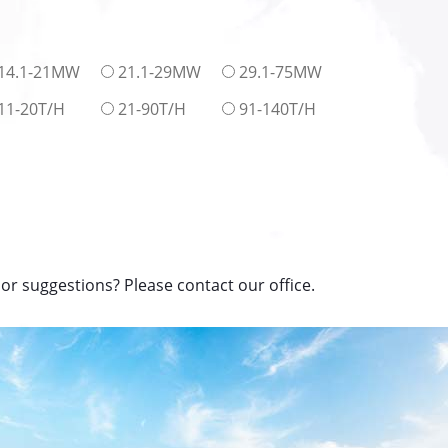
14.1-21MW
21.1-29MW
29.1-75MW
11-20T/H
21-90T/H
91-140T/H
or suggestions? Please contact our office.