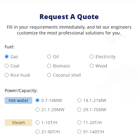
Request A Quote
Fill in your requirements immediately, and let our engineers
customize the most professional solutions for you.
Fuel:
Gas
Oil
Electricity
Coal
Biomass
Wood
Rice husk
Coconut shell
Power/Capacity:
Hot water
0.7-14MW
14.1-21MW
21.1-29MW
29.1-75MW
Steam
1-10T/H
11-20T/H
21-90T/H
91-140T/H