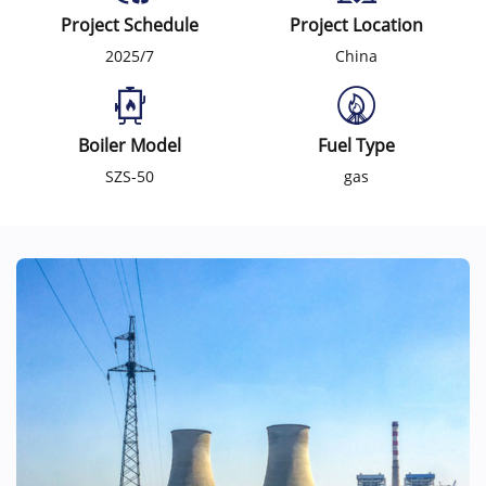
Project Schedule
Project Location
2025/7
China
Boiler Model
Fuel Type
SZS-50
gas