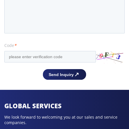
Code
*
GLOBAL SERVICES
We look forward to welcoming you at our sales and service
companies.