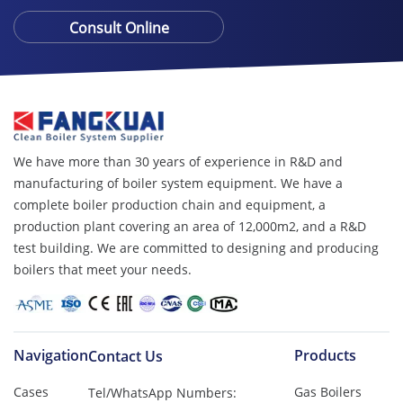
Consult Online
We have more than 30 years of experience in R&D and
manufacturing of boiler system equipment. We have a
complete boiler production chain and equipment, a
production plant covering an area of ​​12,000m2, and a R&D
test building. We are committed to designing and producing
boilers that meet your needs.
Navigation
Products
Contact Us
Cases
Gas Boilers
Tel/WhatsApp Numbers: