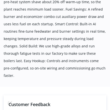
pre‑heat system shave about 20% off warm‑up time, so the
plant reaches minimum load sooner. Fuel Savings: A refined
burner and economizer combo cut auxiliary power draw and
uses less fuel on each startup. Smart Control: Built‑in AI
routines fine‑tune feedwater and burner settings in real time,
keeping temperature and pressure steady during load
changes. Solid Build: We use high‑grade alloys and run
thorough fatigue tests in our factory to make sure these
boilers last. Easy Hookup: Controls and instruments come
pre‑configured, so on‑site wiring and commissioning go much
faster.
Customer Feedback