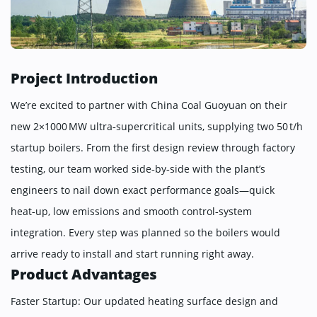
Project Introduction
We’re excited to partner with China Coal Guoyuan on their
new 2×1000 MW ultra‑supercritical units, supplying two 50 t/h
startup boilers. From the first design review through factory
testing, our team worked side‑by‑side with the plant’s
engineers to nail down exact performance goals—quick
heat‑up, low emissions and smooth control‑system
integration. Every step was planned so the boilers would
arrive ready to install and start running right away.
Product Advantages
Faster Startup: Our updated heating surface design and