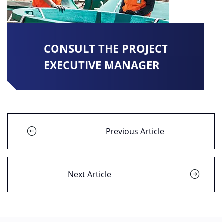
CONSULT THE PROJECT
EXECUTIVE MANAGER
Previous Article
Next Article