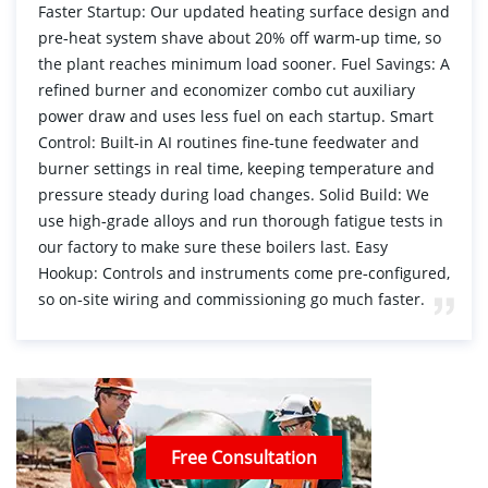
Faster Startup: Our updated heating surface design and
pre‑heat system shave about 20% off warm‑up time, so
the plant reaches minimum load sooner. Fuel Savings: A
refined burner and economizer combo cut auxiliary
power draw and uses less fuel on each startup. Smart
Control: Built‑in AI routines fine‑tune feedwater and
burner settings in real time, keeping temperature and
pressure steady during load changes. Solid Build: We
use high‑grade alloys and run thorough fatigue tests in
our factory to make sure these boilers last. Easy
Hookup: Controls and instruments come pre‑configured,
so on‑site wiring and commissioning go much faster.
Free Consultation