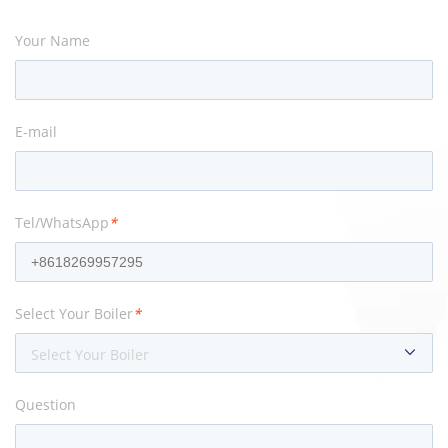
Your Name
E-mail
Tel/WhatsApp
*
Select Your Boiler
*
Select Your Boiler
Question