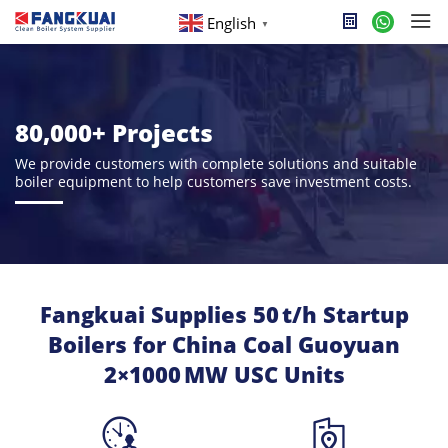
English
▼
80,000+ Projects
We provide customers with complete solutions and suitable
boiler equipment to help customers save investment costs.
Fangkuai Supplies 50 t/h Startup
Boilers for China Coal Guoyuan
2×1000 MW USC Units