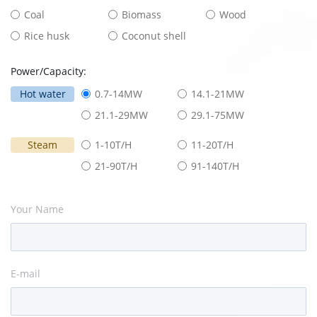
Coal
Biomass
Wood
Rice husk
Coconut shell
Power/Capacity:
Hot water
0.7-14MW
14.1-21MW
21.1-29MW
29.1-75MW
Steam
1-10T/H
11-20T/H
21-90T/H
91-140T/H
Your Name
E-mail