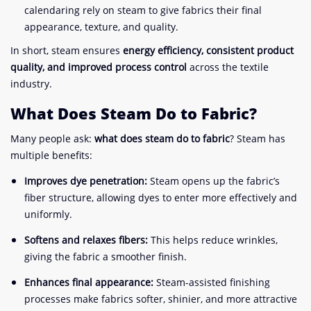
calendaring rely on steam to give fabrics their final
appearance, texture, and quality.
In short, steam ensures
energy efficiency, consistent product
quality, and improved process control
across the textile
industry.
What Does Steam Do to Fabric?
Many people ask:
what does steam do to fabric
? Steam has
multiple benefits:
Improves dye penetration:
Steam opens up the fabric’s
fiber structure, allowing dyes to enter more effectively and
uniformly.
Softens and relaxes fibers:
This helps reduce wrinkles,
giving the fabric a smoother finish.
Enhances final appearance:
Steam-assisted finishing
processes make fabrics softer, shinier, and more attractive