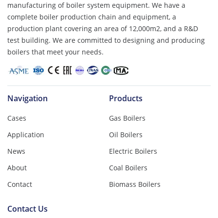
manufacturing of boiler system equipment. We have a
complete boiler production chain and equipment, a
production plant covering an area of ​​12,000m2, and a R&D
test building. We are committed to designing and producing
boilers that meet your needs.
Navigation
Products
Cases
Gas Boilers
Application
Oil Boilers
News
Electric Boilers
About
Coal Boilers
Contact
Biomass Boilers
Contact Us