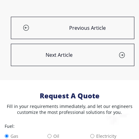
Previous Article
Next Article
Request A Quote
Fill in your requirements immediately, and let our engineers
customize the most professional solutions for you.
Fuel:
Gas
Oil
Electricity