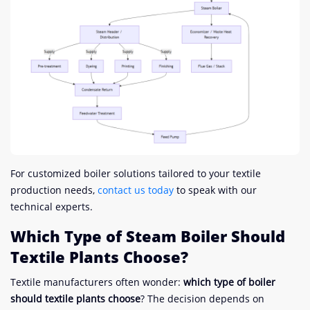
For customized boiler solutions tailored to your textile
production needs,
contact us today
to speak with our
technical experts.
Which Type of Steam Boiler Should
Textile Plants Choose?
Textile manufacturers often wonder:
which type of boiler
should textile plants choose
? The decision depends on