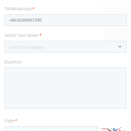
Tel/WhatsApp
*
Select Your Boiler
*
Select Your Boiler
Question
Code
*