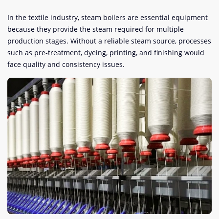
In the textile industry, steam boilers are essential equipment
because they provide the steam required for multiple
production stages. Without a reliable steam source, processes
such as pre-treatment, dyeing, printing, and finishing would
face quality and consistency issues.