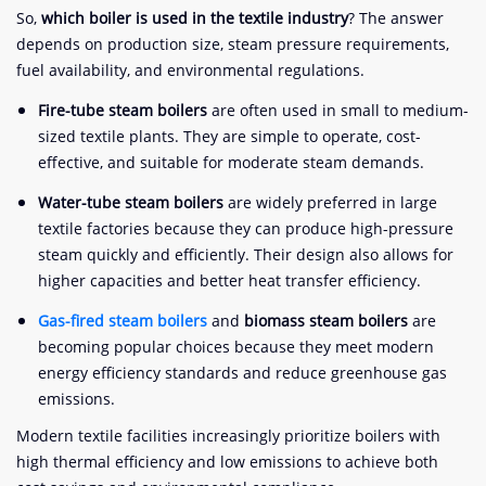
So,
which boiler is used in the textile industry
? The answer
depends on production size, steam pressure requirements,
fuel availability, and environmental regulations.
Fire-tube steam boilers
are often used in small to medium-
sized textile plants. They are simple to operate, cost-
effective, and suitable for moderate steam demands.
Water-tube steam boilers
are widely preferred in large
textile factories because they can produce high-pressure
steam quickly and efficiently. Their design also allows for
higher capacities and better heat transfer efficiency.
Gas-fired steam boilers
and
biomass steam boilers
are
becoming popular choices because they meet modern
energy efficiency standards and reduce greenhouse gas
emissions.
Modern textile facilities increasingly prioritize boilers with
high thermal efficiency and low emissions to achieve both