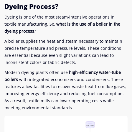
Dyeing Process?
Dyeing is one of the most steam-intensive operations in
textile manufacturing. So,
what is the use of a boiler in the
dyeing process
?
A boiler supplies the heat and steam necessary to maintain
precise temperature and pressure levels. These conditions
are essential because even slight variations can lead to
inconsistent colors or fabric defects.
Modern dyeing plants often use
high-efficiency water-tube
boilers
with integrated economizers and condensers. These
features allow facilities to recover waste heat from flue gases,
improving energy efficiency and reducing fuel consumption.
As a result, textile mills can lower operating costs while
meeting environmental standards.