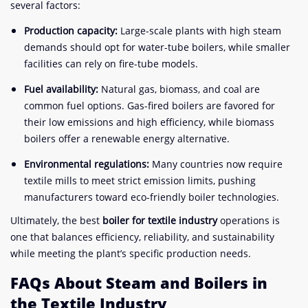
several factors:
Production capacity:
Large-scale plants with high steam
demands should opt for water-tube boilers, while smaller
facilities can rely on fire-tube models.
Fuel availability:
Natural gas, biomass, and coal are
common fuel options. Gas-fired boilers are favored for
their low emissions and high efficiency, while biomass
boilers offer a renewable energy alternative.
Environmental regulations:
Many countries now require
textile mills to meet strict emission limits, pushing
manufacturers toward eco-friendly boiler technologies.
Ultimately, the best
boiler for textile industry
operations is
one that balances efficiency, reliability, and sustainability
while meeting the plant’s specific production needs.
FAQs About Steam and Boilers in
the Textile Industry