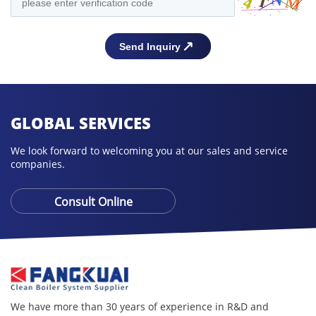
GLOBAL SERVICES
We look forward to welcoming you at our sales and service
companies.
Consult Online
We have more than 30 years of experience in R&D and