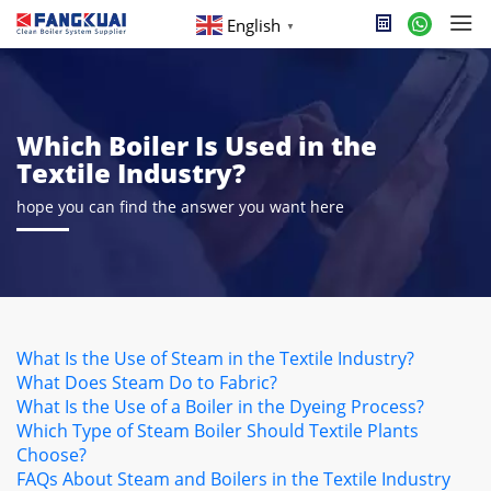
English
▼
Which Boiler Is Used in the
Textile Industry?
hope you can find the answer you want here
What Is the Use of Steam in the Textile Industry?
What Does Steam Do to Fabric?
What Is the Use of a Boiler in the Dyeing Process?
Which Type of Steam Boiler Should Textile Plants
Choose?
FAQs About Steam and Boilers in the Textile Industry