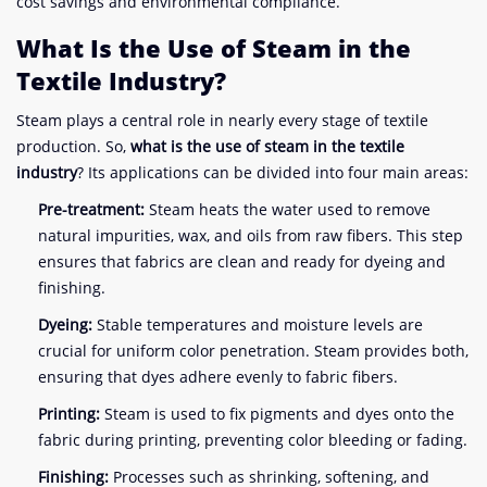
cost savings and environmental compliance.
What Is the Use of Steam in the
Textile Industry?
Steam plays a central role in nearly every stage of textile
production. So,
what is the use of steam in the textile
industry
? Its applications can be divided into four main areas:
Pre-treatment:
Steam heats the water used to remove
natural impurities, wax, and oils from raw fibers. This step
ensures that fabrics are clean and ready for dyeing and
finishing.
Dyeing:
Stable temperatures and moisture levels are
crucial for uniform color penetration. Steam provides both,
ensuring that dyes adhere evenly to fabric fibers.
Printing:
Steam is used to fix pigments and dyes onto the
fabric during printing, preventing color bleeding or fading.
Finishing:
Processes such as shrinking, softening, and