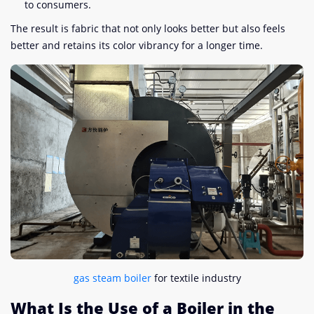
to consumers.
The result is fabric that not only looks better but also feels
better and retains its color vibrancy for a longer time.
gas steam boiler
for textile industry
What Is the Use of a Boiler in the