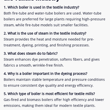
1. Which boiler is used in the textile industry?
Both fire-tube and water-tube boilers are used. Water-tube
boilers are preferred for large plants requiring high-pressure
steam, while fire-tube models suit smaller facilities.
2. What is the use of steam in the textile industry?
Steam provides the heat and moisture needed for pre-
treatment, dyeing, printing, and finishing processes.
3. What does steam do to fabric?
Steam enhances dye penetration, softens fibers, and gives
fabrics a smooth, wrinkle-free finish.
4. Why is a boiler important in the dyeing process?
Boilers maintain stable temperature and pressure conditions
to ensure consistent dye quality and energy efficiency.
5. Which type of boiler is most efficient for textile mills?
Gas-fired and biomass boilers offer high efficiency and lower
emissions, making them ideal for modern textile plants.