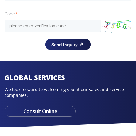
Code
*
GLOBAL SERVICES
We look forward to welcoming you at our sales and service
companies.
Consult Online