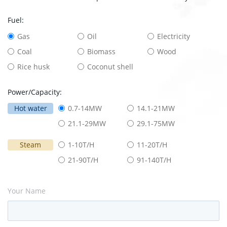
Fuel:
Gas
Oil
Electricity
Coal
Biomass
Wood
Rice husk
Coconut shell
Power/Capacity:
Hot water
0.7-14MW
14.1-21MW
21.1-29MW
29.1-75MW
Steam
1-10T/H
11-20T/H
21-90T/H
91-140T/H
Your Name