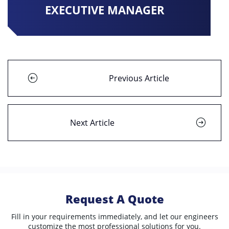
EXECUTIVE MANAGER
Previous Article
Next Article
Request A Quote
Fill in your requirements immediately, and let our engineers
customize the most professional solutions for you.