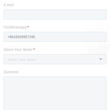
E-mail
Tel/WhatsApp
*
Select Your Boiler
*
Select Your Boiler
Question