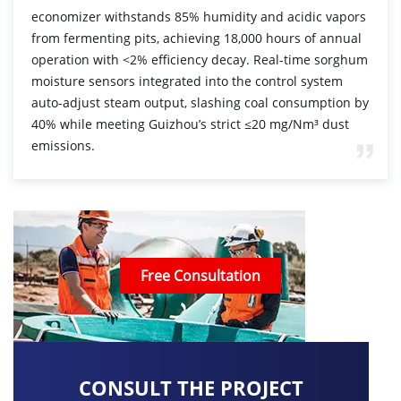
economizer withstands 85% humidity and acidic vapors
from fermenting pits, achieving 18,000 hours of annual
operation with <2% efficiency decay. Real-time sorghum
moisture sensors integrated into the control system
auto-adjust steam output, slashing coal consumption by
40% while meeting Guizhou’s strict ≤20 mg/Nm³ dust
emissions.
Free Consultation
CONSULT THE PROJECT