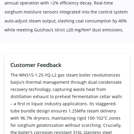
annual operation with <2% efficiency decay. Real-time
sorghum moisture sensors integrated into the control system
auto-adjust steam output, slashing coal consumption by 40%
while meeting Guizhou’s strict ≤20 mg/Nm³ dust emissions.
Customer Feedback
The WNS15-1.25-YQ-L2 gas steam boiler revolutionizes
baijiu’s thermal management through dual-condensate
recovery technology, capturing waste heat from
distillation exhaust to preheat fermentation cellar walls
– a first in liquor industry applications. Its staggered-
tube bundle design ensures 1.25MPa steam delivery
with 96.7% dryness, maintaining rigid 100-102°C zones
for sorghum gelatinization without scorching. Crucially,
the boiler’s corrosion-resistant 316L stainless steel