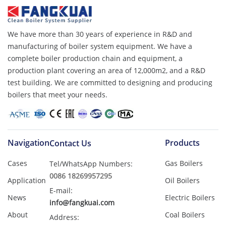
We have more than 30 years of experience in R&D and
manufacturing of boiler system equipment. We have a
complete boiler production chain and equipment, a
production plant covering an area of ​​12,000m2, and a R&D
test building. We are committed to designing and producing
boilers that meet your needs.
Navigation
Products
Contact Us
Cases
Gas Boilers
Tel/WhatsApp Numbers:
0086 18269957295
Application
Oil Boilers
E-mail:
News
Electric Boilers
info@fangkuai.com
About
Coal Boilers
Address: