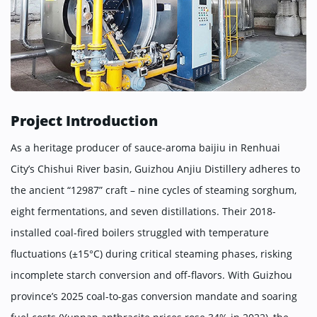
Project Introduction
As a heritage producer of sauce-aroma baijiu in Renhuai
City’s Chishui River basin, Guizhou Anjiu Distillery adheres to
the ancient “12987” craft – nine cycles of steaming sorghum,
eight fermentations, and seven distillations. Their 2018-
installed coal-fired boilers struggled with temperature
fluctuations (±15°C) during critical steaming phases, risking
incomplete starch conversion and off-flavors. With Guizhou
province’s 2025 coal-to-gas conversion mandate and soaring