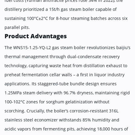
fuel costs (Yunnan anthracite prices rose 34% in 2022), the
distillery prioritized a ​​15t/h gas steam boiler​​ capable of
sustaining 100°C±2°C for 8-hour steaming batches across six
parallel pits.
Product Advantages
The WNS15-1.25-YQ-L2 gas steam boiler revolutionizes baijiu’s
thermal management through dual-condensate recovery
technology, capturing waste heat from distillation exhaust to
preheat fermentation cellar walls – a first in liquor industry
applications. Its staggered-tube bundle design ensures
1.25MPa steam delivery with 96.7% dryness, maintaining rigid
100-102°C zones for sorghum gelatinization without
scorching. Crucially, the boiler’s corrosion-resistant 316L
stainless steel economizer withstands 85% humidity and
acidic vapors from fermenting pits, achieving 18,000 hours of