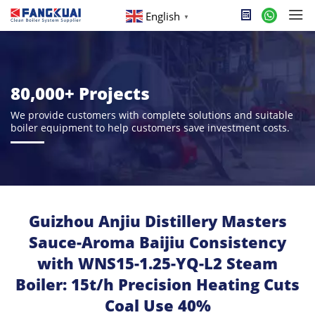
English
▼
80,000+ Projects
We provide customers with complete solutions and suitable
boiler equipment to help customers save investment costs.
Guizhou Anjiu Distillery Masters
Sauce-Aroma Baijiu Consistency
with WNS15-1.25-YQ-L2 Steam
Boiler: 15t/h Precision Heating Cuts
Coal Use 40%