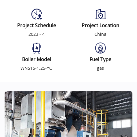
Project Schedule
Project Location
2023 - 4
China
Boiler Model
Fuel Type
WNS15-1.25-YQ
gas