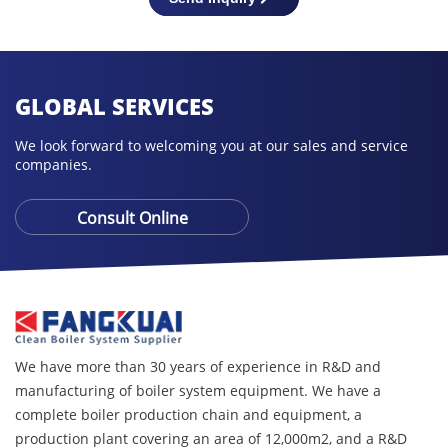
GLOBAL SERVICES
We look forward to welcoming you at our sales and service
companies.
Consult Online
We have more than 30 years of experience in R&D and
manufacturing of boiler system equipment. We have a
complete boiler production chain and equipment, a
production plant covering an area of ​​12,000m2, and a R&D