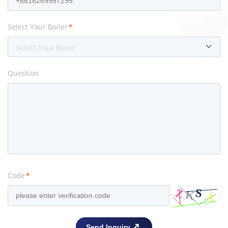
Select Your Boiler
*
Select Your Boiler
Question
Code
*