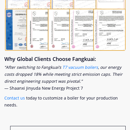
Why Global Clients Choose Fangkuai:
“After switching to Fangkuai’s
T7 vacuum boilers
, our energy
costs dropped 18% while meeting strict emission caps. Their
direct engineering support was pivotal.”
— Shaanxi Jinyuda New Energy Project
7
Contact us
today to customize a boiler for your production
needs.