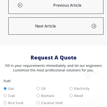
Previous Article
Next Article
Request A Quote
Fill in your requirements immediately, and let our engineers
customize the most professional solutions for you.
Fuel:
Gas
Oil
Electricity
Coal
Biomass
Wood
Rice husk
Coconut shell