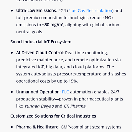
Ultra-Low Emissions
: FGR (
Flue Gas Recirculation
) and
full-premix combustion technologies reduce NOx
emissions to
<30 mg/m³
, aligning with global carbon-
neutral goals.
Smart Industrial IoT Ecosystem
AI-Driven Cloud Control
: Real-time monitoring,
predictive maintenance, and remote optimization via
integrated IoT, big data, and cloud platforms. The
system auto-adjusts pressure/temperature and slashes
operational costs by up to 15%.
Unmanned Operation
:
PLC
automation enables 24/7
production stability—proven in pharmaceutical giants
like
Yunnan Baiyao
and
CR Pharma
.
Customized Solutions for Critical Industries
Pharma & Healthcare
: GMP-compliant steam systems