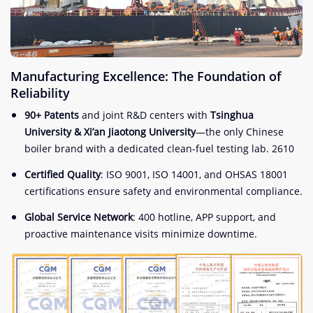
Manufacturing Excellence: The Foundation of
Reliability
90+ Patents
and joint R&D centers with
Tsinghua
University & Xi’an Jiaotong University
—the only Chinese
boiler brand with a dedicated clean-fuel testing lab.
2
6
10
Certified Quality
: ISO 9001, ISO 14001, and OHSAS 18001
certifications ensure safety and environmental compliance.
Global Service Network
: 400 hotline, APP support, and
proactive maintenance visits minimize downtime.