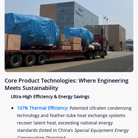
Core Product Technologies: Where Engineering
Meets Sustainability
Ultra-High Efficiency & Energy Savings
107% Thermal Efficiency
: Patented Ultraten condensing
technology and feather-tube heat exchange systems
recover latent heat, exceeding national energy
standards (listed in China’s
Special Equipment Energy
Conservation Directory
).