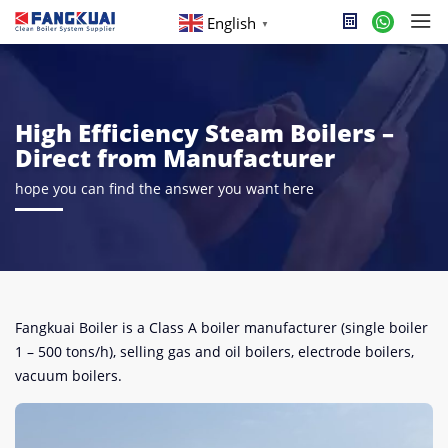
English
▼
High Efficiency Steam Boilers –
Direct from Manufacturer
hope you can find the answer you want here
Fangkuai Boiler is a Class A boiler manufacturer (single boiler
1 – 500 tons/h), selling gas and oil boilers, electrode boilers,
vacuum boilers.