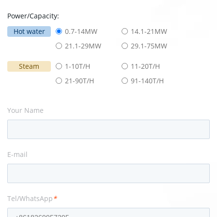
Power/Capacity:
Hot water
0.7-14MW
14.1-21MW
21.1-29MW
29.1-75MW
Steam
1-10T/H
11-20T/H
21-90T/H
91-140T/H
Your Name
E-mail
Tel/WhatsApp
*