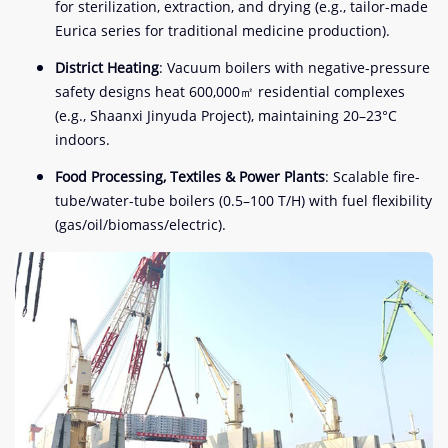
for sterilization, extraction, and drying (e.g., tailor-made
Eurica series for traditional medicine production).
District Heating
: Vacuum boilers with negative-pressure
safety designs heat 600,000㎡ residential complexes
(e.g., Shaanxi Jinyuda Project), maintaining 20–23°C
indoors.
Food Processing, Textiles & Power Plants
: Scalable fire-
tube/water-tube boilers (0.5–100 T/H) with fuel flexibility
(gas/oil/biomass/electric).