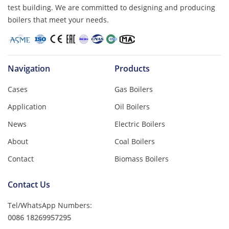
test building. We are committed to designing and producing
boilers that meet your needs.
Navigation
Products
Cases
Gas Boilers
Application
Oil Boilers
News
Electric Boilers
About
Coal Boilers
Contact
Biomass Boilers
Contact Us
Tel/WhatsApp Numbers:
0086 18269957295