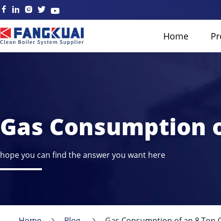
Home
Pr
Gas Consumption o
hope you can find the answer you want here
Home
Blog
Gas Consumption of an 8 Ton 