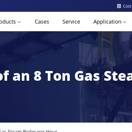
Cost
oducts
Cases
Service
Application
f an 8 Ton Gas Ste
Gas Steam Boiler per Hour