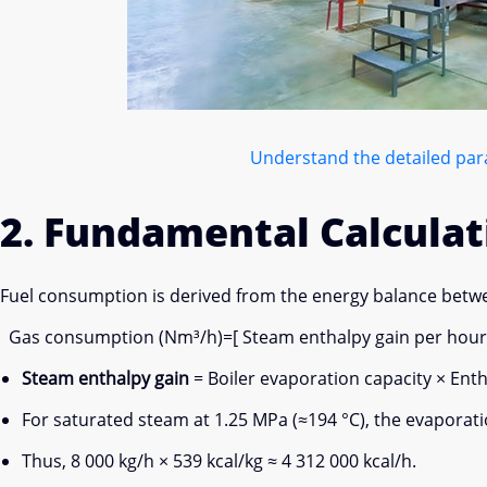
Understand the detailed para
2. Fundamental Calculat
Fuel consumption is derived from the energy balance betwe
Gas consumption (Nm³/h)=[ Steam enthalpy gain per hour (kc
Steam enthalpy gain
= Boiler evaporation capacity × Ent
For saturated steam at 1.25 MPa (≈194 °C), the evaporatio
Thus, 8 000 kg/h × 539 kcal/kg ≈ 4 312 000 kcal/h.