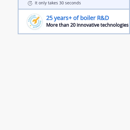
It only takes 30 seconds
25 years+ of boiler R&D
More than 20 innovative technologies