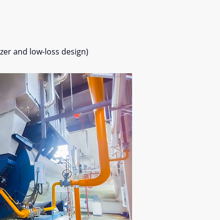
er and low-loss design)