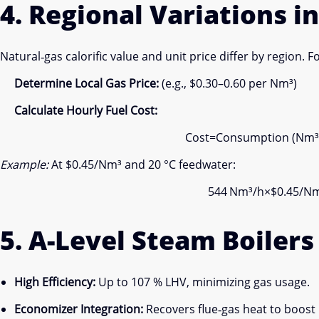
4. Regional Variations in
Natural‐gas calorific value and unit price differ by region. F
Determine Local Gas Price:
(e.g., $0.30–0.60 per Nm³)
Calculate Hourly Fuel Cost:
Cost
=
Consumption (Nm³
Example:
At $0.45/Nm³ and 20 °C feedwater:
544 Nm³/h×$0.45/Nm
5. A-Level Steam Boiler
High Efficiency:
Up to 107 % LHV, minimizing gas usage.
Economizer Integration:
Recovers flue‐gas heat to boost 