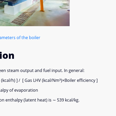
meters of the boiler
ion
en steam output and fuel input. In general:
al/h) ] / [ Gas LHV (kcal/Nm³)×Boiler efficiency ]
halpy of evaporation
n enthalpy (latent heat) is ∼ 539 kcal/kg.