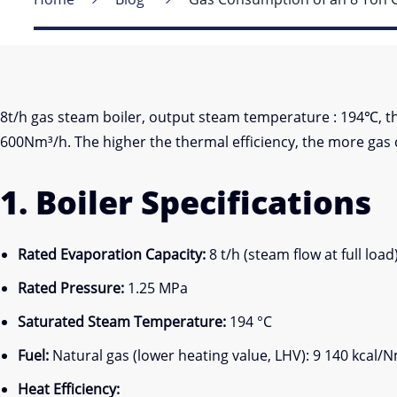
8t/h gas steam boiler, output steam temperature : 194℃, 
600Nm³/h. The higher the thermal efficiency, the more gas 
1. Boiler Specifications
Rated Evaporation Capacity:
8 t/h (steam flow at full load
Rated Pressure:
1.25 MPa
Saturated Steam Temperature:
194 °C
Fuel:
Natural gas (lower heating value, LHV): 9 140 kcal/
Heat Efficiency: