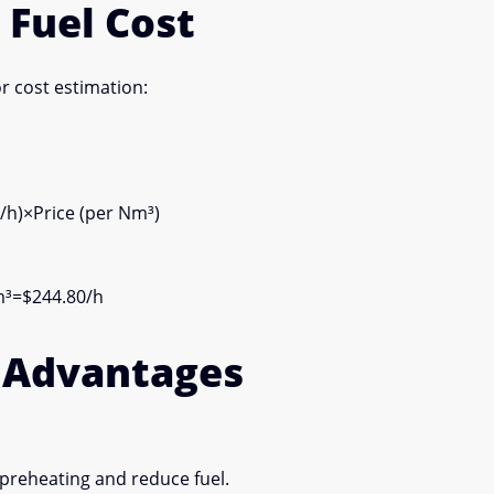
 Fuel Cost
or cost estimation:
/h)
×
Price (per Nm³)
³=$244.80/h
s Advantages
preheating and reduce fuel.