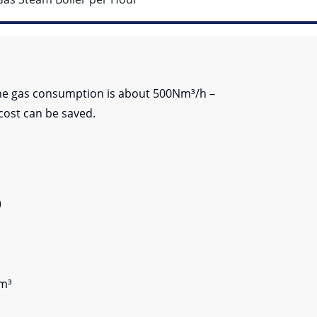
the gas consumption is about 500Nm³/h –
cost can be saved.
)
Nm³