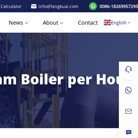
 Calculator
info@fangkuai.com
0086-18269957295
News
About
Contact
English
▼
am Boiler per Hour