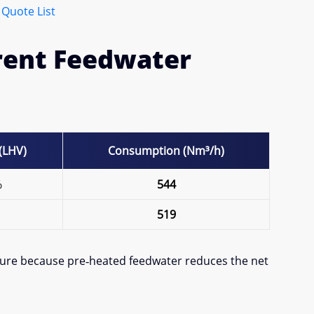
 Quote List
erent Feedwater
 (LHV)
Consumption (Nm³/h)
%
544
519
ature because pre‐heated feedwater reduces the net