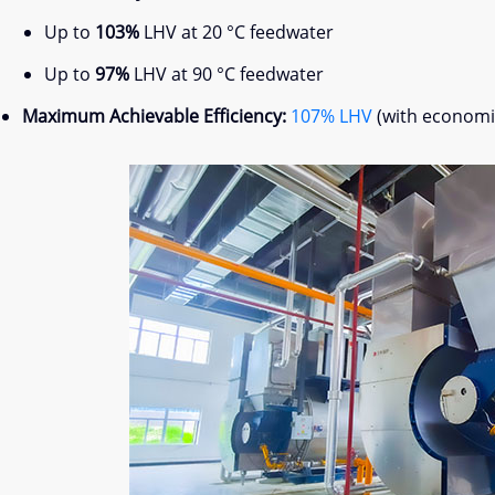
Up to
103%
LHV at 20 °C feedwater
Up to
97%
LHV at 90 °C feedwater
Maximum Achievable Efficiency:
107% LHV
(with economiz