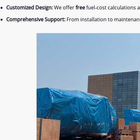
Customized Design:
We offer
free
fuel‐cost calculations
Comprehensive Support:
From installation to maintenan