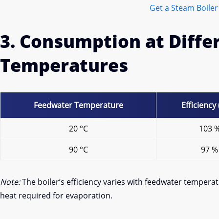
Get a Steam Boiler
3. Consumption at Diff
Temperatures
Feedwater Temperature
Efficiency
20 °C
103 
90 °C
97 %
Note:
The boiler’s efficiency varies with feedwater temper
heat required for evaporation.