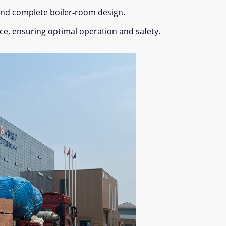
 and complete boiler‐room design.
ce, ensuring optimal operation and safety.