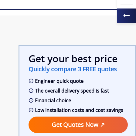
Get your best price
Quickly compare 3 FREE quotes
Engineer quick quote
The overall delivery speed is fast
Financial choice
Low installation costs and cost savings
Get Quotes Now