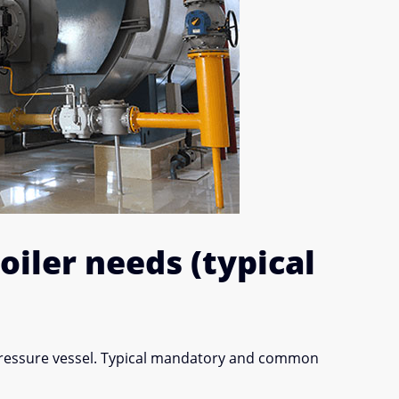
iler needs (typical
pressure vessel. Typical mandatory and common