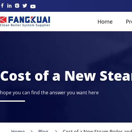
Home
Pr
Cost of a New Stea
hope you can find the answer you want here
Home
Blog
Cost of a New Steam Boiler and 