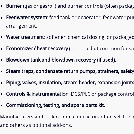
Burner
(gas or gas/oil) and burner controls (often packa
Feedwater system
: feed tank or deaerator, feedwater 
arrangement.
Water treatment
: softener, chemical dosing, or package
Economizer / heat recovery
(optional but common for sa
Blowdown tank and blowdown recovery (if used).
Steam traps, condensate return pumps, strainers, safety 
Piping, valves, insulation, steam header, expansion joint
Controls & instrumentation
: DCS/PLC or package control 
Commissioning, testing, and spare parts kit.
Manufacturers and boiler-room contractors often sell the bo
and others as optional add-ons.