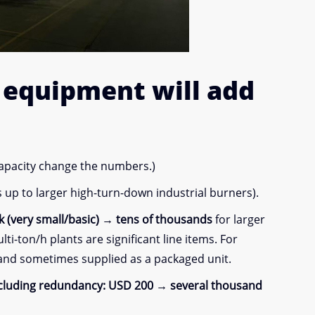
y equipment
will add
capacity change the numbers.)
up to larger high-turn-down industrial burners).
 (very small/basic) → tens of thousands
for larger
i-ton/h plants are significant line items. For
 and sometimes supplied as a packaged unit.
ncluding redundancy:
USD 200 → several thousand