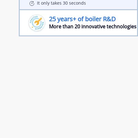
It only takes 30 seconds
25 years+ of boiler R&D
More than 20 innovative technologies