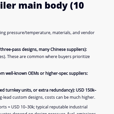
iler
main body
(10
rking pressure/temperature, materials, and vendor
/three-pass designs, many Chinese suppliers):
es). These are common where buyers prioritize
from well-known OEMs or higher-spec suppliers:
d turnkey units, or extra redundancy):
USD 150k–
g-lead custom designs, costs can be much higher.
ts ≈ USD 10–30k; typical reputable industrial