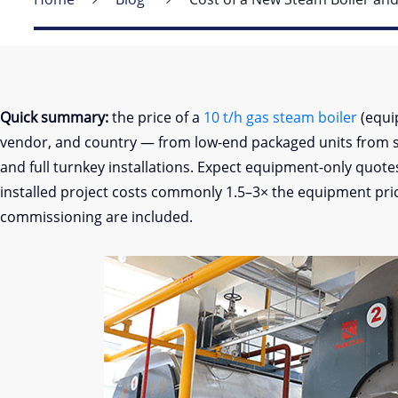
Quick summary:
the price of a
10 t/h gas steam boiler
(equi
vendor, and country — from low-end packaged units from 
and full turnkey installations. Expect equipment-only quot
installed project costs commonly 1.5–3× the equipment price
commissioning are included.