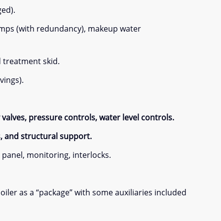
ged).
pumps (with redundancy), makeup water
d treatment skid.
vings).
valves, pressure controls, water level controls.
s, and structural support.
panel, monitoring, interlocks.
iler as a “package” with some auxiliaries included