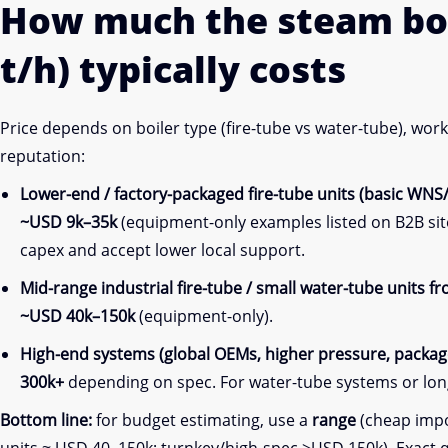
How much the steam bo
t/h) typically costs
Price depends on boiler type (fire-tube vs water-tube), wo
reputation:
Lower-end / factory-packaged fire-tube units (basic WNS
~USD 9k–35k
(equipment-only examples listed on B2B sit
capex and accept lower local support.
Mid-range industrial fire-tube / small water-tube units 
~USD 40k–150k
(equipment-only).
High-end systems (global OEMs, higher pressure, package
300k+
depending on spec. For water-tube systems or lon
Bottom line:
for budget estimating, use a
range
(cheap impor