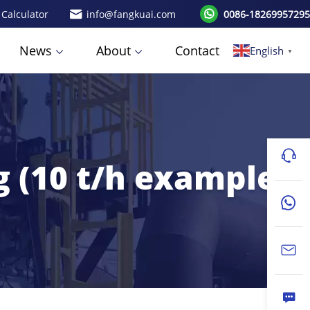
 Calculator
info@fangkuai.com
0086-18269957295
News
About
Contact
English
▼
g (10 t/h example)