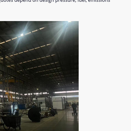
quotes depend on design pressure, fuel, emissions