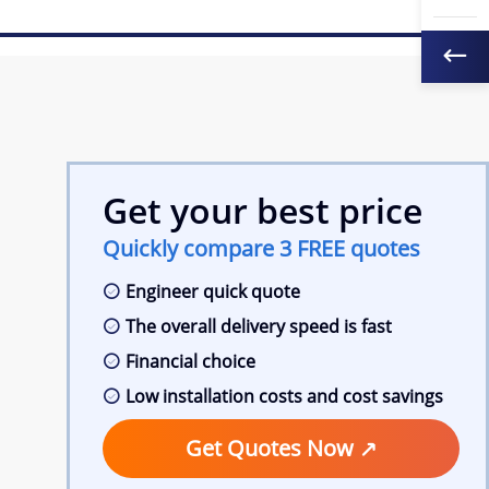
Get your best price
Quickly compare 3 FREE quotes
Engineer quick quote
The overall delivery speed is fast
Financial choice
Low installation costs and cost savings
Get Quotes Now