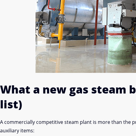
What a new gas steam bo
list)
A commercially competitive steam plant is more than the 
auxiliary items: