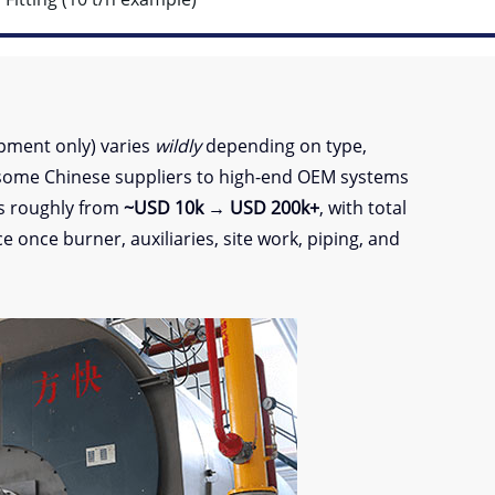
pment only) varies
wildly
depending on type,
some Chinese suppliers to high-end OEM systems
es roughly from
~USD 10k → USD 200k+
, with total
 once burner, auxiliaries, site work, piping, and