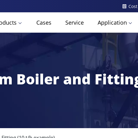
Cost
oducts
Cases
Service
Application
m Boiler and Fittin
Fitting (10 t/h example)