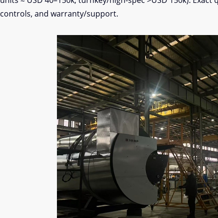
units ≈ USD 40–150k; turnkey/high-spec >USD 150k). Exact 
controls, and warranty/support.