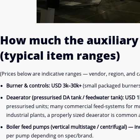
How much the
auxiliar
(typical item ranges)
(Prices below are indicative ranges — vendor, region, and 
Burner & controls:
USD 3k–30k+
(small packaged burners 
Deaerator (pressurised DA tank / feedwater tank):
USD 1k
pressurised units; many commercial feed-systems for mult
industrial plants, a properly sized deaerator is common
Boiler feed pumps (vertical multistage / centrifugal) — i
per pump depending on spec/brand.