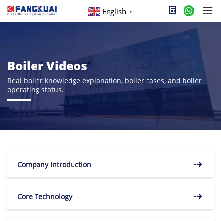
English
▼
Boiler Videos
Real boiler knowledge explanation, boiler cases, and boiler
operating status.
Company Introduction
Core Technology