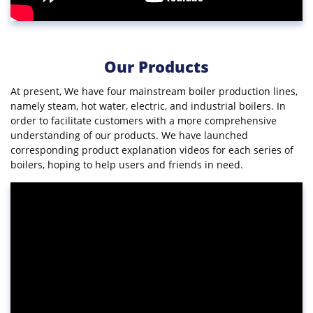
Our Products
At present, We have four mainstream boiler production lines,
namely steam, hot water, electric, and industrial boilers. In
order to facilitate customers with a more comprehensive
understanding of our products. We have launched
corresponding product explanation videos for each series of
boilers, hoping to help users and friends in need.