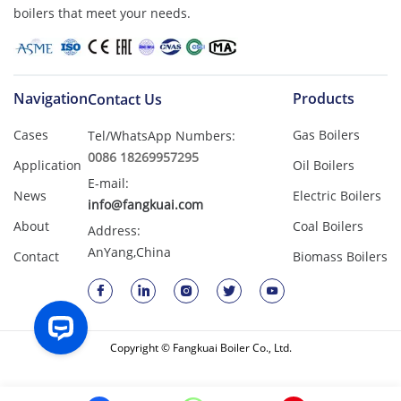
boilers that meet your needs.
Navigation
Products
Contact Us
Cases
Gas Boilers
Tel/WhatsApp Numbers:
0086 18269957295
Application
Oil Boilers
E-mail:
News
Electric Boilers
info@fangkuai.com
About
Coal Boilers
Address:
AnYang,China
Contact
Biomass Boilers
Copyright © Fangkuai Boiler Co., Ltd.