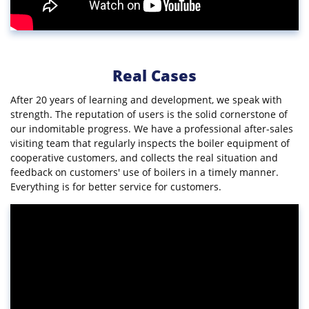
Real Cases
After 20 years of learning and development, we speak with
strength. The reputation of users is the solid cornerstone of
our indomitable progress. We have a professional after-sales
visiting team that regularly inspects the boiler equipment of
cooperative customers, and collects the real situation and
feedback on customers' use of boilers in a timely manner.
Everything is for better service for customers.