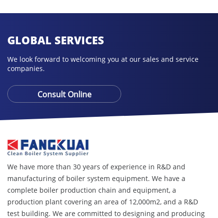
GLOBAL SERVICES
We look forward to welcoming you at our sales and service
companies.
Consult Online
We have more than 30 years of experience in R&D and
manufacturing of boiler system equipment. We have a
complete boiler production chain and equipment, a
production plant covering an area of ​​12,000m2, and a R&D
test building. We are committed to designing and producing