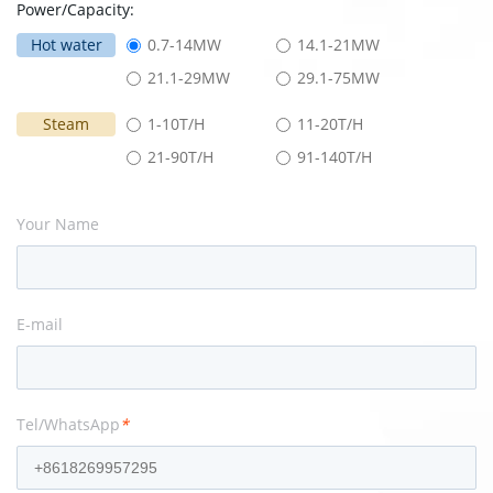
Power/Capacity:
Hot water
0.7-14MW
14.1-21MW
21.1-29MW
29.1-75MW
Steam
1-10T/H
11-20T/H
21-90T/H
91-140T/H
Your Name
E-mail
Tel/WhatsApp
*