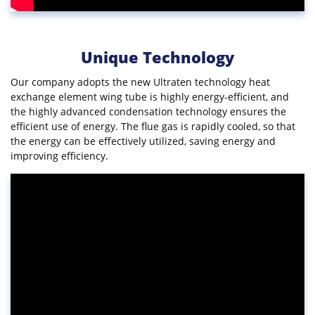
Unique Technology
Our company adopts the new Ultraten technology heat
exchange element wing tube is highly energy-efficient, and
the highly advanced condensation technology ensures the
efficient use of energy. The flue gas is rapidly cooled, so that
the energy can be effectively utilized, saving energy and
improving efficiency.