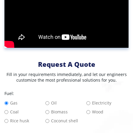
Request A Quote
Fill in your requirements immediately, and let our engineers
customize the most professional solutions for you.
Fuel:
Gas
Oil
Electricity
Coal
Biomass
Wood
Rice husk
Coconut shell