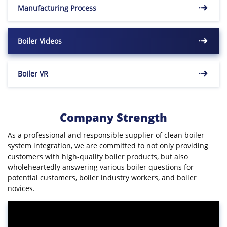
Manufacturing Process
Boiler Videos
Boiler VR
Company Strength
As a professional and responsible supplier of clean boiler
system integration, we are committed to not only providing
customers with high-quality boiler products, but also
wholeheartedly answering various boiler questions for
potential customers, boiler industry workers, and boiler
novices.