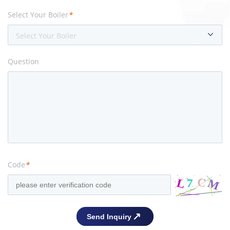
Select Your Boiler
*
Select Your Boiler
Question
Code
*