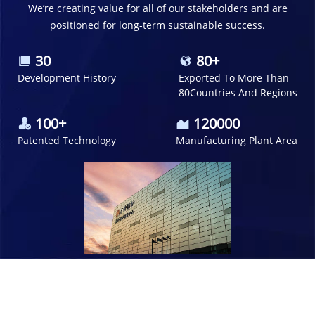
We’re creating value for all of our stakeholders and are
positioned for
long-term sustainable success.
30
80+
Development History
Exported To More Than
80Countries And Regions
100+
120000
Patented Technology
Manufacturing Plant
Area