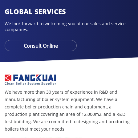
GLOBAL SERVICES
We look forward to welcoming you at our sales and service
companies.
Consult Online
We have more than 30 years of experience in R&D and
manufacturing of boiler system equipment. We have a
complete boiler production chain and equipment, a
production plant covering an area of ​​12,000m2, and a R&D
test building. We are committed to designing and producing
boilers that meet your needs.