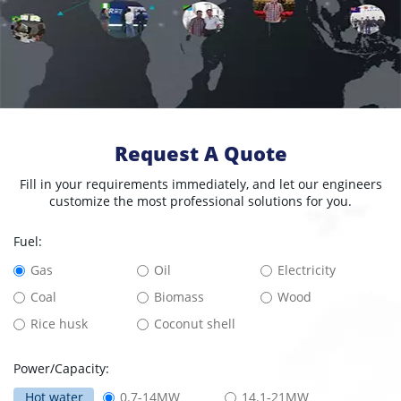
Request A Quote
Fill in your requirements immediately, and let our engineers
customize the most professional solutions for you.
Fuel:
Gas
Oil
Electricity
Coal
Biomass
Wood
Rice husk
Coconut shell
Power/Capacity:
Hot water
0.7-14MW
14.1-21MW