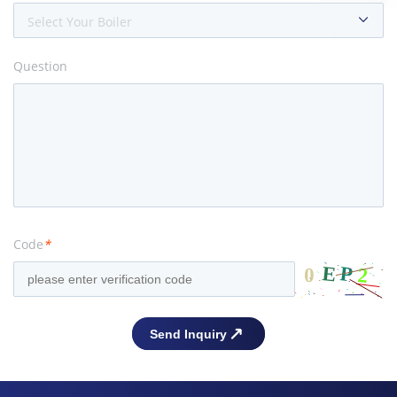
Select Your Boiler
Question
Code
*