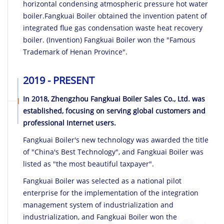
horizontal condensing atmospheric pressure hot water
boiler.Fangkuai Boiler obtained the invention patent of
integrated flue gas condensation waste heat recovery
boiler. (Invention) Fangkuai Boiler won the "Famous
Trademark of Henan Province".
2019 - PRESENT
In 2018, Zhengzhou Fangkuai Boiler Sales Co., Ltd. was
established, focusing on serving global customers and
professional Internet users.
Fangkuai Boiler's new technology was awarded the title
of "China's Best Technology", and Fangkuai Boiler was
listed as "the most beautiful taxpayer".
Fangkuai Boiler was selected as a national pilot
enterprise for the implementation of the integration
management system of industrialization and
industrialization, and Fangkuai Boiler won the