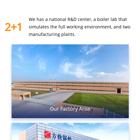
We has a national R&D center, a boiler lab that
2+1
simulates the
full working environment, and two
manufacturing plants.