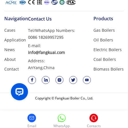
Navigation
Products
Contact Us
Cases
Gas Boilers
Tel/WhatsApp Numbers:
0086 18269957295
Application
Oil Boilers
E-mail:
News
Electric Boilers
info@fangkuai.com
About
Coal Boilers
Address:
AnYang,China
Contact
Biomass Boilers
Copyright © Fangkuai Boiler Co., Ltd.
Email
WhatsApp
Contacts