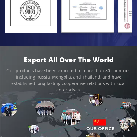
Export All Over The World
Our products have been exported to more than 80 countries
including Russia, Mongolia, and Thailand, and have
established long-lasting cooperative relations with local
enterprises.