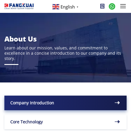
English
▼
About Us
Learn about our mission, values, and commitment to
excellence in a concise introduction to our company and its
story.
Company Introduction
Core Technology