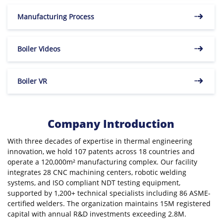
Manufacturing Process
Boiler Videos
Boiler VR
Company Introduction
With three decades of expertise in thermal engineering
innovation, we hold 107 patents across 18 countries and
operate a 120,000m² manufacturing complex. Our facility
integrates 28 CNC machining centers, robotic welding
systems, and ISO compliant NDT testing equipment,
supported by 1,200+ technical specialists including 86 ASME-
certified welders. The organization maintains 15M registered
capital with annual R&D investments exceeding 2.8M.