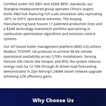
Certified under ISO 9001 and ASME BPVC standards, our
Shanghai-headquartered group operates China's largest
boiler R&D hub featuring full-scale simulation labs replicating
-40°C to 550°C operational extremes. The Anyang
manufacturing base houses 17 patented production lines and
a $20M technology investment portfolio specializing in
combustion optimization algorithms and emission control
systems.
Our IoT-based boiler management platform (BMS 4.0) utilizes
Modbus TCP/OPC UA protocols to achieve 98.6% remote
operational availability across 3,700+ installations. Serving
Fortune 500 clients like Sinopec and BYD, the system reduces
energy costs by 12-18% through AI-driven load forecasting,
demonstrated in Zijin Mining's 24MW steam network upgrade
achieving 22% efficiency gains.
Why Choose Us