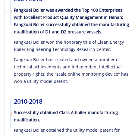
Fangkuai Boiler was awarded the Top 100 Enterprises
with Excellent Product Quality Management in Henan;
Fangkuai Boiler successfully obtained the manufacturing
qualification of D1 and D2 pressure vessels.
Fangkuai Boiler won the honorary title of Clean Energy
Boiler Engineering Technology Research Center.
Fangkuai Boiler has created and owned a number of
technical achievements and independent intellectual
property rights; the "scale online monitoring device" has
won a utility model patent.
2010-2018
Successfully obtained Class A boiler manufacturing
qualification.
Fangkuai Boiler obtained the utility model patent for