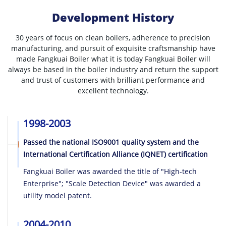
Development History
30 years of focus on clean boilers, adherence to precision
manufacturing, and pursuit of exquisite craftsmanship have
made Fangkuai Boiler what it is today
Fangkuai Boiler will
always be based in the boiler industry and return the support
and trust of customers with brilliant performance and
excellent technology.
1998-2003
Passed the national ISO9001 quality system and the
International Certification Alliance (IQNET) certification
Fangkuai Boiler was awarded the title of "High-tech
Enterprise"; "Scale Detection Device" was awarded a
utility model patent.
2004-2010