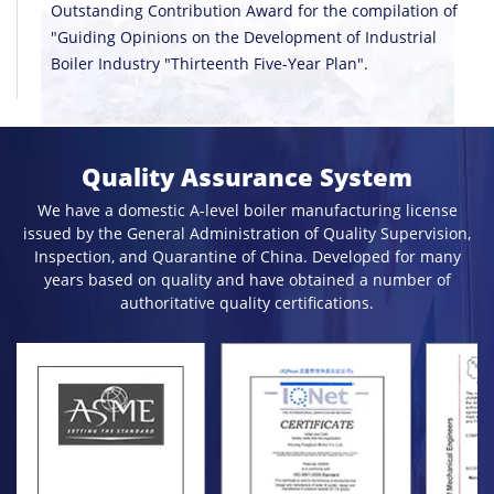
Outstanding Contribution Award for the compilation of
"Guiding Opinions on the Development of Industrial
Boiler Industry "Thirteenth Five-Year Plan".
Quality Assurance System
We have a domestic A-level boiler manufacturing license
issued by the General Administration of Quality Supervision,
Inspection, and Quarantine of China. Developed for many
years based on quality and have obtained a number of
authoritative quality certifications.