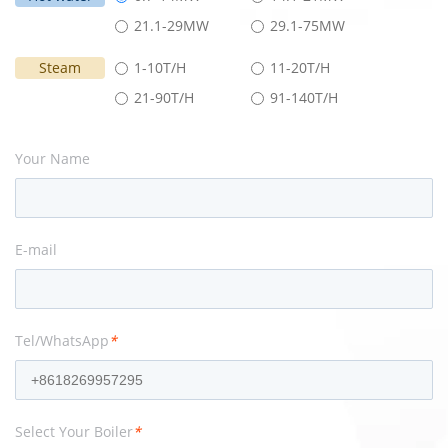
21.1-29MW
29.1-75MW
Steam
1-10T/H
11-20T/H
21-90T/H
91-140T/H
Your Name
E-mail
Tel/WhatsApp
*
Select Your Boiler
*