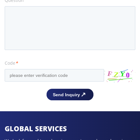
Question
Code
*
GLOBAL SERVICES