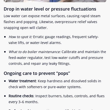
Drop in water level or pressure fluctuations
Low water can expose metal surfaces, causing rapid steam
flashes and popping. Likewise, overpressure relief valves
snapping open will clatter.
How to spot it:
Erratic gauge readings, frequent safety-
valve lifts, or water-level alarms.
What to do boiler maintenance:
Calibrate and maintain the
feed-water regulator, test low-water cutoffs and pressure
controls, and repair any leaky fittings.
Ongoing care to prevent “pops”
Water treatment
: Keep hardness and dissolved solids in
check with softeners or pure-water systems.
Routine checks
: Inspect burners, tubes, controls, and flues
every 3–6 months.