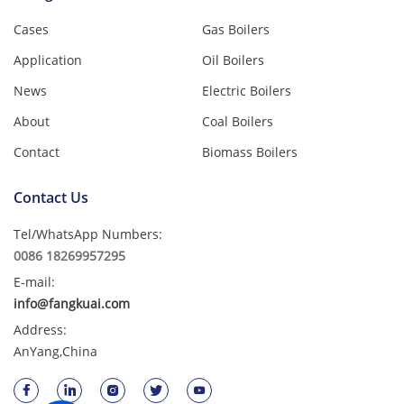
Cases
Gas Boilers
Application
Oil Boilers
News
Electric Boilers
About
Coal Boilers
Contact
Biomass Boilers
Contact Us
Tel/WhatsApp Numbers:
0086 18269957295
E-mail:
info@fangkuai.com
Address:
AnYang,China