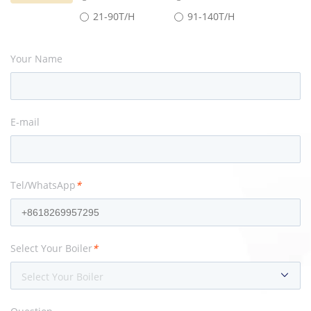
21-90T/H
91-140T/H
Your Name
E-mail
Tel/WhatsApp
*
Select Your Boiler
*
Select Your Boiler