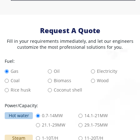
Request A Quote
Fill in your requirements immediately, and let our engineers
customize the most professional solutions for you.
Fuel:
Gas
Oil
Electricity
Coal
Biomass
Wood
Rice husk
Coconut shell
Power/Capacity:
Hot water
0.7-14MW
14.1-21MW
21.1-29MW
29.1-75MW
Steam
1-10T/H
11-20T/H