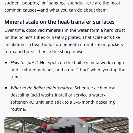
sudden “popping” or “banging” sounds. Here are the most
common causes—and what you can do about them:
Mineral scale on the heat-transfer surfaces
Over time, dissolved minerals in the water form a hard crust
on the boiler’s tubes or heating plates. That scale acts like
insulation, so heat builds up beneath it until steam pockets
form and burst—hence the sharp noise.
How to spot it:
Hot spots on the boiler’s metalwork, rough
or discolored patches, and a dull “thud” when you tap the
tubes.
What to do boiler maintenance:
Schedule a chemical
descaling (acid wash), install or service a water-
softener/RO unit, and stick to a 3–6-month descaling
routine.