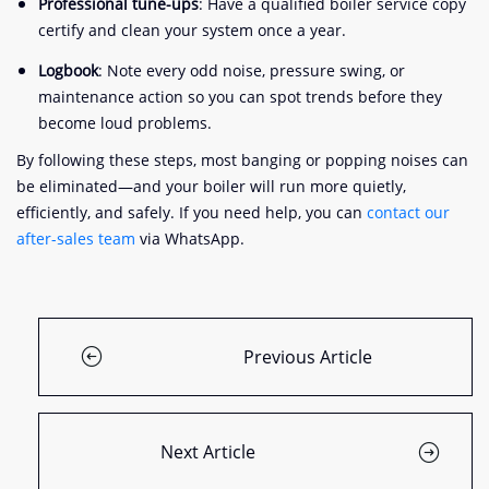
Professional tune-ups
: Have a qualified boiler service copy
certify and clean your system once a year.
Logbook
: Note every odd noise, pressure swing, or
maintenance action so you can spot trends before they
become loud problems.
By following these steps, most banging or popping noises can
be eliminated—and your boiler will run more quietly,
efficiently, and safely. If you need help, you can
contact our
after-sales team
via WhatsApp.
Previous Article
Next Article