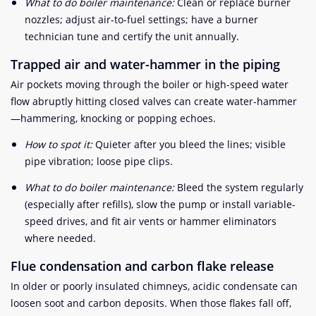
What to do boiler maintenance:
Clean or replace burner
nozzles; adjust air-to-fuel settings; have a burner
technician tune and certify the unit annually.
Trapped air and water-hammer in the piping
Air pockets moving through the boiler or high-speed water
flow abruptly hitting closed valves can create water-hammer
—hammering, knocking or popping echoes.
How to spot it:
Quieter after you bleed the lines; visible
pipe vibration; loose pipe clips.
What to do boiler maintenance:
Bleed the system regularly
(especially after refills), slow the pump or install variable-
speed drives, and fit air vents or hammer eliminators
where needed.
Flue condensation and carbon flake release
In older or poorly insulated chimneys, acidic condensate can
loosen soot and carbon deposits. When those flakes fall off,