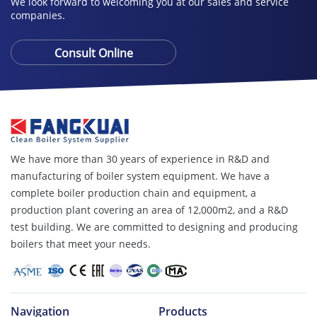
We look forward to welcoming you at our sales and service
companies.
Consult Online
We have more than 30 years of experience in R&D and
manufacturing of boiler system equipment. We have a
complete boiler production chain and equipment, a
production plant covering an area of ​​12,000m2, and a R&D
test building. We are committed to designing and producing
boilers that meet your needs.
Navigation
Products