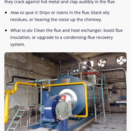
they crack against hot metal and clap audibly in the flue.
How to spot it:
Drips or stains in the flue, black oily
residues, or hearing the noise up the chimney.
What to do:
Clean the flue and heat exchanger, boost flue
insulation, or upgrade to a condensing-flue recovery
system.