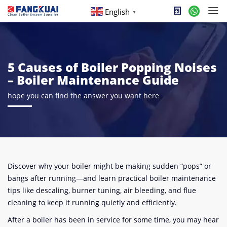
English
▼
5 Causes of Boiler Popping Noises
– Boiler Maintenance Guide
hope you can find the answer you want here
Discover why your boiler might be making sudden “pops” or
bangs after running—and learn practical boiler maintenance
tips like descaling, burner tuning, air bleeding, and flue
cleaning to keep it running quietly and efficiently.
After a boiler has been in service for some time, you may hear