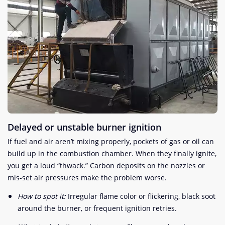
Delayed or unstable burner ignition
If fuel and air aren’t mixing properly, pockets of gas or oil can
build up in the combustion chamber. When they finally ignite,
you get a loud “thwack.” Carbon deposits on the nozzles or
mis-set air pressures make the problem worse.
How to spot it:
Irregular flame color or flickering, black soot
around the burner, or frequent ignition retries.