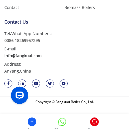
Contact
Biomass Boilers
Contact Us
Tel/WhatsApp Numbers:
0086 18269957295
E-mail:
info@fangkuai.com
Address:
AnYang,China
Copyright © Fangkuai Boiler Co., Ltd.