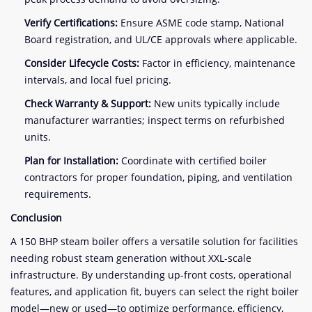
Verify Certifications:
Ensure ASME code stamp, National
Board registration, and UL/CE approvals where applicable.
Consider Lifecycle Costs:
Factor in efficiency, maintenance
intervals, and local fuel pricing.
Check Warranty & Support:
New units typically include
manufacturer warranties; inspect terms on refurbished
units.
Plan for Installation:
Coordinate with certified boiler
contractors for proper foundation, piping, and ventilation
requirements.
Conclusion
A 150 BHP steam boiler offers a versatile solution for facilities
needing robust steam generation without XXL-scale
infrastructure. By understanding up-front costs, operational
features, and application fit, buyers can select the right boiler
model—new or used—to optimize performance, efficiency,