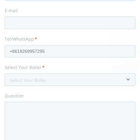
E-mail
Tel/WhatsApp
*
Select Your Boiler
*
Select Your Boiler
Question