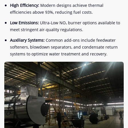
High Efficiency:
Modern designs achieve thermal
efficiencies above 93%, reducing fuel costs.
Low Emissions:
Ultra-Low NOₓ burner options available to
meet stringent air-quality regulations.
Auxiliary Systems:
Common add-ons include feedwater
softeners, blowdown separators, and condensate return
systems to optimize water treatment and recovery.