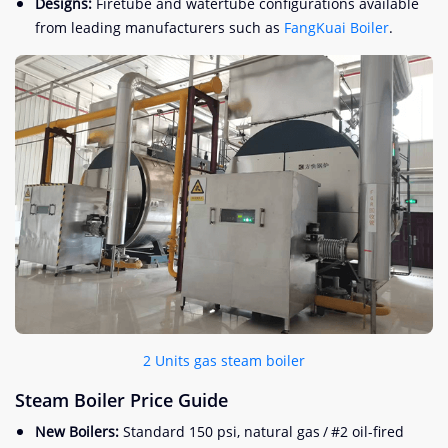
Designs:
Firetube and watertube configurations available
from leading manufacturers such as
FangKuai Boiler
.
2 Units gas steam boiler
Steam Boiler Price Guide
New Boilers:
Standard 150 psi, natural gas / #2 oil-fired