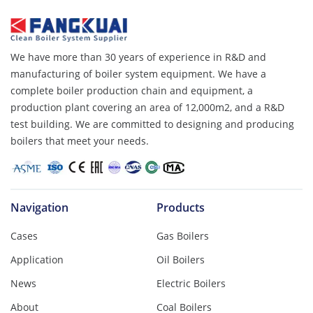
We have more than 30 years of experience in R&D and
manufacturing of boiler system equipment. We have a
complete boiler production chain and equipment, a
production plant covering an area of ​​12,000m2, and a R&D
test building. We are committed to designing and producing
boilers that meet your needs.
Navigation
Products
Cases
Gas Boilers
Application
Oil Boilers
News
Electric Boilers
About
Coal Boilers