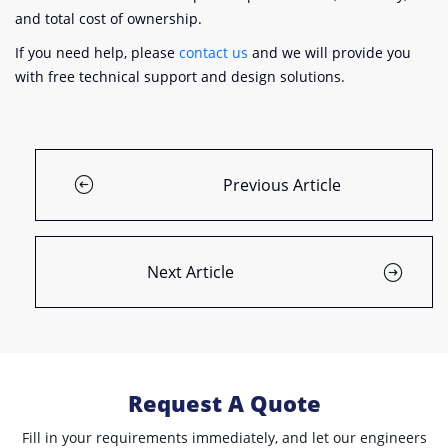
and total cost of ownership.
If you need help, please
contact us
and we will provide you
with free technical support and design solutions.
Previous Article
Next Article
Request A Quote
Fill in your requirements immediately, and let our engineers