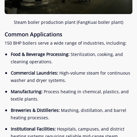
Steam boiler production plant (FangKuai boiler plant)
Common Applications
150 BHP boilers serve a wide range of industries, including:
Food & Beverage Processing:
Sterilization, cooking, and
cleaning operations.
Commercial Laundries:
High-volume steam for continuous
washer and dryer systems.
Manufacturing:
Process heating in chemical, plastics, and
textile plants.
Breweries & Distilleries:
Mashing, distillation, and barrel
heating processes.
Institutional Facilities:
Hospitals, campuses, and district
heating systems requiring reliable mid-range steam