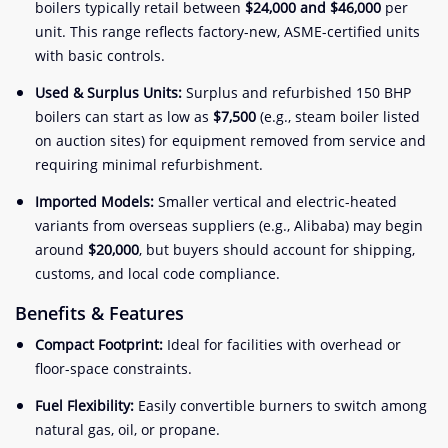
boilers typically retail between
$24,000 and $46,000
per
unit. This range reflects factory-new, ASME-certified units
with basic controls.
Used & Surplus Units:
Surplus and refurbished 150 BHP
boilers can start as low as
$7,500
(e.g., steam boiler listed
on auction sites) for equipment removed from service and
requiring minimal refurbishment.
Imported Models:
Smaller vertical and electric-heated
variants from overseas suppliers (e.g., Alibaba) may begin
around
$20,000
, but buyers should account for shipping,
customs, and local code compliance.
Benefits & Features
Compact Footprint:
Ideal for facilities with overhead or
floor-space constraints.
Fuel Flexibility:
Easily convertible burners to switch among
natural gas, oil, or propane.