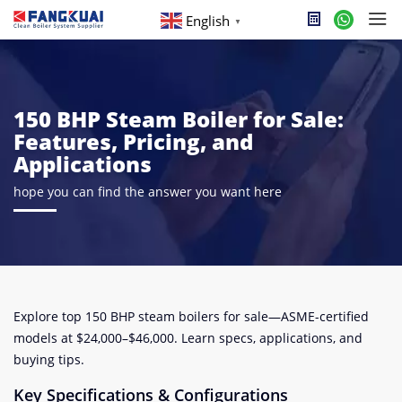
English
▼
150 BHP Steam Boiler for Sale:
Features, Pricing, and
Applications
hope you can find the answer you want here
Explore top 150 BHP steam boilers for sale—ASME-certified
models at $24,000–$46,000. Learn specs, applications, and
buying tips.
Key Specifications & Configurations