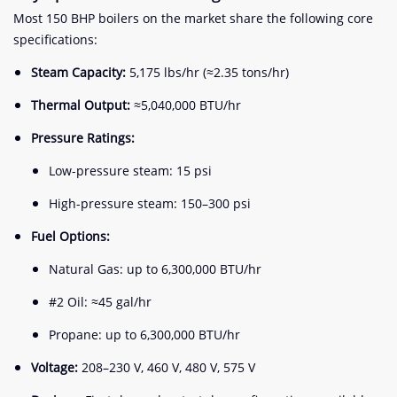
Most 150 BHP boilers on the market share the following core
specifications:
Steam Capacity:
5,175 lbs/hr (≈2.35 tons/hr)
Thermal Output:
≈5,040,000 BTU/hr
Pressure Ratings:
Low-pressure steam: 15 psi
High-pressure steam: 150–300 psi
Fuel Options:
Natural Gas: up to 6,300,000 BTU/hr
#2 Oil: ≈45 gal/hr
Propane: up to 6,300,000 BTU/hr
Voltage:
208–230 V, 460 V, 480 V, 575 V