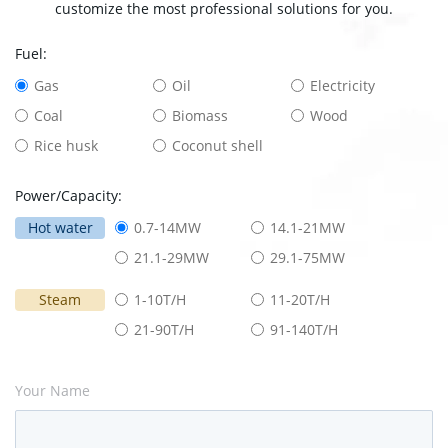
customize the most professional solutions for you.
Fuel:
Gas
Oil
Electricity
Coal
Biomass
Wood
Rice husk
Coconut shell
Power/Capacity:
Hot water
0.7-14MW
14.1-21MW
21.1-29MW
29.1-75MW
Steam
1-10T/H
11-20T/H
21-90T/H
91-140T/H
Your Name