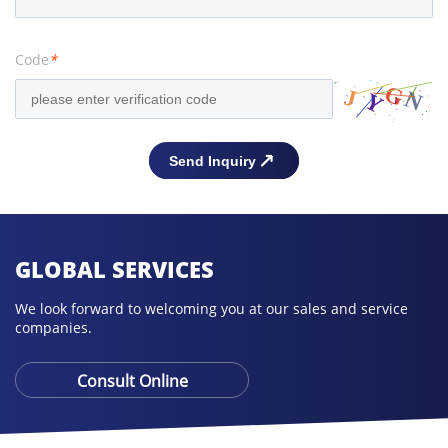
Code
*
GLOBAL SERVICES
We look forward to welcoming you at our sales and service
companies.
Consult Online