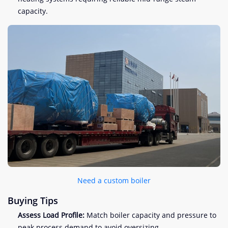
capacity.
Need a custom boiler
Buying Tips
Assess Load Profile:
Match boiler capacity and pressure to
peak process demand to avoid oversizing.