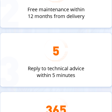
Free maintenance within
12 months from delivery
5
Reply to technical advice
within 5 minutes
365