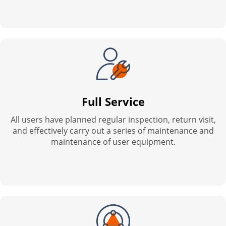
Full Service
All users have planned regular inspection, return visit,
and effectively carry out a series of maintenance and
maintenance of user equipment.