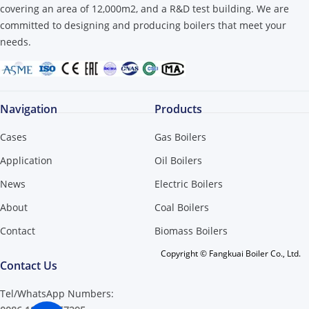
covering an area of ​​12,000m2, and a R&D test building. We are
committed to designing and producing boilers that meet your
needs.
Navigation
Products
Cases
Gas Boilers
Application
Oil Boilers
News
Electric Boilers
About
Coal Boilers
Contact
Biomass Boilers
Copyright © Fangkuai Boiler Co., Ltd.
Contact Us
Tel/WhatsApp Numbers: