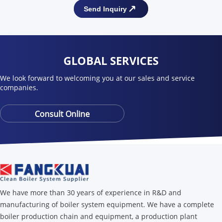
GLOBAL SERVICES
We look forward to welcoming you at our sales and service
companies.
Consult Online
We have more than 30 years of experience in R&D and
manufacturing of boiler system equipment. We have a complete
boiler production chain and equipment, a production plant