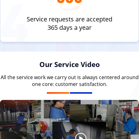
Service requests are accepted
365 days a year
Our Service Video
All the service work we carry out is always centered around
one core: customer satisfaction.