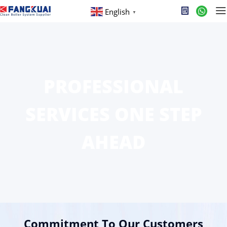
English
▼
PROFESSIONAL
SERVICES ONE STEP
AHEAD
Commitment To Our Customers