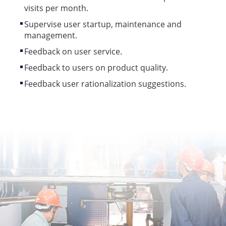
visits per month.
Supervise user startup, maintenance and
management.
Feedback on user service.
Feedback to users on product quality.
Feedback user rationalization suggestions.