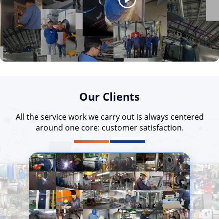
Our Clients
All the service work we carry out is always centered
around one core: customer satisfaction.