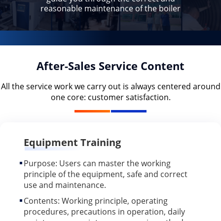
reasonable maintenance of the boiler
After-Sales Service Content
All the service work we carry out is always centered around
one core: customer satisfaction.
Equipment Training
Purpose: Users can master the working
principle of the equipment, safe and correct
use and maintenance.
Contents: Working principle, operating
procedures, precautions in operation, daily