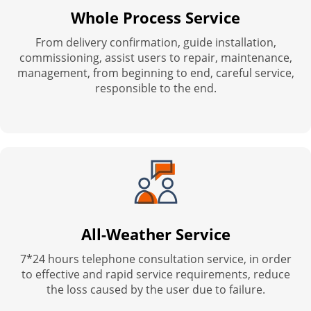
Whole Process Service
From delivery confirmation, guide installation,
commissioning, assist users to repair, maintenance,
management, from beginning to end, careful service,
responsible to the end.
All-Weather Service
7*24 hours telephone consultation service, in order
to effective and rapid service requirements, reduce
the loss caused by the user due to failure.