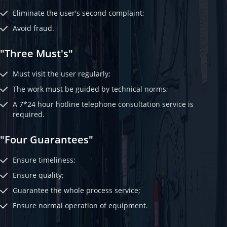
Eliminate the user's second complaint;
Avoid fraud.
"Three Must's"
Must visit the user regularly;
The work must be guided by technical norms;
A 7*24 hour hotline telephone consultation service is
required.
"Four Guarantees"
Ensure timeliness;
Ensure quality;
Guarantee the whole process service;
Ensure normal operation of equipment.