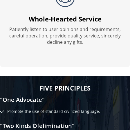
Whole-Hearted Service
Patiently listen to user opinions and requirements,
careful operation, provide quality service, sincerely
decline any gifts.
FIVE PRINCIPLES
"One Advocate"
Promote the use of standard civilized language.
"Two Kinds Ofelimination"