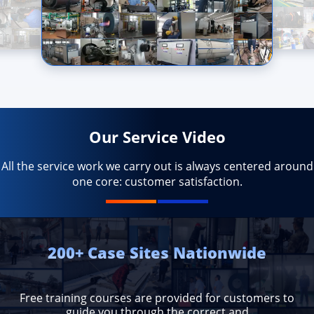
Our Service Video
All the service work we carry out is always centered around
one core: customer satisfaction.
200+ Case Sites Nationwide
Free training courses are provided for customers to
guide you through the correct and