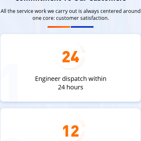
All the service work we carry out is always centered around
one core: customer satisfaction.
24
Engineer dispatch within
24 hours
12