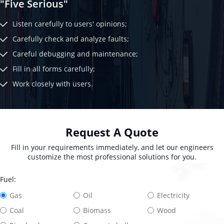
"Five Serious"
Listen carefully to users' opinions;
Carefully check and analyze faults;
Careful debugging and maintenance;
Fill in all forms carefully;
Work closely with users.
Request A Quote
Fill in your requirements immediately, and let our engineers
customize the most professional solutions for you.
Fuel:
Gas
Oil
Electricity
Coal
Biomass
Wood