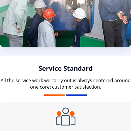
Service Standard
All the service work we carry out is always centered around
one core: customer satisfaction.