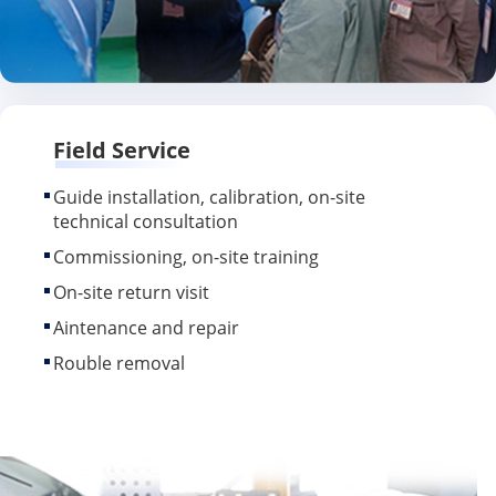
Field Service
Guide installation, calibration, on-site
technical consultation
Commissioning, on-site training
On-site return visit
Aintenance and repair
Rouble removal