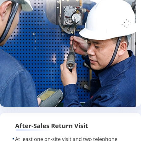
After-Sales Return Visit
At least one on-site visit and two telephone