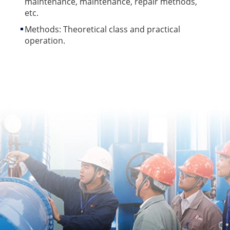
maintenance, maintenance, repair methods,
etc.
Methods: Theoretical class and practical
operation.