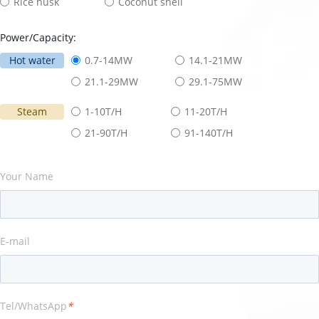
Rice husk
Coconut shell
Power/Capacity:
Hot water
0.7-14MW
14.1-21MW
21.1-29MW
29.1-75MW
Steam
1-10T/H
11-20T/H
21-90T/H
91-140T/H
Your Name
E-mail
Tel/WhatsApp
*