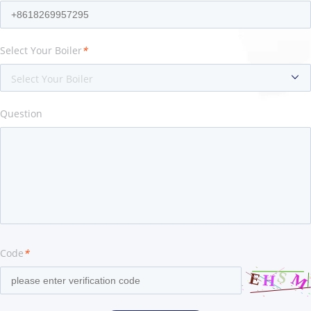
Select Your Boiler
*
Select Your Boiler
Question
Code
*