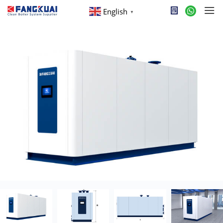
English
▼