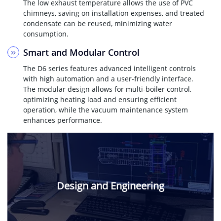
The low exhaust temperature allows the use of PVC
chimneys, saving on installation expenses, and treated
condensate can be reused, minimizing water
consumption.
Smart and Modular Control
The D6 series features advanced intelligent controls
with high automation and a user-friendly interface.
The modular design allows for multi-boiler control,
optimizing heating load and ensuring efficient
operation, while the vacuum maintenance system
enhances performance.
Design and Engineering