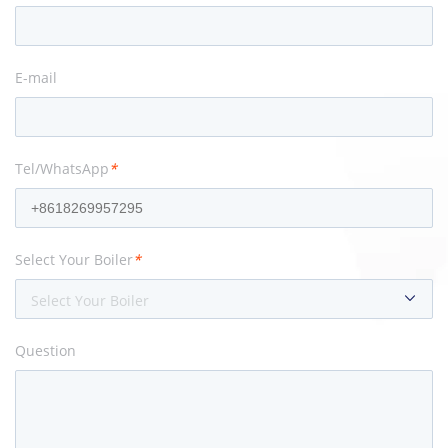
E-mail
Tel/WhatsApp
*
Select Your Boiler
*
Select Your Boiler
Question