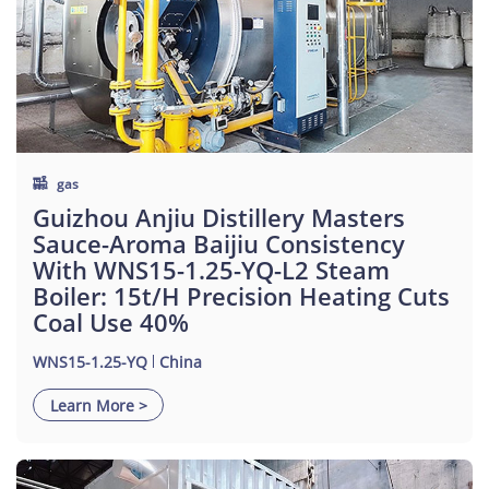
gas
Guizhou Anjiu Distillery Masters
Sauce-Aroma Baijiu Consistency
With WNS15-1.25-YQ-L2 Steam
Boiler: 15t/h Precision Heating Cuts
Coal Use 40%
WNS15-1.25-YQ
China
Learn More >