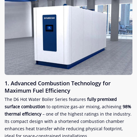
​1. Advanced Combustion Technology for
Maximum Fuel Efficiency​
The D6 Hot Water Boiler Series features ​
​fully premixed
surface combustion​
​ to optimize gas-air mixing, achieving ​
​98%
thermal efficiency​
​ – one of the highest ratings in the industry.
Its compact design with a shortened combustion chamber
enhances heat transfer while reducing physical footprint,
ideal for space-constrained installations.