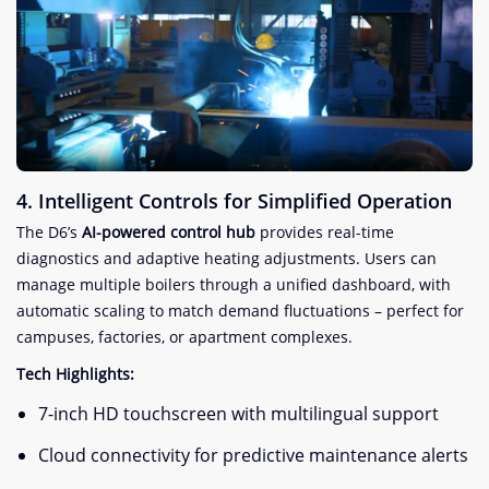
​4. Intelligent Controls for Simplified Operation​
The D6’s ​
​AI-powered control hub​
​ provides real-time
diagnostics and adaptive heating adjustments. Users can
manage multiple boilers through a unified dashboard, with
automatic scaling to match demand fluctuations – perfect for
campuses, factories, or apartment complexes.
​Tech Highlights:​
7-inch HD touchscreen with multilingual support
Cloud connectivity for predictive maintenance alerts