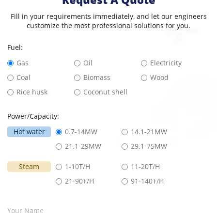
Fill in your requirements immediately, and let our engineers
customize the most professional solutions for you.
Fuel:
Gas
Oil
Electricity
Coal
Biomass
Wood
Rice husk
Coconut shell
Power/Capacity:
Hot water
0.7-14MW
14.1-21MW
21.1-29MW
29.1-75MW
Steam
1-10T/H
11-20T/H
21-90T/H
91-140T/H
Your Name