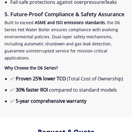
Fail-safe protections against overpressure/leaks
​5. Future-Proof Compliance & Safety Assurance​
Built to exceed ​
​ASME and ISO emissions standards​
​, the D6
Series Hot Water Boiler ensures compliance with evolving
environmental policies. Dual-layer safety mechanisms,
including automatic shutdown and gas leak detection,
guarantee uninterrupted service for mission-critical
applications.
​Why Choose the D6 Series?​
✅ ​
​Proven 25% lower TCO​
​ (Total Cost of Ownership)
✅ ​
​30% faster ROI​
​ compared to standard models
✅ ​
​5-year comprehensive warranty​
Request A Quote