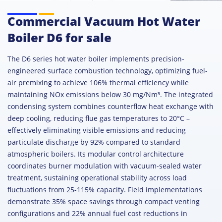
Commercial Vacuum Hot Water
Boiler D6 for sale
The D6 series hot water boiler implements precision-
engineered surface combustion technology, optimizing fuel-
air premixing to achieve 106% thermal efficiency while
maintaining NOx emissions below 30 mg/Nm³. The integrated
condensing system combines counterflow heat exchange with
deep cooling, reducing flue gas temperatures to 20°C –
effectively eliminating visible emissions and reducing
particulate discharge by 92% compared to standard
atmospheric boilers. Its modular control architecture
coordinates burner modulation with vacuum-sealed water
treatment, sustaining operational stability across load
fluctuations from 25-115% capacity. Field implementations
demonstrate 35% space savings through compact venting
configurations and 22% annual fuel cost reductions in