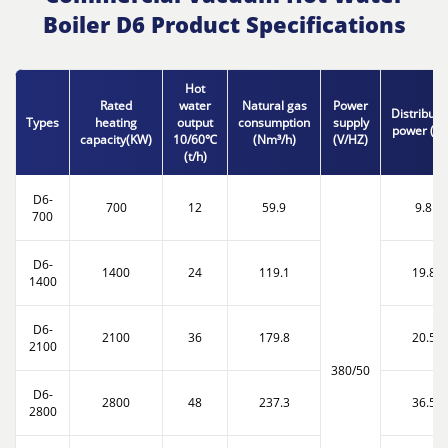
Boiler D6 Product Specifications
Hot
Rated
water
Natural gas
Power
Distributi
Types
heating
output
consumption
supply
power (K
capacity(KW)
10/60℃
(Nm³/h)
(V/HZ)
(t/h)
D6-
700
12
59.9
9.8
700
D6-
1400
24
119.1
19.8
1400
D6-
2100
36
179.8
20.5
2100
380/50
D6-
2800
48
237.3
36.5
2800