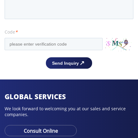
Code
*
GLOBAL SERVICES
We look forward to welcoming you at our sales and service
companies.
Consult Online