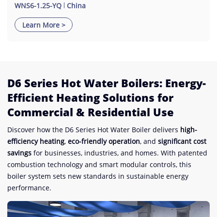
WNS6-1.25-YQ
China
Learn More >
D6 Series Hot Water Boilers: Energy-
Efficient Heating Solutions for
Commercial & Residential Use​
Discover how the D6 Series Hot Water Boiler delivers ​
​high-
efficiency heating​
​, ​
​eco-friendly operation​
​, and ​
​significant cost
savings​
​ for businesses, industries, and homes. With patented
combustion technology and smart modular controls, this
boiler system sets new standards in sustainable energy
performance.