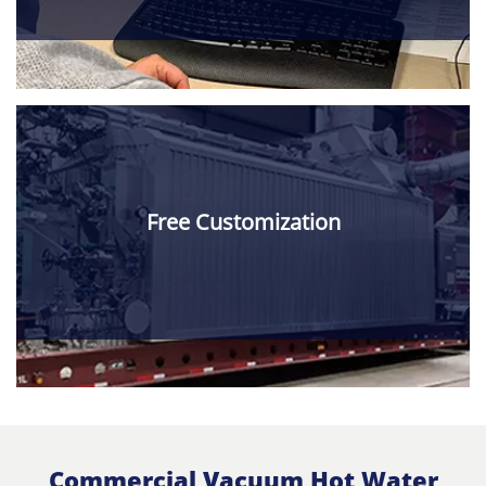
Free Customization
Commercial Vacuum Hot Water