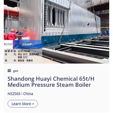
gas
Shandong Huayi Chemical 65t/h
Medium Pressure Steam Boiler
NSZS65
China
Learn More >