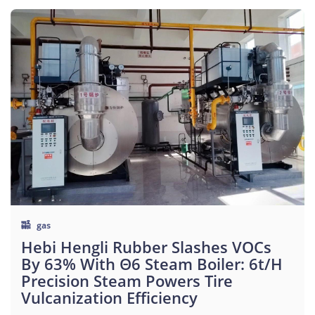
gas
Hebi Hengli Rubber Slashes VOCs
By 63% With Θ6 Steam Boiler: 6t/h
Precision Steam Powers Tire
Vulcanization Efficiency