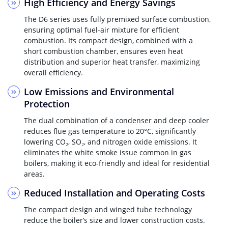
High Efficiency and Energy Savings
The D6 series uses fully premixed surface combustion,
ensuring optimal fuel-air mixture for efficient
combustion. Its compact design, combined with a
short combustion chamber, ensures even heat
distribution and superior heat transfer, maximizing
overall efficiency.
Low Emissions and Environmental
Protection
The dual combination of a condenser and deep cooler
reduces flue gas temperature to 20°C, significantly
lowering CO₂, SO₂, and nitrogen oxide emissions. It
eliminates the white smoke issue common in gas
boilers, making it eco-friendly and ideal for residential
areas.
Reduced Installation and Operating Costs
The compact design and winged tube technology
reduce the boiler’s size and lower construction costs.