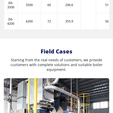
D6-
3500
60
296.6
51
3500
D6-
4200
72
355.9
56
4200
Field Cases
Starting from the real needs of customers, we provide
customers with complete solutions and suitable boiler
equipment.