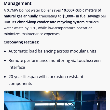
Management​
A 0.7MW D6 hot water boiler saves ​
​10,000+ cubic meters of
natural gas annually​
​, translating to ​
​$5,000+ in fuel savings​
​ per
unit. Its ​
​closed-loop condensate recycling system​
​ reduces
water waste by 30%, while low-temperature operation
minimizes maintenance expenses.
​Cost-Saving Features:​
Automatic load balancing across modular units
Remote performance monitoring via touchscreen
interface
20-year lifespan with corrosion-resistant
components