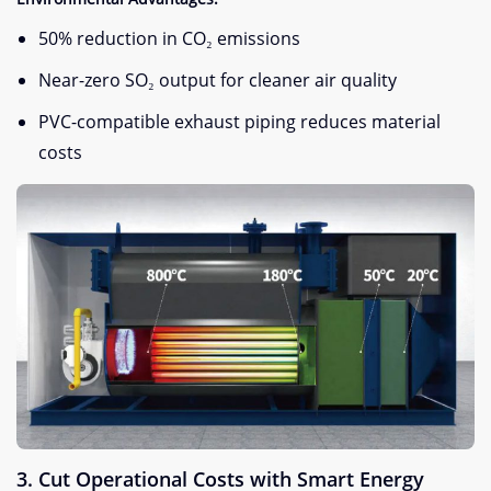
50% reduction in CO₂ emissions
Near-zero SO₂ output for cleaner air quality
PVC-compatible exhaust piping reduces material
costs
​3. Cut Operational Costs with Smart Energy