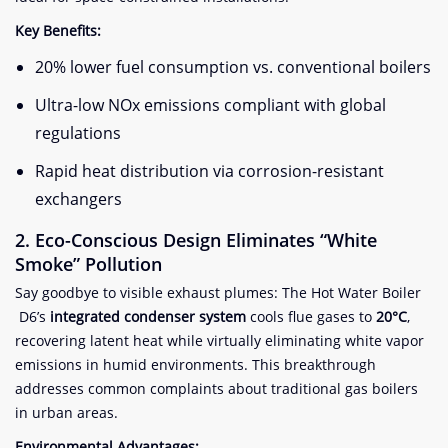
​Key Benefits:​
20% lower fuel consumption vs. conventional boilers
Ultra-low NOx emissions compliant with global
regulations
Rapid heat distribution via corrosion-resistant
exchangers
​2. Eco-Conscious Design Eliminates “White
Smoke” Pollution​
Say goodbye to visible exhaust plumes: The Hot Water Boiler
D6’s ​
​integrated condenser system​
​ cools flue gases to ​
​20°C​
​,
recovering latent heat while virtually eliminating white vapor
emissions in humid environments. This breakthrough
addresses common complaints about traditional gas boilers
in urban areas.
​Environmental Advantages:​