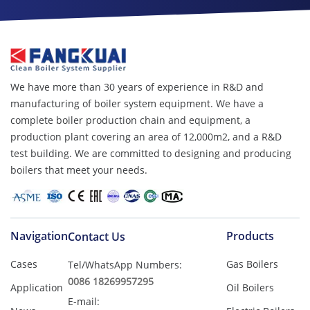
We have more than 30 years of experience in R&D and
manufacturing of boiler system equipment. We have a
complete boiler production chain and equipment, a
production plant covering an area of ​​12,000m2, and a R&D
test building. We are committed to designing and producing
boilers that meet your needs.
Navigation
Products
Contact Us
Cases
Gas Boilers
Tel/WhatsApp Numbers:
0086 18269957295
Application
Oil Boilers
E-mail: