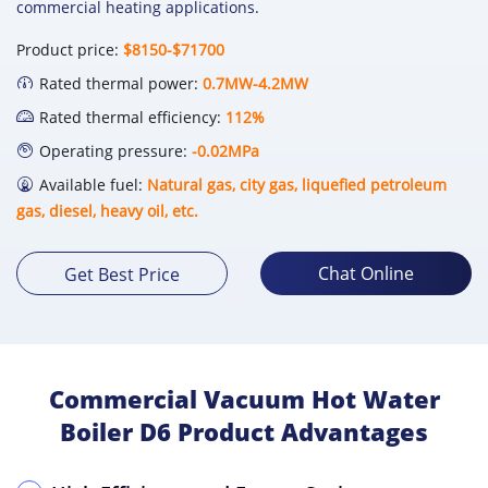
commercial heating applications.
Product price:
$8150-$71700
Rated thermal power:
0.7MW-4.2MW
Rated thermal efficiency:
112%
Operating pressure:
-0.02MPa
Available fuel:
Natural gas, city gas, liquefied petroleum
gas, diesel, heavy oil, etc.
Chat Online
Get Best Price
Commercial Vacuum Hot Water
Boiler D6 Product Advantages