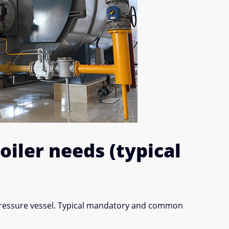
iler needs (typical
pressure vessel. Typical mandatory and common