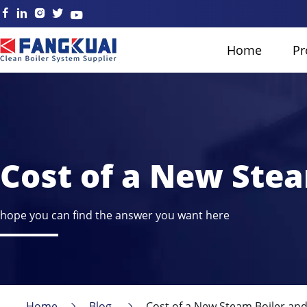
Home
Pr
Cost of a New Stea
hope you can find the answer you want here
Home
Blog
Cost of a New Steam Boiler and 