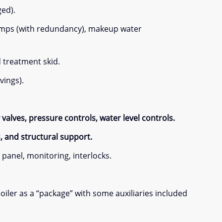
ged).
pumps (with redundancy), makeup water
d treatment skid.
vings).
valves, pressure controls, water level controls.
s, and structural support.
panel, monitoring, interlocks.
iler as a “package” with some auxiliaries included