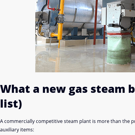
What a new gas steam bo
list)
A commercially competitive steam plant is more than the 
auxiliary items: