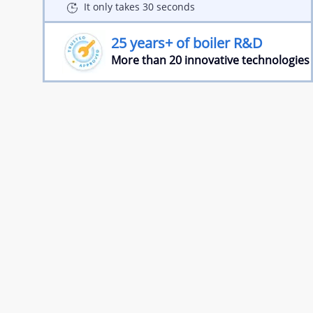
It only takes 30 seconds
25 years+ of boiler R&D
More than 20 innovative technologies