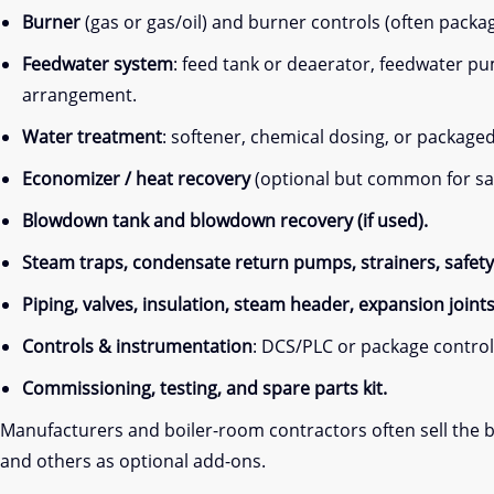
Burner
(gas or gas/oil) and burner controls (often packa
Feedwater system
: feed tank or deaerator, feedwater 
arrangement.
Water treatment
: softener, chemical dosing, or package
Economizer / heat recovery
(optional but common for sa
Blowdown tank and blowdown recovery (if used).
Steam traps, condensate return pumps, strainers, safety 
Piping, valves, insulation, steam header, expansion joint
Controls & instrumentation
: DCS/PLC or package control 
Commissioning, testing, and spare parts kit.
Manufacturers and boiler-room contractors often sell the bo
and others as optional add-ons.