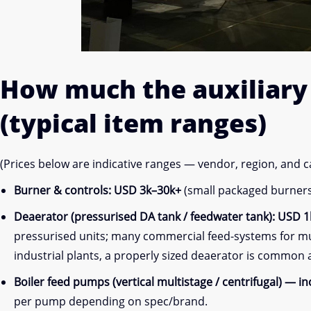
How much the
auxiliar
(typical item ranges)
(Prices below are indicative ranges — vendor, region, and 
Burner & controls:
USD 3k–30k+
(small packaged burners 
Deaerator (pressurised DA tank / feedwater tank):
USD 1k
pressurised units; many commercial feed-systems for mult
industrial plants, a properly sized deaerator is common
Boiler feed pumps (vertical multistage / centrifugal) — i
per pump depending on spec/brand.