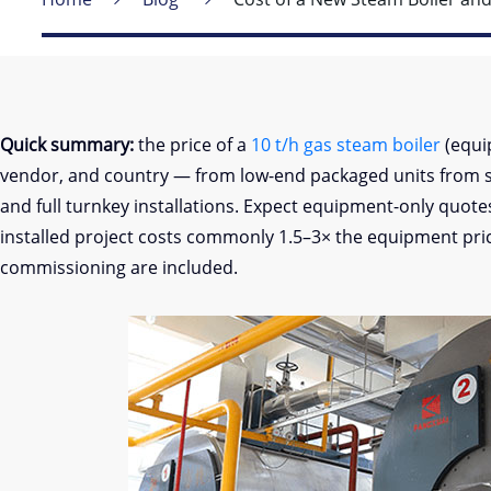
Quick summary:
the price of a
10 t/h gas steam boiler
(equi
vendor, and country — from low-end packaged units from 
and full turnkey installations. Expect equipment-only quot
installed project costs commonly 1.5–3× the equipment price
commissioning are included.