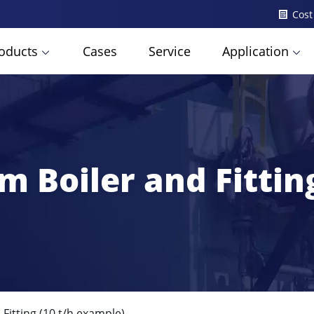
Cost
oducts
Cases
Service
Application
m Boiler and Fittin
Fitting (10 t/h example)