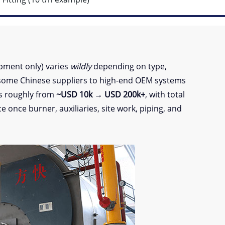
pment only) varies
wildly
depending on type,
some Chinese suppliers to high-end OEM systems
es roughly from
~USD 10k → USD 200k+
, with total
 once burner, auxiliaries, site work, piping, and