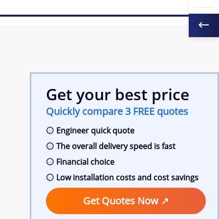
Get your best price
Quickly compare 3 FREE quotes
Engineer quick quote
The overall delivery speed is fast
Financial choice
Low installation costs and cost savings
Get Quotes Now