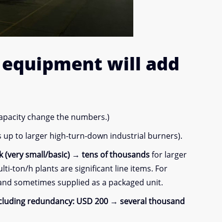
y equipment
will add
capacity change the numbers.)
up to larger high-turn-down industrial burners).
 (very small/basic) → tens of thousands
for larger
i-ton/h plants are significant line items. For
 and sometimes supplied as a packaged unit.
ncluding redundancy:
USD 200 → several thousand