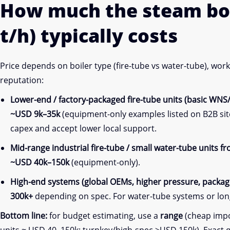
How much the steam bo
t/h) typically costs
Price depends on boiler type (fire-tube vs water-tube), wo
reputation:
Lower-end / factory-packaged fire-tube units (basic WNS
~USD 9k–35k
(equipment-only examples listed on B2B sit
capex and accept lower local support.
Mid-range industrial fire-tube / small water-tube units 
~USD 40k–150k
(equipment-only).
High-end systems (global OEMs, higher pressure, package
300k+
depending on spec. For water-tube systems or lon
Bottom line:
for budget estimating, use a
range
(cheap impor