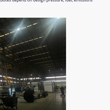
quotes depend on design pressure, fuel, emissions