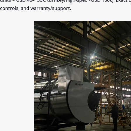
units ≈ USD 40–150k; turnkey/high-spec >USD 150k). Exact 
controls, and warranty/support.