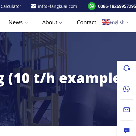
 Calculator
info@fangkuai.com
0086-18269957295
News
About
Contact
English
▼
g (10 t/h example)