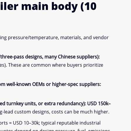
iler
main body
(10
rking pressure/temperature, materials, and vendor
/three-pass designs, many Chinese suppliers):
es). These are common where buyers prioritize
from well-known OEMs or higher-spec suppliers:
d turnkey units, or extra redundancy):
USD 150k–
g-lead custom designs, costs can be much higher.
ts ≈ USD 10–30k; typical reputable industrial