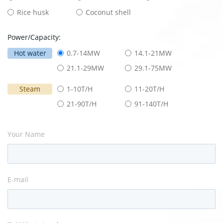
Rice husk
Coconut shell
Power/Capacity:
Hot water
0.7-14MW
14.1-21MW
21.1-29MW
29.1-75MW
Steam
1-10T/H
11-20T/H
21-90T/H
91-140T/H
Your Name
E-mail