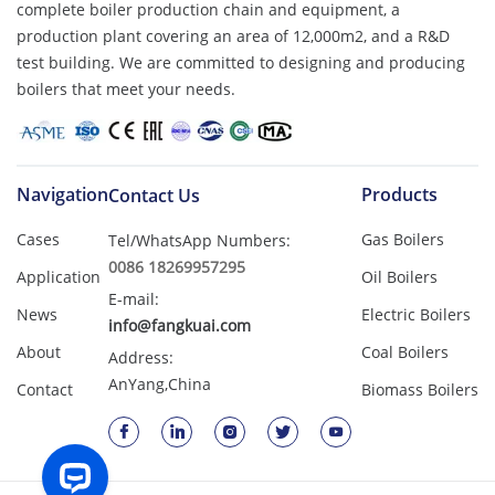
complete boiler production chain and equipment, a
production plant covering an area of ​​12,000m2, and a R&D
test building. We are committed to designing and producing
boilers that meet your needs.
Navigation
Products
Contact Us
Cases
Gas Boilers
Tel/WhatsApp Numbers:
0086 18269957295
Application
Oil Boilers
E-mail:
News
Electric Boilers
info@fangkuai.com
About
Coal Boilers
Address:
AnYang,China
Contact
Biomass Boilers