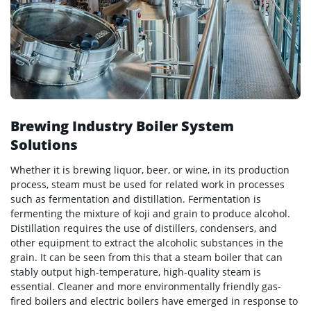
Brewing Industry Boiler System
Solutions
Whether it is brewing liquor, beer, or wine, in its production
process, steam must be used for related work in processes
such as fermentation and distillation. Fermentation is
fermenting the mixture of koji and grain to produce alcohol.
Distillation requires the use of distillers, condensers, and
other equipment to extract the alcoholic substances in the
grain. It can be seen from this that a steam boiler that can
stably output high-temperature, high-quality steam is
essential. Cleaner and more environmentally friendly gas-
fired boilers and electric boilers have emerged in response to