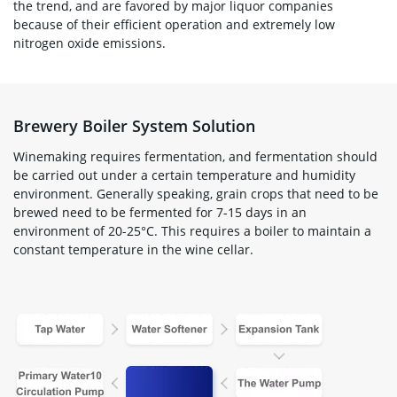
the trend, and are favored by major liquor companies
because of their efficient operation and extremely low
nitrogen oxide emissions.
Brewery Boiler System Solution
Winemaking requires fermentation, and fermentation should
be carried out under a certain temperature and humidity
environment. Generally speaking, grain crops that need to be
brewed need to be fermented for 7-15 days in an
environment of 20-25°C. This requires a boiler to maintain a
constant temperature in the wine cellar.