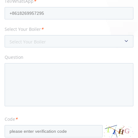
Tel/WhatsApp
*
Select Your Boiler
*
Select Your Boiler
Question
Code
*