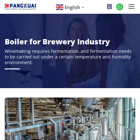
English
▼
Boiler for Brewery Industry
Winemaking requires fermentation, and fermentation needs
to be carried out under a certain temperature and humidity
environment.