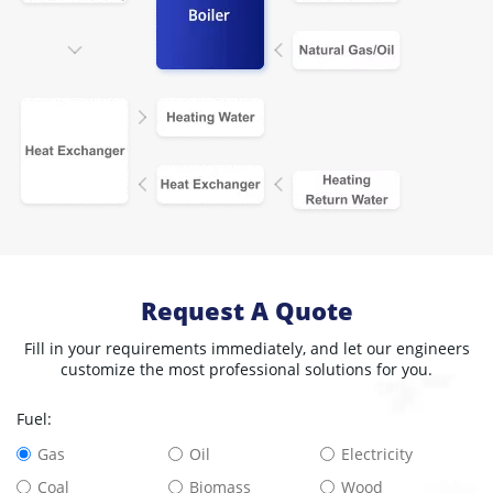
Request A Quote
Fill in your requirements immediately, and let our engineers
customize the most professional solutions for you.
Fuel:
Gas
Oil
Electricity
Coal
Biomass
Wood