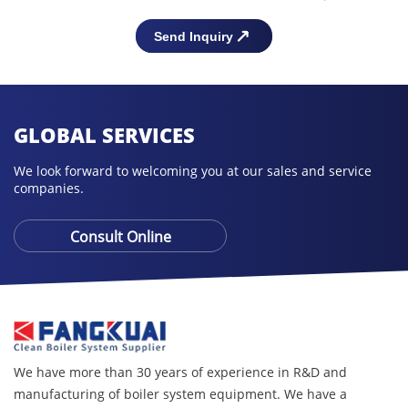
GLOBAL SERVICES
We look forward to welcoming you at our sales and service
companies.
Consult Online
We have more than 30 years of experience in R&D and
manufacturing of boiler system equipment. We have a