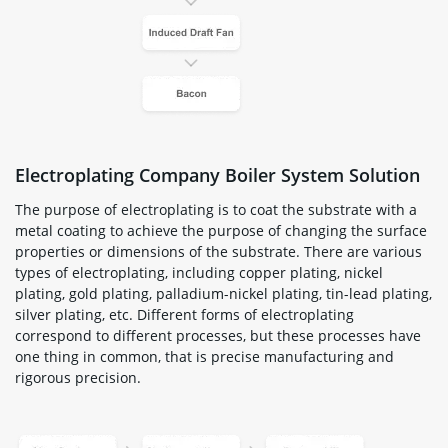
Electroplating Company Boiler System Solution
The purpose of electroplating is to coat the substrate with a
metal coating to achieve the purpose of changing the surface
properties or dimensions of the substrate. There are various
types of electroplating, including copper plating, nickel
plating, gold plating, palladium-nickel plating, tin-lead plating,
silver plating, etc. Different forms of electroplating
correspond to different processes, but these processes have
one thing in common, that is precise manufacturing and
rigorous precision.