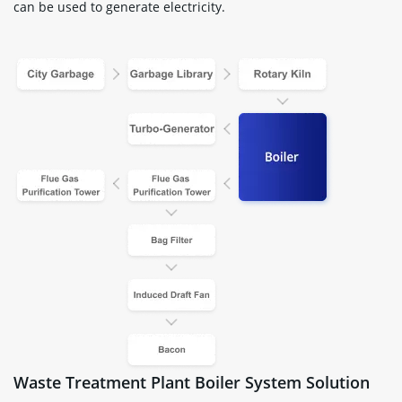
can be used to generate electricity.
Waste Treatment Plant Boiler System Solution