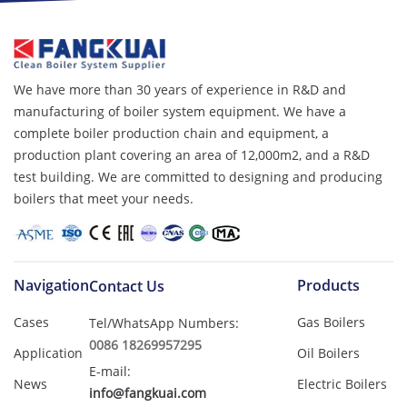
We have more than 30 years of experience in R&D and
manufacturing of boiler system equipment. We have a
complete boiler production chain and equipment, a
production plant covering an area of ​​12,000m2, and a R&D
test building. We are committed to designing and producing
boilers that meet your needs.
Navigation
Products
Contact Us
Cases
Gas Boilers
Tel/WhatsApp Numbers:
0086 18269957295
Application
Oil Boilers
E-mail:
News
Electric Boilers
info@fangkuai.com