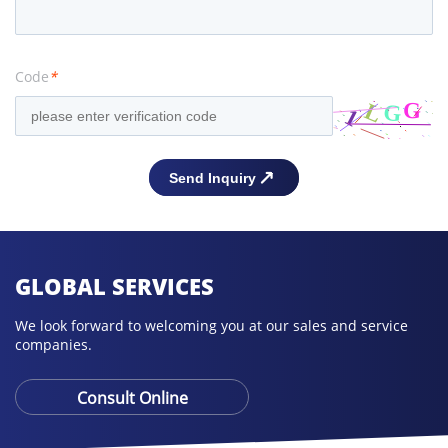
Code
*
GLOBAL SERVICES
We look forward to welcoming you at our sales and service
companies.
Consult Online