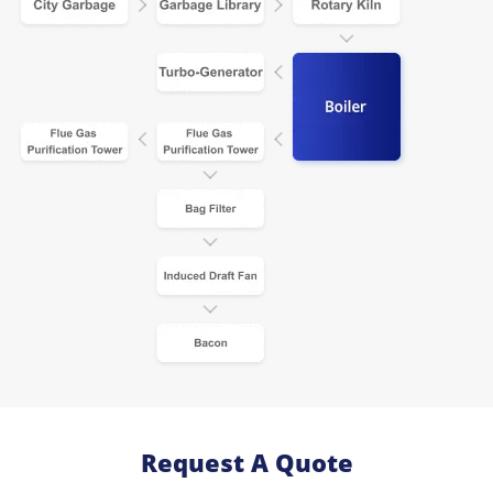
Request A Quote