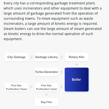
Every city has a corresponding garbage treatment plant,
which uses incinerators and other equipment to deal with a
large amount of garbage generated from the operation of
surrounding towns. To move equipment such as waste
incinerators, a large amount of kinetic energy is required.
Steam boilers can use the large amount of steam generated
as kinetic energy to drive the normal operation of such
equipment.