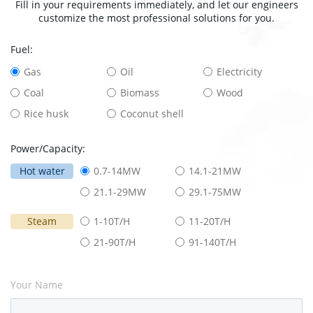
Fill in your requirements immediately, and let our engineers
customize the most professional solutions for you.
Fuel:
Gas
Oil
Electricity
Coal
Biomass
Wood
Rice husk
Coconut shell
Power/Capacity:
Hot water
0.7-14MW
14.1-21MW
21.1-29MW
29.1-75MW
Steam
1-10T/H
11-20T/H
21-90T/H
91-140T/H
Your Name