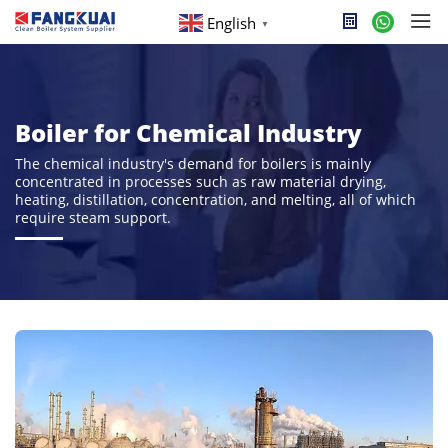
English
▼
Boiler for Chemical Industry
The chemical industry's demand for boilers is mainly
concentrated in processes such as raw material drying,
heating, distillation, concentration, and melting, all of which
require steam support.