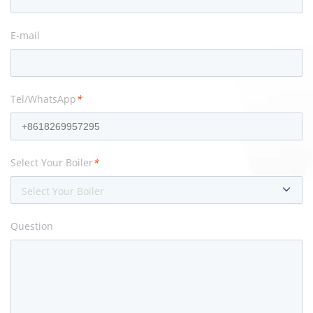
E-mail
Tel/WhatsApp
*
Select Your Boiler
*
Select Your Boiler
Question