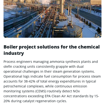
Boiler project solutions for the chemical
industry
Process engineers managing ammonia synthesis plants and
olefin cracking units consistently grapple with dual
operational challenges in their steam generation systems.
Operational logs indicate fuel consumption for process steam
accounts for 38-42% of total energy expenditures in typical
petrochemical complexes, while continuous emission
monitoring systems (CEMS) routinely detect NOx
concentrations exceeding EPA Clean Air Act standards by 15-
20% during catalyst regeneration cycles.