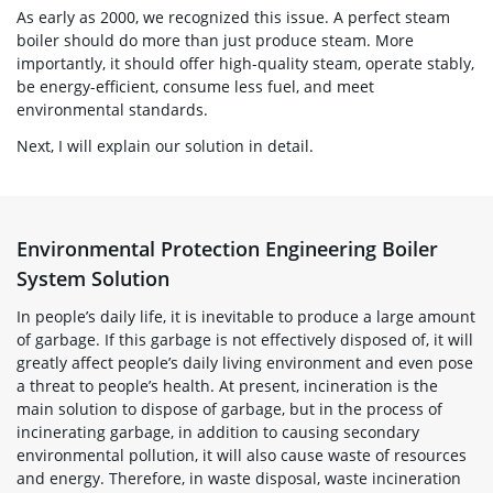
As early as 2000, we recognized this issue. A perfect steam
boiler should do more than just produce steam. More
importantly, it should offer high-quality steam, operate stably,
be energy-efficient, consume less fuel, and meet
environmental standards.
Next, I will explain our solution in detail.
Environmental Protection Engineering Boiler
System Solution
In people’s daily life, it is inevitable to produce a large amount
of garbage. If this garbage is not effectively disposed of, it will
greatly affect people’s daily living environment and even pose
a threat to people’s health. At present, incineration is the
main solution to dispose of garbage, but in the process of
incinerating garbage, in addition to causing secondary
environmental pollution, it will also cause waste of resources
and energy. Therefore, in waste disposal, waste incineration