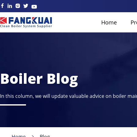
Home
Pr
Boiler Blog
In this column, we will update valuable advice on boiler mai
Home
Blog