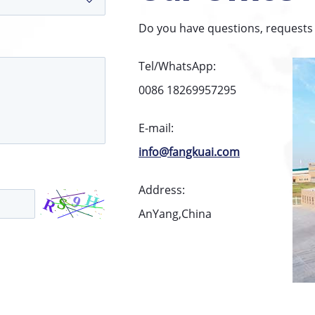
Do you have questions, requests 
Tel/WhatsApp:
0086 18269957295
E-mail:
info@fangkuai.com
Address:
AnYang,China