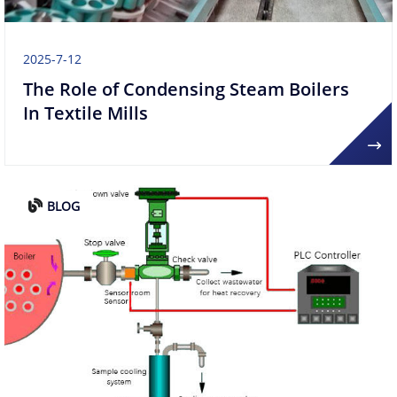
2025-7-12
The Role of Condensing Steam Boilers
In Textile Mills
BLOG