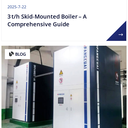
2025-7-22
3 t/h Skid‑Mounted Boiler – A
Comprehensive Guide
BLOG