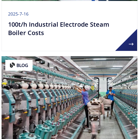
2025-7-16
100t/h ​​Industrial Electrode Steam
Boiler Costs​
BLOG