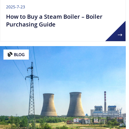
2025-7-23
How to Buy a Steam Boiler – Boiler
Purchasing Guide
BLOG