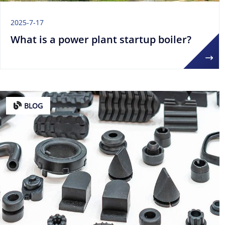
2025-7-17
What is a power plant startup boiler?
BLOG