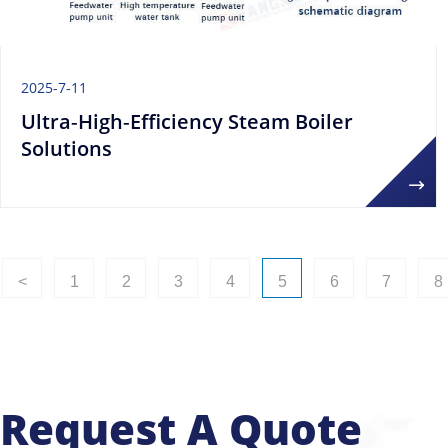
2025-7-11
Ultra‑High‑Efficiency Steam Boiler
Solutions
<
1
2
3
4
5
6
7
8
Request A Quote