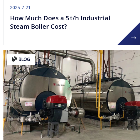
2025-7-21
How Much Does a 5 t/h Industrial
Steam Boiler Cost?
BLOG