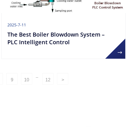
2025-7-11
The Best Boiler Blowdown System –
PLC Intelligent Control
...
9
10
12
>