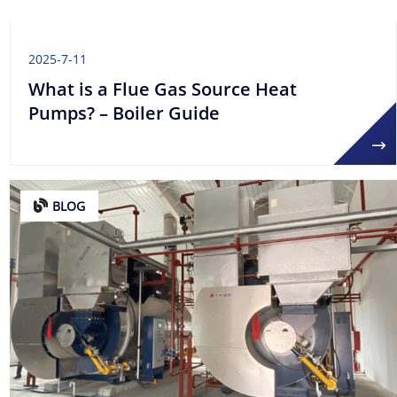
2025-7-11
What is a Flue Gas Source Heat
Pumps? – Boiler Guide
BLOG