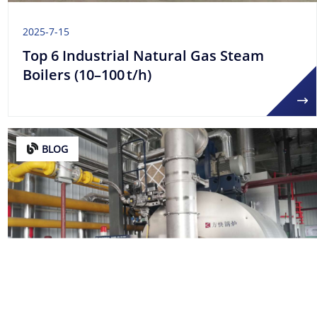
2025-7-15
Top 6 Industrial Natural Gas Steam
Boilers (10–100 t/h)
BLOG