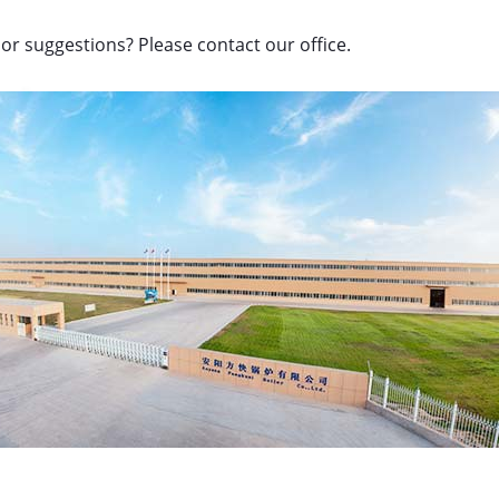
or suggestions? Please contact our office.