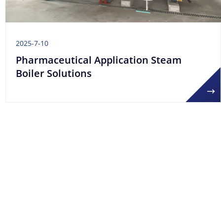
2025-7-10
Pharmaceutical Application Steam
Boiler Solutions