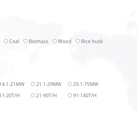
Coal
Biomass
Wood
Rice husk
14.1-21MW
21.1-29MW
29.1-75MW
11-20T/H
21-90T/H
91-140T/H