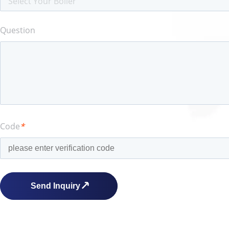
Select Your Boiler
Question
Code
*