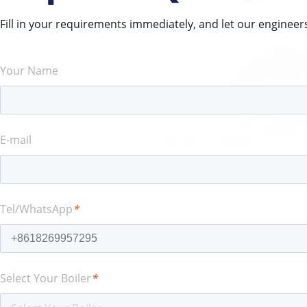
Fill in your requirements immediately, and let our engineer
Your Name
E-mail
Tel/WhatsApp
*
Select Your Boiler
*