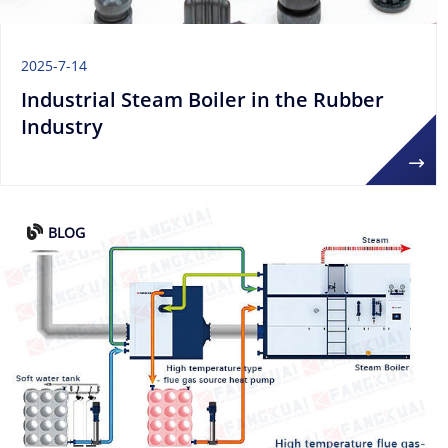
2025-7-14
Industrial Steam Boiler in the Rubber
Industry
BLOG