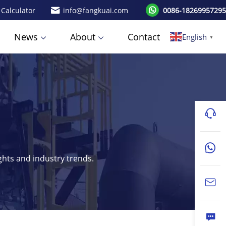
 Calculator
info@fangkuai.com
0086-18269957295
News
About
Contact
English
▼
ights and industry trends.