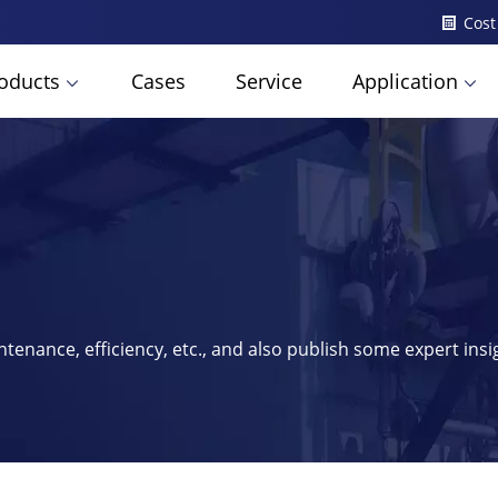
Cost
oducts
Cases
Service
Application
ntenance, efficiency, etc., and also publish some expert ins