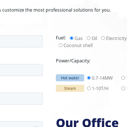
s customize the most professional solutions for you.
Fuel:
Gas
Oil
Electricity
Coconut shell
Power/Capacity:
0.7-14MW
Hot water
1-10T/H
Steam
Our Office